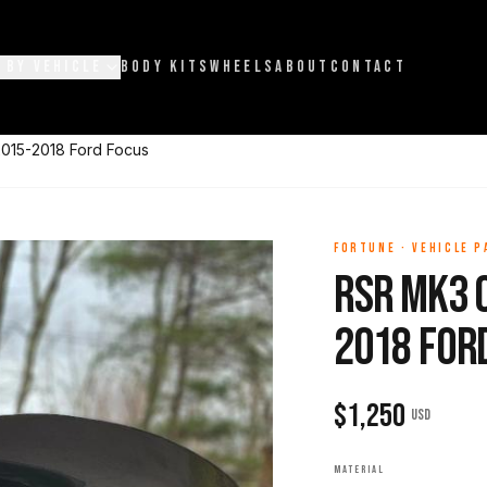
 BY VEHICLE
BODY KITS
WHEELS
ABOUT
CONTACT
015-2018 Ford Focus
FORTUNE
·
VEHICLE 
RSR Mk3 
2018 For
$
1,250
USD
MATERIAL