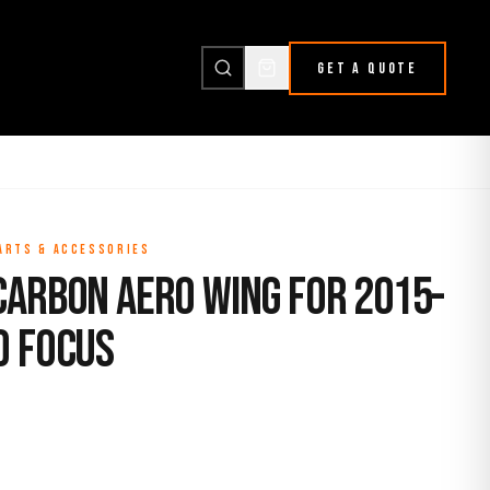
GET A QUOTE
PARTS & ACCESSORIES
Carbon Aero Wing for 2015-
d Focus