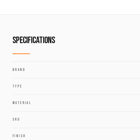
SPECIFICATIONS
BRAND
TYPE
MATERIAL
SKU
FINISH