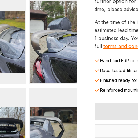
further option for
time, please advise
At the time of the 
estimated lead tim
1 business day. Y
full
terms and cond
Hand-laid FRP com
Race-tested fitme
Finished ready for
Reinforced mounti