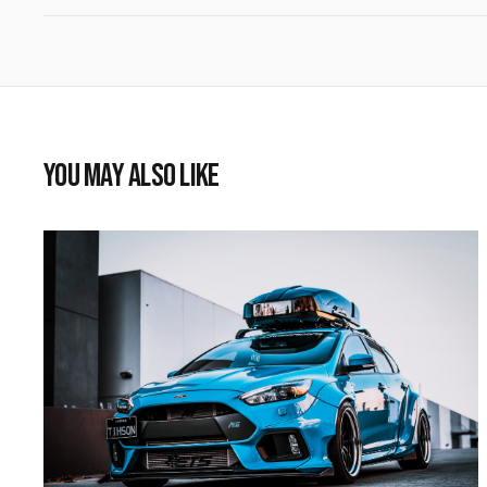
YOU MAY ALSO LIKE