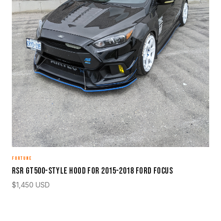
FORTUNE
RSR GT500-Style Hood for 2015-2018 Ford Focus
$
1,450
USD