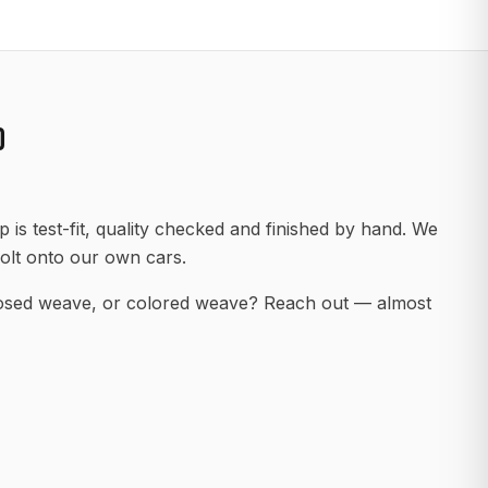
D
 is test-fit, quality checked and finished by hand. We
olt onto our own cars.
posed weave, or colored weave? Reach out — almost