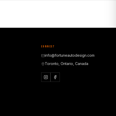
CONNECT
info@fortuneautodesign.com
Toronto, Ontario, Canada