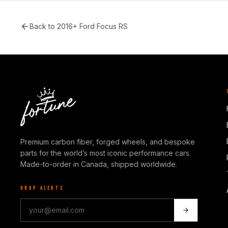
Back to
2016+ Ford Focus RS
Premium carbon fiber, forged wheels, and bespoke
parts for the world’s most iconic performance cars.
Made-to-order in Canada, shipped worldwide.
DROP ALERTS