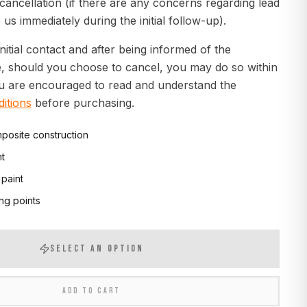
 cancellation (if there are any concerns regarding lead
 us immediately during the initial follow-up).
initial contact and after being informed of the
e, should you choose to cancel, you may do so within
ou are encouraged to read and understand the
itions
before purchasing.
posite construction
nt
 paint
ng points
SELECT AN OPTION
ADD TO CART