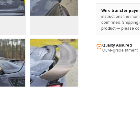
Wire transfer paym
instructions the mom
confirmed. Shipping i
product — please
co
Quality Assured
OEM-grade fitment