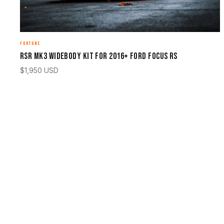
FORTUNE
RSR Mk3 Widebody Kit for 2016+ Ford Focus RS
$
1,950
USD