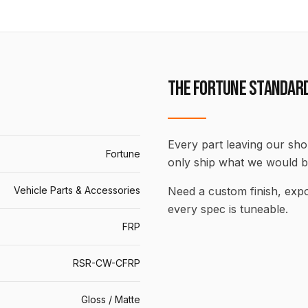
THE FORTUNE STANDAR
Every part leaving our shop
Fortune
only ship what we would b
Vehicle Parts & Accessories
Need a custom finish, ex
every spec is tuneable.
FRP
RSR-CW-CFRP
Gloss / Matte