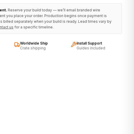
ent.
Reserve your build today — we’ll email branded wire
ent you place your order. Production begins once payment is
s billed separately when your build is ready. Lead times vary by
ntact us
for a specific timeline.
Worldwide Ship
Install Support
Crate shipping
Guides included