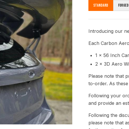
Standard
Forged
Introducing our n
Each Carbon Aero 
1 x 56 Inch C
2 x 3D Aero W
Please note that p
to-order. As these
Following your ord
and provide an est
Following the disc
please note that a