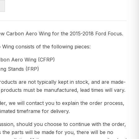
ew Carbon Aero Wing for the 2015-2018 Ford Focus.
Wing consists of the following pieces:
arbon Aero Wing (CFRP)
ing Stands (FRP)
roducts are not typically kept in stock, and are made-
 products must be manufactured, lead times will vary.
er, we will contact you to explain the order process,
imated timeframe for delivery.
ussion, should you choose to continue with the order,
s the parts will be made for you, there will be no