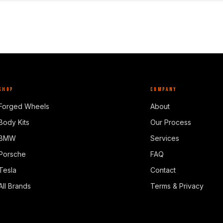
SHOP
COMPANY
Forged Wheels
About
Body Kits
Our Process
BMW
Services
Porsche
FAQ
Tesla
Contact
All Brands
Terms & Privacy