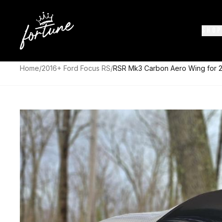
SHOP
Home
/
2016+ Ford Focus RS
/
RSR Mk3 Carbon Aero Wing for 2