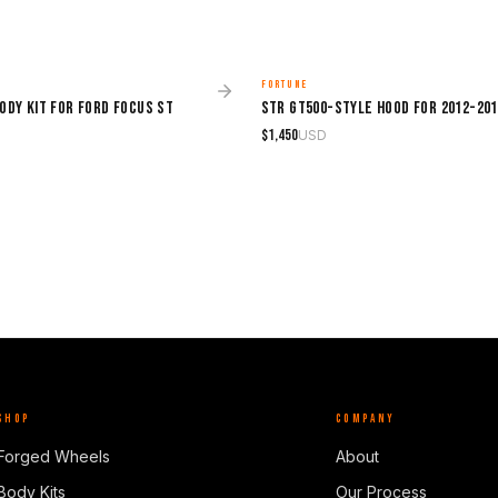
FORTUNE
MADE TO ORDER
ody Kit for Ford Focus ST
$
1,450
USD
SHOP
COMPANY
Forged Wheels
About
Body Kits
Our Process