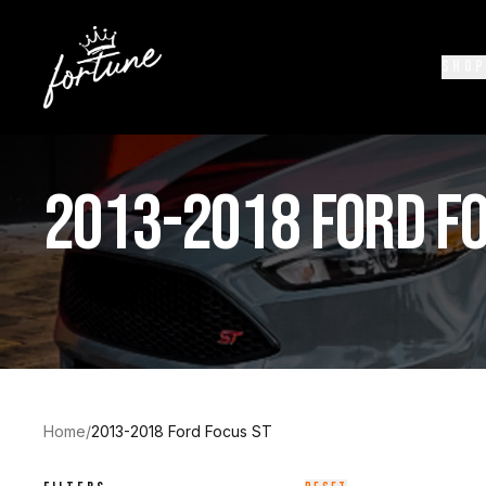
SHOP
2013-2018 FORD FO
Home
/
2013-2018 Ford Focus ST