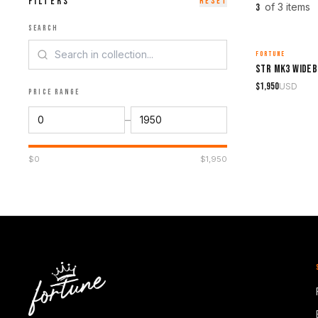
FILTERS
RESET
of
3
item
s
3
SEARCH
FORTUNE
MADE TO ORDER
STR Mk3 Wideb
$
1,950
USD
PRICE RANGE
–
$
0
$
1,950