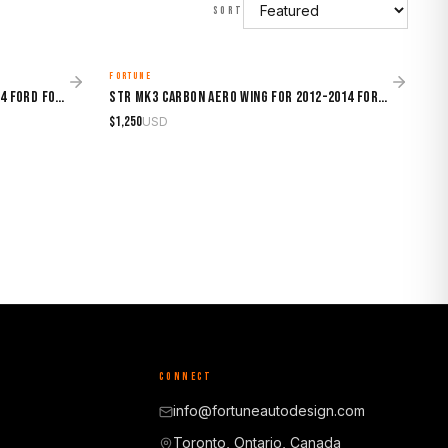
SORT
FORTUNE
MADE TO ORDER
STR GT500-Style Hood for 2012-2014 Ford Focus
STR Mk3 Carbon Aero Wing for 2012-2014 Ford Focus
$
1,250
USD
CONNECT
info@fortuneautodesign.com
Toronto, Ontario, Canada