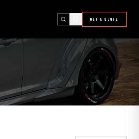
GET A QUOTE