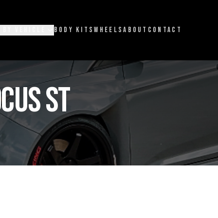
 BY VEHICLE
BODY KITS
WHEELS
ABOUT
CONTACT
CUS ST