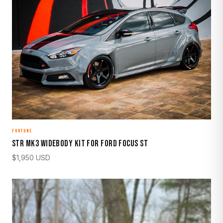
FORTUNE
STR Mk3 Widebody Kit for Ford Focus ST
$
1,950
USD