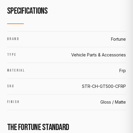
SPECIFICATIONS
Fortune
BRAND
Vehicle Parts & Accessories
TYPE
Frp
MATERIAL
STR-CH-GT500-CFRP
SKU
Gloss / Matte
FINISH
THE FORTUNE STANDARD