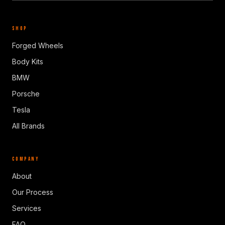
SHOP
Forged Wheels
Body Kits
BMW
Porsche
Tesla
All Brands
COMPANY
About
Our Process
Services
FAQ