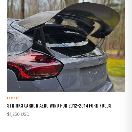
FORTUNE
STR Mk3 Carbon Aero Wing for 2012-2014 Ford Focus
$
1,250
USD