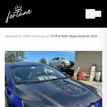
Home
/
2013-2018 Ford Focus ST
/
STR GT500-Style Hood for 2012-2014 Ford Focus