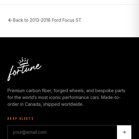
Back to
2013-2018 Ford Focus ST
Premium carbon fiber, forged wheels, and bespoke parts
for the world’s most iconic performance cars. Made-to-
order in Canada, shipped worldwide.
DROP ALERTS