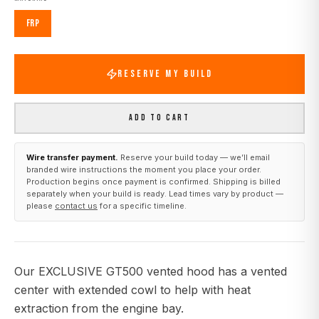
FRP
RESERVE MY BUILD
ADD TO CART
Wire transfer payment.
Reserve your build today — we’ll email
branded wire instructions the moment you place your order.
Production begins once payment is confirmed. Shipping is billed
separately when your build is ready. Lead times vary by product —
please
contact us
for a specific timeline.
Our EXCLUSIVE GT500 vented hood has a vented
center with extended cowl to help with heat
extraction from the engine bay.