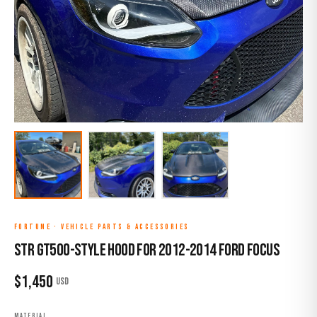
FORTUNE
·
VEHICLE PARTS & ACCESSORIES
STR GT500-Style Hood for 2012-2014 Ford Focus
$
1,450
USD
MATERIAL