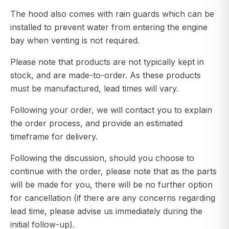
The hood also comes with rain guards which can be
installed to prevent water from entering the engine
bay when venting is not required.
Please note that products are not typically kept in
stock, and are made-to-order. As these products
must be manufactured, lead times will vary.
Following your order, we will contact you to explain
the order process, and provide an estimated
timeframe for delivery.
Following the discussion, should you choose to
continue with the order, please note that as the parts
will be made for you, there will be no further option
for cancellation (if there are any concerns regarding
lead time, please advise us immediately during the
initial follow-up).