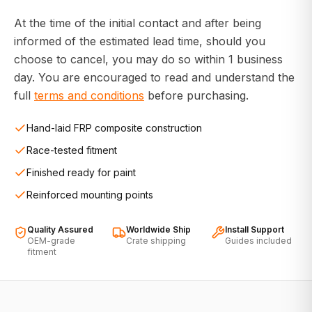
At the time of the initial contact and after being
informed of the estimated lead time, should you
choose to cancel, you may do so within 1 business
day. You are encouraged to read and understand the
full
terms and conditions
before purchasing.
Hand-laid FRP composite construction
Race-tested fitment
Finished ready for paint
Reinforced mounting points
Quality Assured
Worldwide Ship
Install Support
OEM-grade
Crate shipping
Guides included
fitment