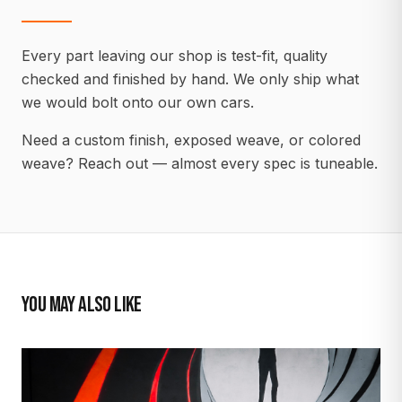
Every part leaving our shop is test-fit, quality
checked and finished by hand. We only ship what
we would bolt onto our own cars.
Need a custom finish, exposed weave, or colored
weave? Reach out — almost every spec is tuneable.
YOU MAY ALSO LIKE