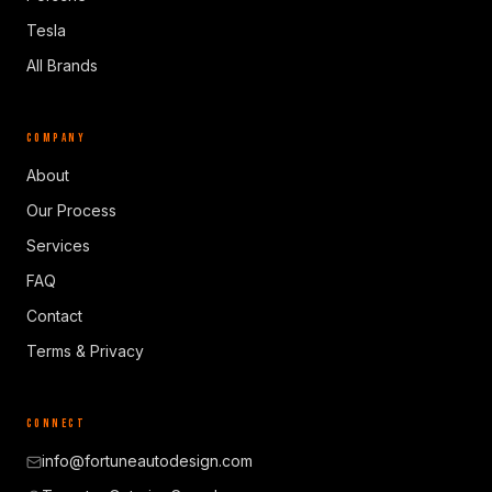
Tesla
All Brands
COMPANY
About
Our Process
Services
FAQ
Contact
Terms & Privacy
CONNECT
info@fortuneautodesign.com