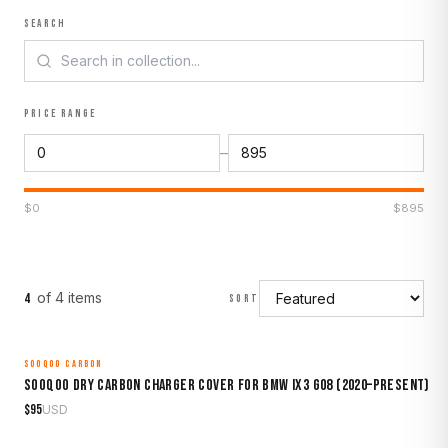
SEARCH
PRICE RANGE
–
$
0
$
895
of
4
item
s
4
SORT
SOOQOO CARBON
MADE TO ORDER
Sooqoo Dry Carbon Charger Cover for BMW iX3 G08 (2020–Present)
$
95
USD