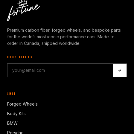
Premium carbon fiber, forged wheels, and bespoke parts
for the world’s most iconic performance cars. Made-to-
order in Canada, shipped worldwide.
DROP ALERTS
SHOP
Forged Wheels
Body Kits
BMW
Porsche