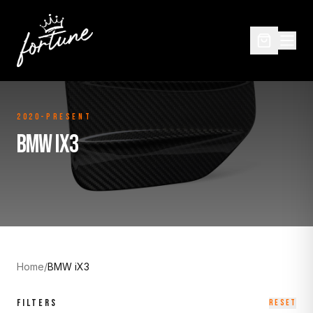
2020-Present
BMW IX3
Home
/
BMW iX3
FILTERS
RESET