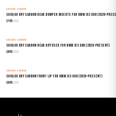
SOOQOO CARBON
MADE TO ORDER
Sooqoo Dry Carbon Rear Bumper Inserts for BMW iX3 G08 (2020–Pres
$
195
USD
SOOQOO CARBON
MADE TO ORDER
Sooqoo Dry Carbon Rear Diffuser for BMW iX3 G08 (2020–Present)
$
895
USD
SOOQOO CARBON
MADE TO ORDER
Sooqoo Dry Carbon Front Lip for BMW iX3 G08 (2020–Present)
$
695
USD