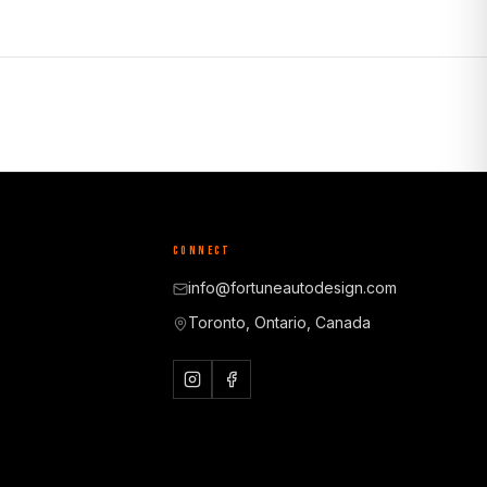
CONNECT
info@fortuneautodesign.com
Toronto, Ontario, Canada