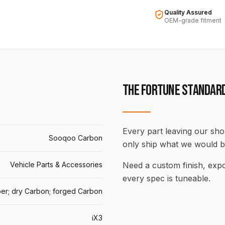
Quality Assured
OEM-grade fitment
THE FORTUNE STANDAR
Every part leaving our shop
Sooqoo Carbon
only ship what we would b
Vehicle Parts & Accessories
Need a custom finish, ex
every spec is tuneable.
er; dry Carbon; forged Carbon
iX3