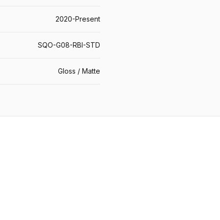
2020-Present
SQO-G08-RBI-STD
Gloss / Matte