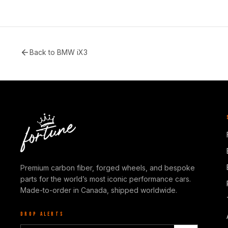
Back to
BMW iX3
Premium carbon fiber, forged wheels, and bespoke
parts for the world’s most iconic performance cars.
Made-to-order in Canada, shipped worldwide.
DROP ALERTS