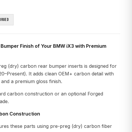
orged
 Bumper Finish of Your BMW iX3 with Premium
eg (dry) carbon rear bumper inserts is designed for
–Present). It adds clean OEM+ carbon detail with
n and a premium gloss finish.
ard carbon construction or an optional Forged
ade.
rbon Construction
es these parts using pre-preg (dry) carbon fiber