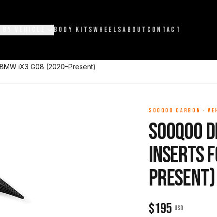
 BY VEHICLE
BODY KITS
WHEELS
ABOUT
CONTACT
r BMW iX3 G08 (2020–Present)
SOOQOO CARBON
·
VE
Sooqoo D
Inserts f
Present)
$
195
USD