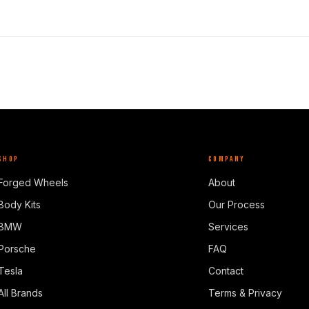
SHOP
COMPANY
Forged Wheels
About
Body Kits
Our Process
BMW
Services
Porsche
FAQ
Tesla
Contact
All Brands
Terms & Privacy