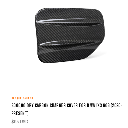
SOOQOO CARBON
Sooqoo Dry Carbon Charger Cover for BMW iX3 G08 (2020–
Present)
$
95
USD