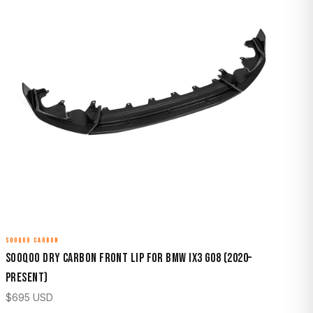
SOOQOO CARBON
Sooqoo Dry Carbon Front Lip for BMW iX3 G08 (2020–
Present)
$
695
USD