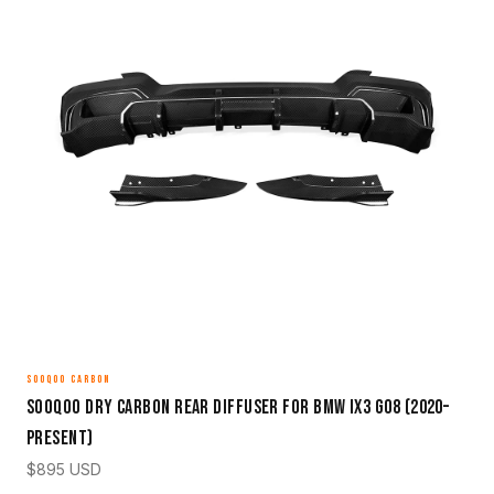
SOOQOO CARBON
Sooqoo Dry Carbon Rear Diffuser for BMW iX3 G08 (2020–
Present)
$
895
USD