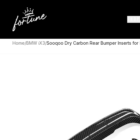
SHOP
Home
/
BMW iX3
/
Sooqoo Dry Carbon Rear Bumper Inserts fo