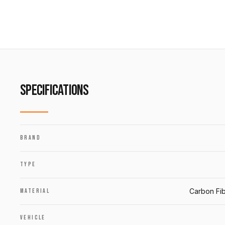
SPECIFICATIONS
BRAND
TYPE
Carbon Fib
MATERIAL
VEHICLE