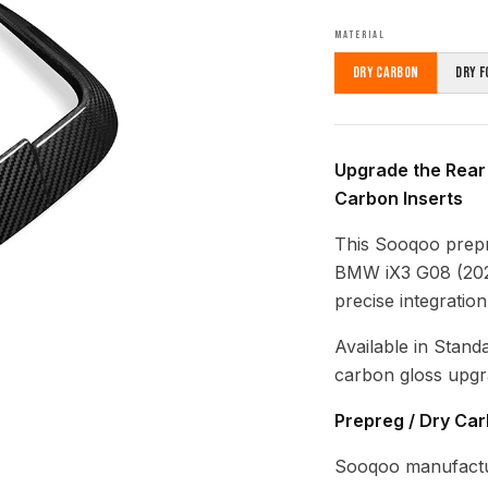
MATERIAL
Dry Carbon
Dry F
Upgrade the Rear
Carbon Inserts
This Sooqoo prepr
BMW iX3 G08 (2020
precise integratio
Available in Stand
carbon gloss upgr
Prepreg / Dry Ca
Sooqoo manufactur