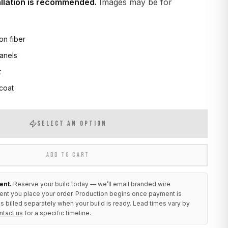
allation is recommended.
Images may be for
on fiber
anels
t
 coat
SELECT AN OPTION
ADD TO CART
ent.
Reserve your build today — we’ll email branded wire
ent you place your order. Production begins once payment is
s billed separately when your build is ready. Lead times vary by
ntact us
for a specific timeline.