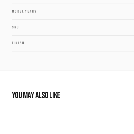
MODEL YEARS
SKU
FINISH
YOU MAY ALSO LIKE