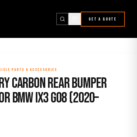
GET A QUOTE
HICLE PARTS & ACCESSORIES
ry Carbon Rear Bumper
or BMW iX3 G08 (2020–