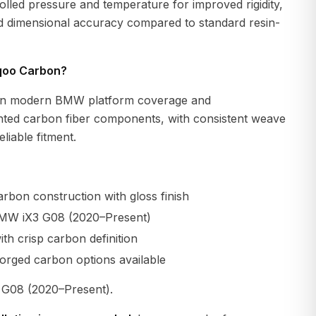
lled pressure and temperature for improved rigidity,
nd dimensional accuracy compared to standard resin-
qoo Carbon?
n modern BMW platform coverage and
ted carbon fiber components, with consistent weave
liable fitment.
rbon construction with gloss finish
BMW iX3 G08 (2020–Present)
th crisp carbon definition
orged carbon options available
G08 (2020–Present).