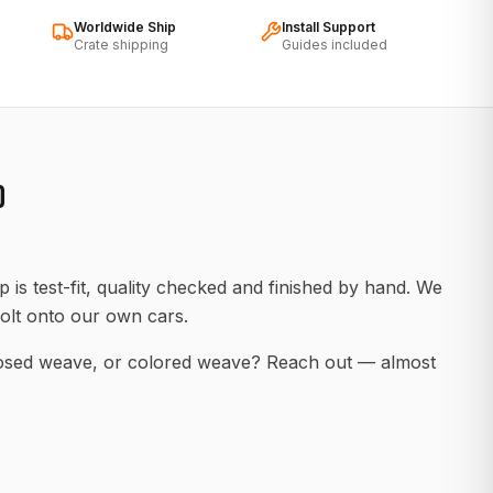
Worldwide Ship
Install Support
Crate shipping
Guides included
D
 is test-fit, quality checked and finished by hand. We
olt onto our own cars.
posed weave, or colored weave? Reach out — almost