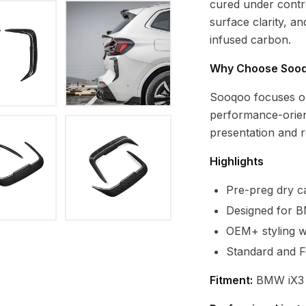
cured under contro
surface clarity, a
infused carbon.
Why Choose Soo
Sooqoo focuses o
performance-orien
presentation and re
Highlights
Pre-preg dry ca
Designed for 
OEM+ styling wi
Standard and F
Fitment:
BMW iX3 