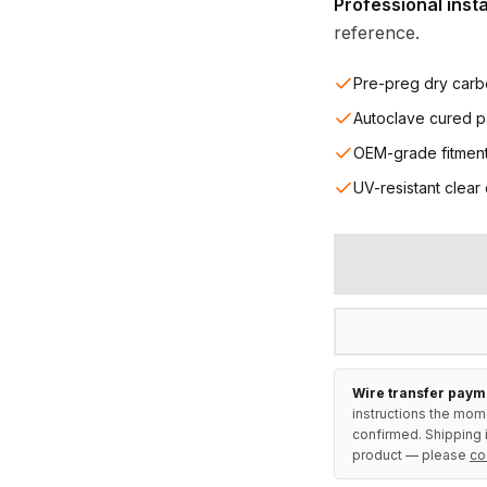
Professional inst
reference.
Pre-preg dry carb
Autoclave cured p
OEM-grade fitmen
UV-resistant clear
Wire transfer paym
instructions the mom
confirmed. Shipping i
product — please
co