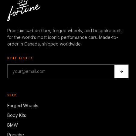
Premium carbon fiber, forged wheels, and bespoke parts
for the world’s most iconic performance cars. Made-to-
order in Canada, shipped worldwide.
DROP ALERTS
SHOP
Forged Wheels
Body Kits
BMW
Porsche