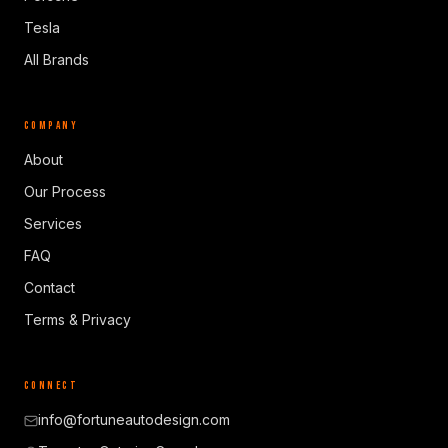
Tesla
All Brands
COMPANY
About
Our Process
Services
FAQ
Contact
Terms & Privacy
CONNECT
info@fortuneautodesign.com