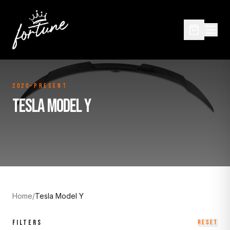
2020–Present
TESLA MODEL Y
Home
/
Tesla Model Y
FILTERS
RESET