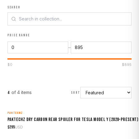
SEARCH
PRICE RANGE
–
$
0
$
895
of
4
item
s
4
SORT
PAKTECHZ
MADE TO ORDER
Paktechz Dry Carbon Rear Spoiler for Tesla Model Y (2020–Present)
$
295
USD