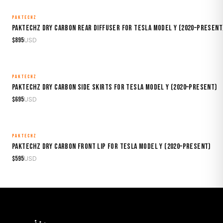
PAKTECHZ
MADE TO ORDER
Paktechz Dry Carbon Rear Diffuser for Tesla Model Y (2020–Present
$
895
USD
PAKTECHZ
MADE TO ORDER
Paktechz Dry Carbon Side Skirts for Tesla Model Y (2020–Present)
$
695
USD
PAKTECHZ
MADE TO ORDER
Paktechz Dry Carbon Front Lip for Tesla Model Y (2020–Present)
$
595
USD