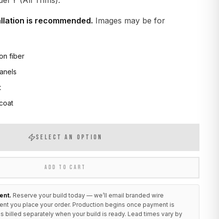
l Y (All Trims).
allation is recommended.
Images may be for
on fiber
anels
t
 coat
SELECT AN OPTION
ADD TO CART
ent.
Reserve your build today — we’ll email branded wire
ent you place your order. Production begins once payment is
s billed separately when your build is ready. Lead times vary by