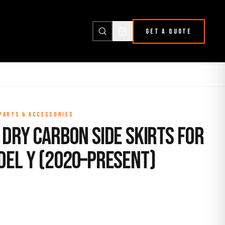
GET A QUOTE
 PARTS & ACCESSORIES
Dry Carbon Side Skirts for
del Y (2020–Present)