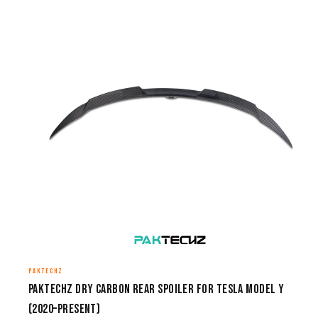
PAKTECHZ
Paktechz Dry Carbon Rear Spoiler for Tesla Model Y
(2020–Present)