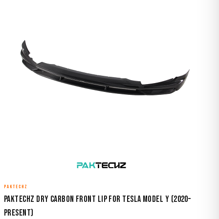
PAKTECHZ
Paktechz Dry Carbon Front Lip for Tesla Model Y (2020–
Present)