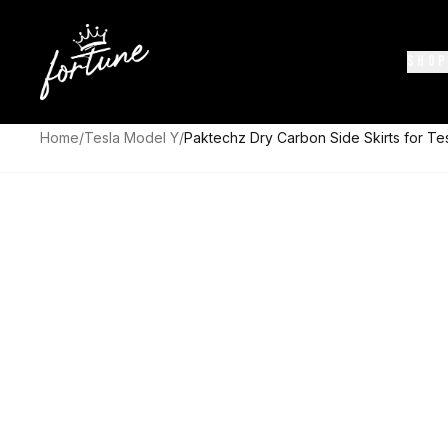
SHOP
Home
/
Tesla Model Y
/
Paktechz Dry Carbon Side Skirts for T