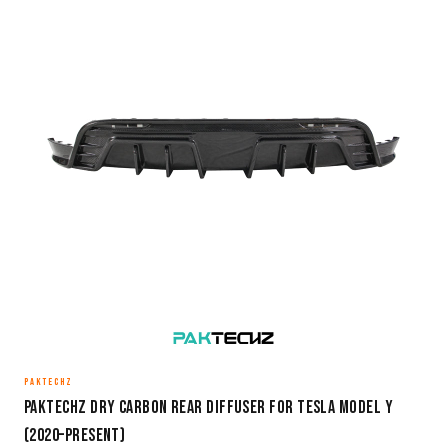
PAKTECHZ
Paktechz Dry Carbon Rear Diffuser for Tesla Model Y
(2020–Present)