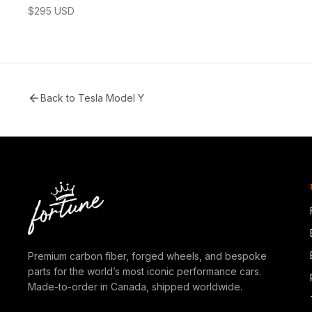
$
295
USD
Back to
Tesla Model Y
Premium carbon fiber, forged wheels, and bespoke
parts for the world’s most iconic performance cars.
Made-to-order in Canada, shipped worldwide.