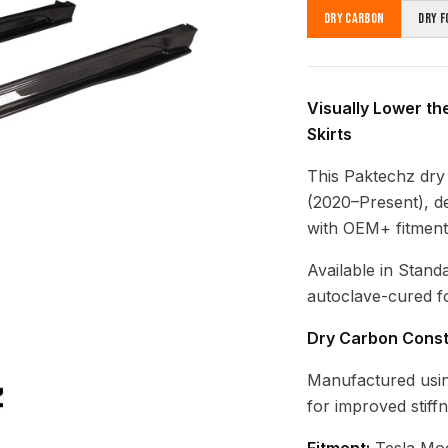
Dry Carbon
Dry F
Visually Lower th
Skirts
This Paktechz dry 
(2020–Present), de
with OEM+ fitment
Available in Stand
autoclave-cured fo
Dry Carbon Const
Manufactured usin
for improved stiff