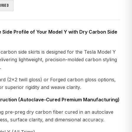
orged
e Side Profile of Your Model Y with Dry Carbon Side
carbon side skirts is designed for the Tesla Model Y
livering lightweight, precision-molded carbon styling
.
ard (2×2 twill gloss) or Forged carbon gloss options,
r superior rigidity and weave clarity.
ruction (Autoclave-Cured Premium Manufacturing)
g pre-preg dry carbon fiber cured in an autoclave
ness, surface clarity, and dimensional accuracy.