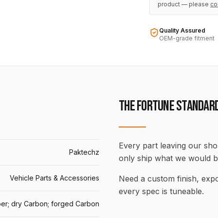
product — please
co
Quality Assured
OEM-grade fitment
THE FORTUNE STANDAR
Every part leaving our shop
Paktechz
only ship what we would b
Vehicle Parts & Accessories
Need a custom finish, ex
every spec is tuneable.
er; dry Carbon; forged Carbon