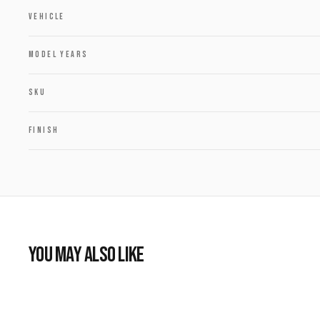
VEHICLE
MODEL YEARS
SKU
FINISH
YOU MAY ALSO LIKE