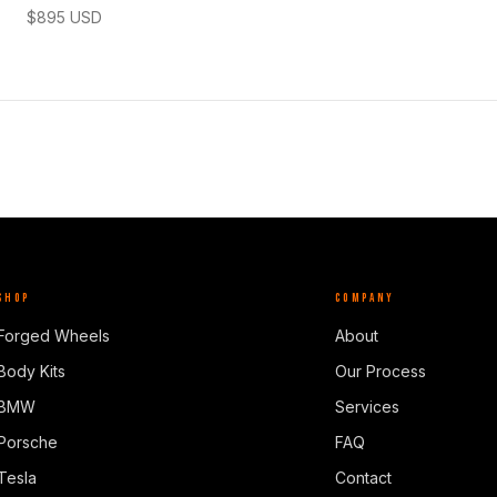
$
895
USD
SHOP
COMPANY
Forged Wheels
About
Body Kits
Our Process
BMW
Services
Porsche
FAQ
Tesla
Contact