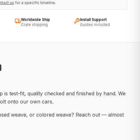
ntact us
for a specific timeline.
Worldwide Ship
Install Support
Crate shipping
Guides included
D
 is test-fit, quality checked and finished by hand. We
olt onto our own cars.
posed weave, or colored weave? Reach out — almost