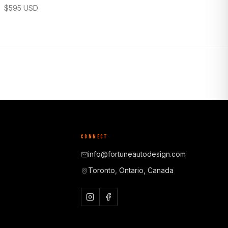
$
595
USD
CONNECT
info@fortuneautodesign.com
Toronto, Ontario, Canada