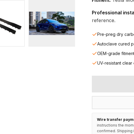
Fitment:
Tesla Mode
Professional inst
reference.
Pre-preg dry carb
Autoclave cured p
OEM-grade fitmen
UV-resistant clear
Wire transfer paym
instructions the mom
confirmed. Shipping i