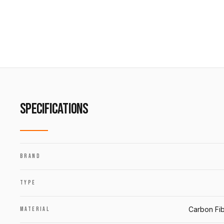
SPECIFICATIONS
BRAND
TYPE
Carbon Fib
MATERIAL