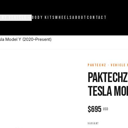
 BY VEHICLE
BODY KITS
WHEELS
ABOUT
CONTACT
esla Model Y (2020–Present)
PAKTECHZ
·
VEHICLE
Paktechz 
Tesla Mo
$
695
USD
VARIANT