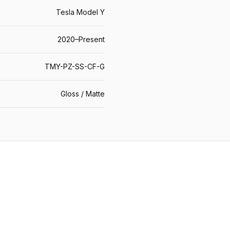
Tesla Model Y
2020–Present
TMY-PZ-SS-CF-G
Gloss / Matte