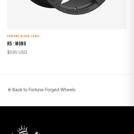
FORTUNE BLACK LABEL
R5 : MONO
$
595
USD
Back to
Fortune Forged Wheels