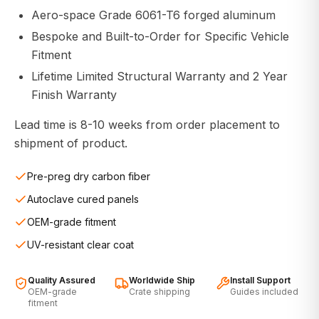
Aero-space Grade 6061-T6 forged aluminum
Bespoke and Built-to-Order for Specific Vehicle
Fitment
Lifetime Limited Structural Warranty and 2 Year
Finish Warranty
Lead time is 8-10 weeks from order placement to
shipment of product.
Pre-preg dry carbon fiber
Autoclave cured panels
OEM-grade fitment
UV-resistant clear coat
Quality Assured
Worldwide Ship
Install Support
OEM-grade
Crate shipping
Guides included
fitment