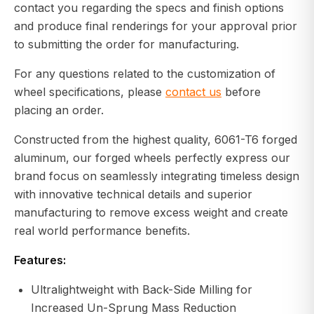
contact you regarding the specs and finish options
and produce final renderings for your approval prior
to submitting the order for manufacturing.
For any questions related to the customization of
wheel specifications, please
contact us
before
placing an order.
Constructed from the highest quality, 6061-T6 forged
aluminum, our forged wheels perfectly express our
brand focus on seamlessly integrating timeless design
with innovative technical details and superior
manufacturing to remove excess weight and create
real world performance benefits.
Features:
Ultralightweight with Back-Side Milling for
Increased Un-Sprung Mass Reduction