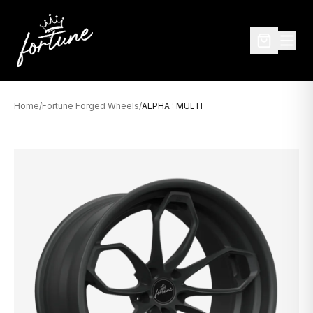
Home
/
Fortune Forged Wheels
/
ALPHA : MULTI