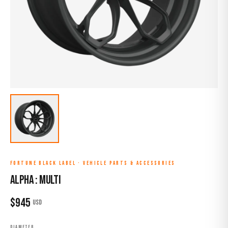
FORTUNE BLACK LABEL
·
VEHICLE PARTS & ACCESSORIES
ALPHA : MULTI
$
945
USD
DIAMETER