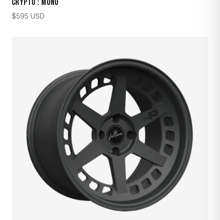
CRYPTO : MONO
$
595
USD