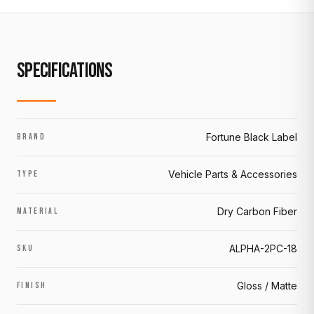
SPECIFICATIONS
Fortune Black Label
BRAND
Vehicle Parts & Accessories
TYPE
Dry Carbon Fiber
MATERIAL
ALPHA-2PC-18
SKU
Gloss / Matte
FINISH