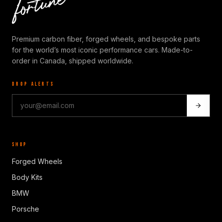
Premium carbon fiber, forged wheels, and bespoke parts
for the world’s most iconic performance cars. Made-to-
order in Canada, shipped worldwide.
DROP ALERTS
SHOP
Forged Wheels
Body Kits
BMW
Porsche