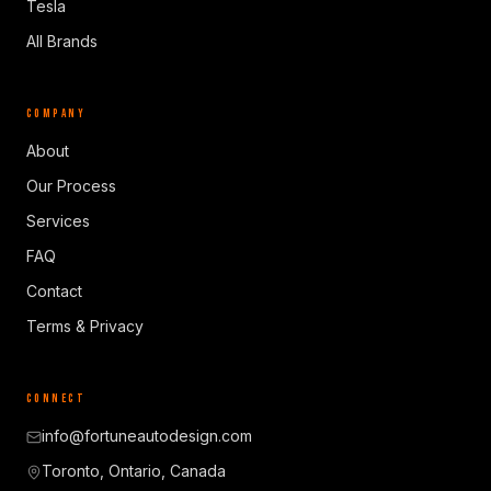
Tesla
All Brands
COMPANY
About
Our Process
Services
FAQ
Contact
Terms & Privacy
CONNECT
info@fortuneautodesign.com
Toronto, Ontario, Canada