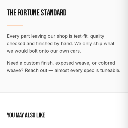
THE FORTUNE STANDARD
Every part leaving our shop is test-fit, quality
checked and finished by hand. We only ship what
we would bolt onto our own cars.
Need a custom finish, exposed weave, or colored
weave? Reach out — almost every spec is tuneable.
YOU MAY ALSO LIKE