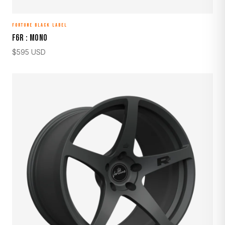
FORTUNE BLACK LABEL
F6R : MONO
$
595
USD