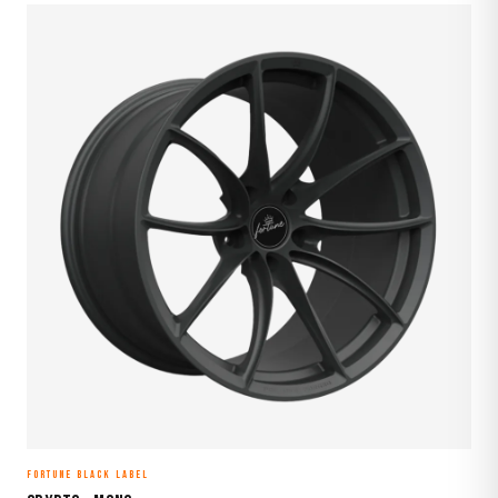
FORTUNE BLACK LABEL