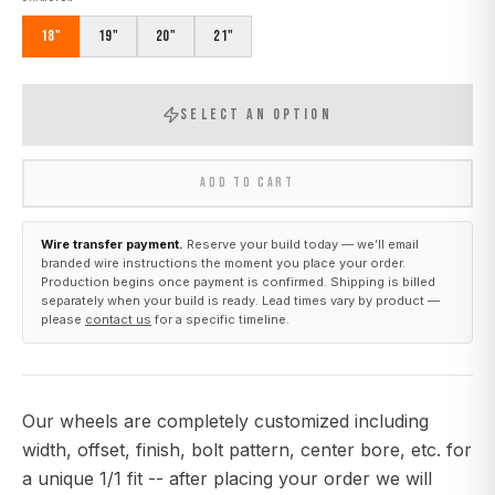
18"
19"
20"
21"
SELECT AN OPTION
ADD TO CART
Wire transfer payment.
Reserve your build today — we’ll email
branded wire instructions the moment you place your order.
Production begins once payment is confirmed. Shipping is billed
separately when your build is ready. Lead times vary by product —
please
contact us
for a specific timeline.
Our wheels are completely customized including
width, offset, finish, bolt pattern, center bore, etc. for
a unique 1/1 fit -- after placing your order we will