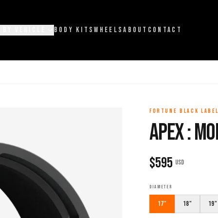
 BY VEHICLE
BODY KITS
WHEELS
ABOUT
CONTACT
FORTUNE BLACK LABE
APEX : M
$
595
USD
DIAMETER
17"
18"
19"