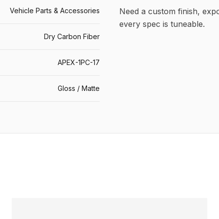
Vehicle Parts & Accessories
Need a custom finish, ex
every spec is tuneable.
Dry Carbon Fiber
APEX-1PC-17
Gloss / Matte