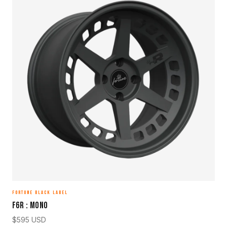
FORTUNE BLACK LABEL
F6R : MONO
$
595
USD