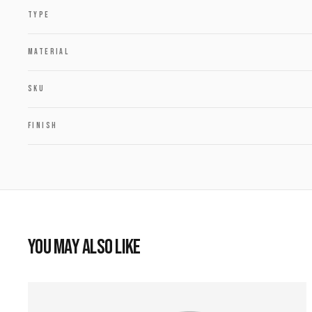
TYPE
MATERIAL
SKU
FINISH
YOU MAY ALSO LIKE