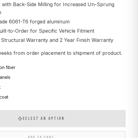
t with Back-Side Milling for Increased Un-Sprung
n
ade 6061-T6 forged aluminum
lt-to-Order for Specific Vehicle Fitment
d Structural Warranty and 2 Year Finish Warranty
 weeks from order placement to shipment of product.
on fiber
anels
t
 coat
SELECT AN OPTION
ADD TO CART