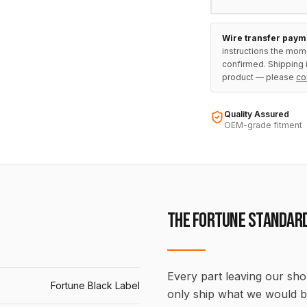
Wire transfer paym
instructions the mom
confirmed. Shipping i
product — please
co
Quality Assured
OEM-grade fitment
THE FORTUNE STANDAR
Every part leaving our shop
Fortune Black Label
only ship what we would b