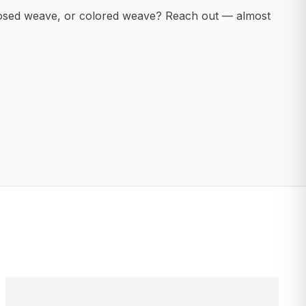
posed weave, or colored weave? Reach out — almost