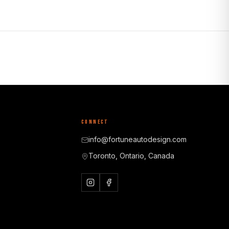
CONNECT
info@fortuneautodesign.com
Toronto, Ontario, Canada