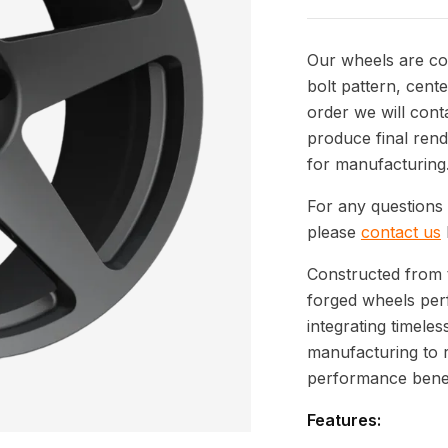
Our wheels are com
bolt pattern, cente
order we will cont
produce final rend
for manufacturing
For any questions 
please
contact us
Constructed from 
forged wheels per
integrating timeles
manufacturing to 
performance benef
Features: