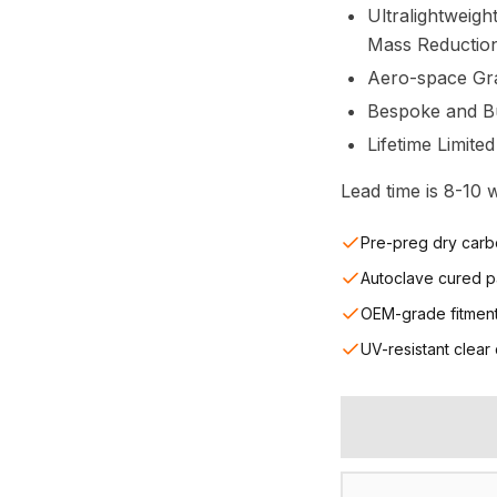
Ultralightweigh
Mass Reductio
Aero-space Gr
Bespoke and Bui
Lifetime Limite
Lead time is 8-10
Pre-preg dry carb
Autoclave cured p
OEM-grade fitmen
UV-resistant clear