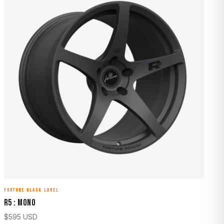
FORTUNE BLACK LABEL
R5 : MONO
$
595
USD