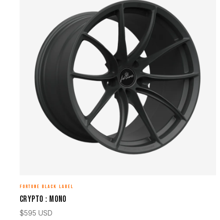
FORTUNE BLACK LABEL
CRYPTO : MONO
$
595
USD