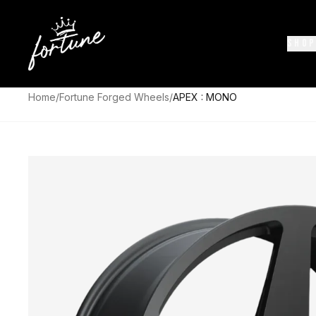
SHOP
Home
/
Fortune Forged Wheels
/
APEX : MONO