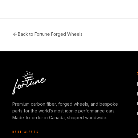
Back to
Fortune Forged Wheels
Premium carbon fiber, forged wheels, and bespoke
parts for the world’s most iconic performance cars.
Made-to-order in Canada, shipped worldwide.
DROP ALERTS