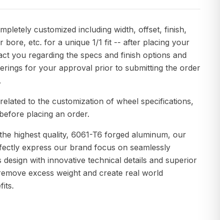
pletely customized including width, offset, finish,
r bore, etc. for a unique 1/1 fit -- after placing your
act you regarding the specs and finish options and
erings for your approval prior to submitting the order
.
related to the customization of wheel specifications,
before placing an order.
the highest quality, 6061-T6 forged aluminum, our
fectly express our brand focus on seamlessly
s design with innovative technical details and superior
remove excess weight and create real world
its.