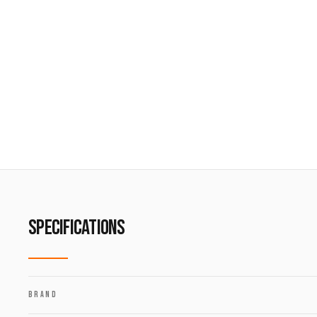
SPECIFICATIONS
BRAND