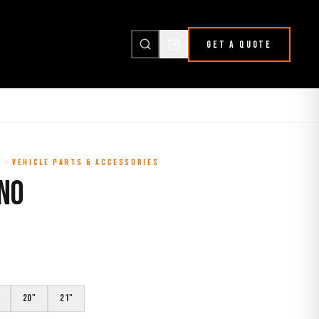
GET A QUOTE
L
·
VEHICLE PARTS & ACCESSORIES
ONO
20"
21"