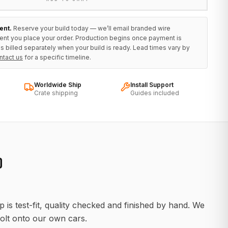
ent.
Reserve your build today — we’ll email branded wire
ent you place your order. Production begins once payment is
s billed separately when your build is ready. Lead times vary by
ntact us
for a specific timeline.
Worldwide Ship
Install Support
Crate shipping
Guides included
D
 is test-fit, quality checked and finished by hand. We
olt onto our own cars.