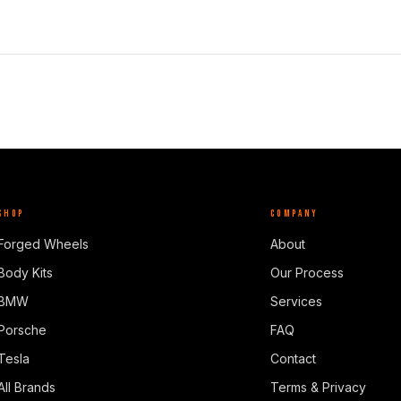
SHOP
COMPANY
Forged Wheels
About
Body Kits
Our Process
BMW
Services
Porsche
FAQ
Tesla
Contact
All Brands
Terms & Privacy