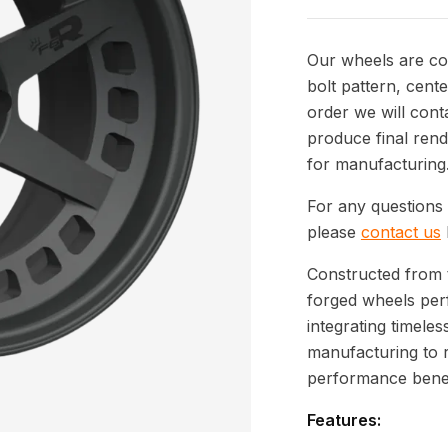
Our wheels are com
bolt pattern, cente
order we will cont
produce final rend
for manufacturing
For any questions 
please
contact us
Constructed from 
forged wheels per
integrating timeles
manufacturing to 
performance benef
Features: