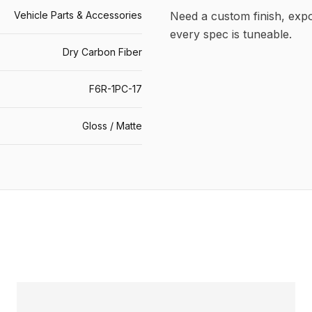
Vehicle Parts & Accessories
Need a custom finish, ex
every spec is tuneable.
Dry Carbon Fiber
F6R-1PC-17
Gloss / Matte