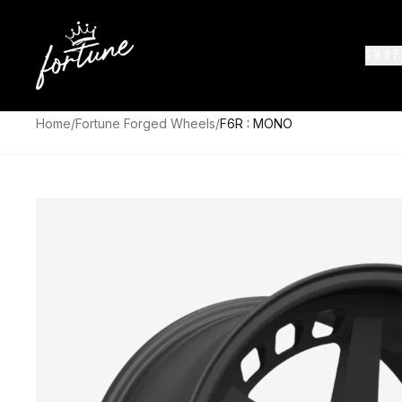
SHOP
Home
/
Fortune Forged Wheels
/
F6R : MONO