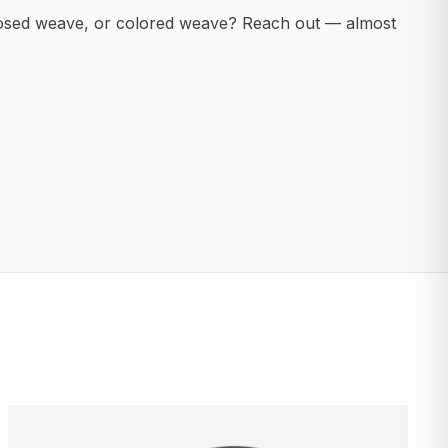
posed weave, or colored weave? Reach out — almost