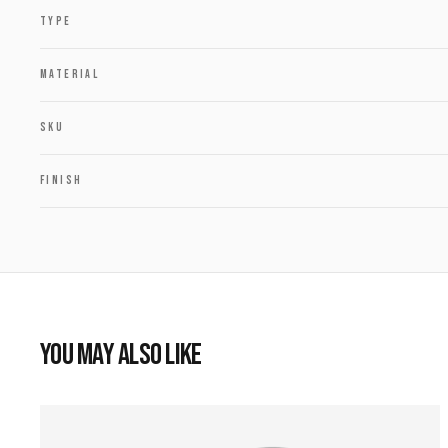
TYPE
MATERIAL
SKU
FINISH
YOU MAY ALSO LIKE