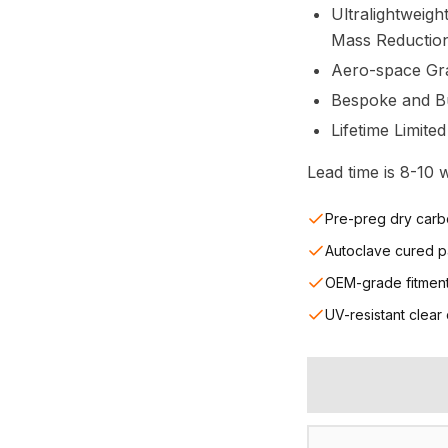
Ultralightweigh
Mass Reductio
Aero-space Gr
Bespoke and Bui
Lifetime Limite
Lead time is 8-10
Pre-preg dry carb
Autoclave cured p
OEM-grade fitmen
UV-resistant clear