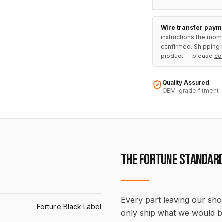
Wire transfer paym
instructions the mom
confirmed. Shipping i
product — please
co
Quality Assured
OEM-grade fitment
THE FORTUNE STANDAR
Every part leaving our shop
Fortune Black Label
only ship what we would b