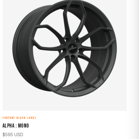
FORTUNE BLACK LABEL
ALPHA : MONO
$
595
USD