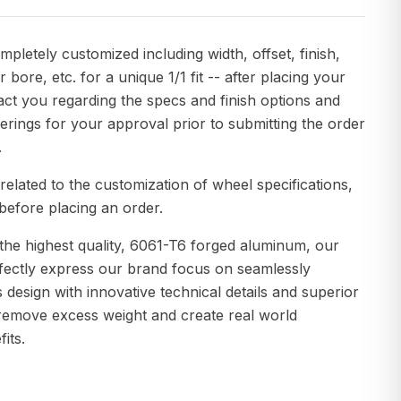
pletely customized including width, offset, finish,
r bore, etc. for a unique 1/1 fit -- after placing your
act you regarding the specs and finish options and
erings for your approval prior to submitting the order
.
related to the customization of wheel specifications,
before placing an order.
the highest quality, 6061-T6 forged aluminum, our
fectly express our brand focus on seamlessly
s design with innovative technical details and superior
remove excess weight and create real world
its.