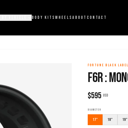
 BY VEHICLE
BODY KITS
WHEELS
ABOUT
CONTACT
FORTUNE BLACK LABE
F6R : MON
$
595
USD
DIAMETER
17"
18"
19"