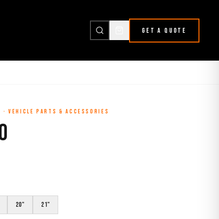
GET A QUOTE
L
·
VEHICLE PARTS & ACCESSORIES
O
20"
21"