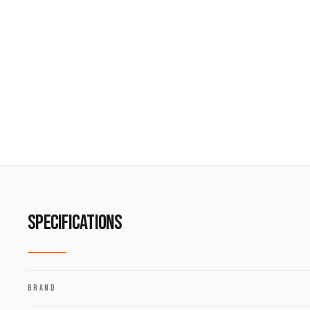
SPECIFICATIONS
BRAND