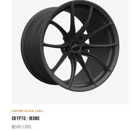
FORTUNE BLACK LABEL
CRYPTO : MONO
$
595
USD