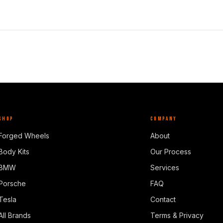
SHOP
COMPANY
Forged Wheels
About
Body Kits
Our Process
BMW
Services
Porsche
FAQ
Tesla
Contact
All Brands
Terms & Privacy