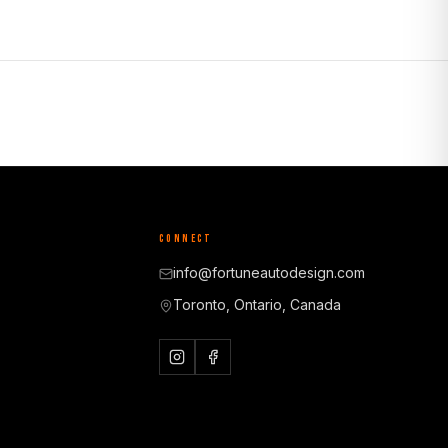
CONNECT
info@fortuneautodesign.com
Toronto, Ontario, Canada