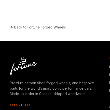
Back to
Fortune Forged Wheels
Premium carbon fiber, forged wheels, and bespoke
parts for the world’s most iconic performance cars.
Made-to-order in Canada, shipped worldwide.
DROP ALERTS