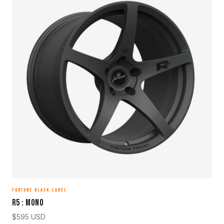
FORTUNE BLACK LABEL
R5 : MONO
$
595
USD