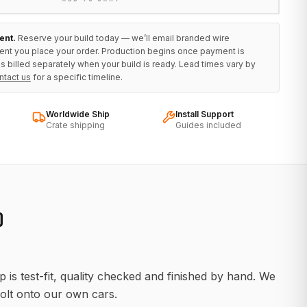
ent.
Reserve your build today — we’ll email branded wire
ent you place your order. Production begins once payment is
s billed separately when your build is ready. Lead times vary by
ntact us
for a specific timeline.
Worldwide Ship
Install Support
Crate shipping
Guides included
D
 is test-fit, quality checked and finished by hand. We
olt onto our own cars.