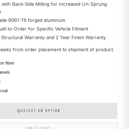
t with Back-Side Milling for Increased Un-Sprung
n
ade 6061-T6 forged aluminum
lt-to-Order for Specific Vehicle Fitment
d Structural Warranty and 2 Year Finish Warranty
 weeks from order placement to shipment of product.
on fiber
anels
t
 coat
SELECT AN OPTION
ADD TO CART