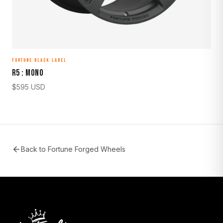
FORTUNE BLACK LABEL
R5 : MONO
$
595
USD
Back to
Fortune Forged Wheels