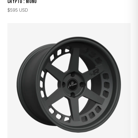
CRYPTO : MONO
$
595
USD