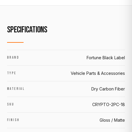
SPECIFICATIONS
Fortune Black Label
BRAND
Vehicle Parts & Accessories
TYPE
Dry Carbon Fiber
MATERIAL
CRYPTO-2PC-18
SKU
Gloss / Matte
FINISH