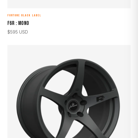
FORTUNE BLACK LABEL
F6R : MONO
$
595
USD