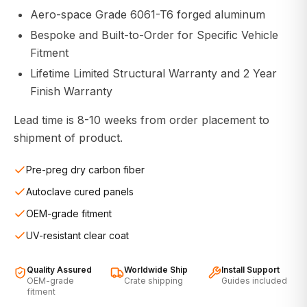
Aero-space Grade 6061-T6 forged aluminum
Bespoke and Built-to-Order for Specific Vehicle
Fitment
Lifetime Limited Structural Warranty and 2 Year
Finish Warranty
Lead time is 8-10 weeks from order placement to
shipment of product.
Pre-preg dry carbon fiber
Autoclave cured panels
OEM-grade fitment
UV-resistant clear coat
Quality Assured
Worldwide Ship
Install Support
OEM-grade
Crate shipping
Guides included
fitment