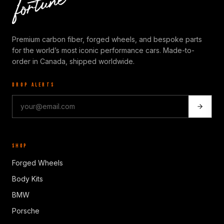
Premium carbon fiber, forged wheels, and bespoke parts
for the world’s most iconic performance cars. Made-to-
order in Canada, shipped worldwide.
DROP ALERTS
SHOP
Forged Wheels
Body Kits
BMW
Porsche