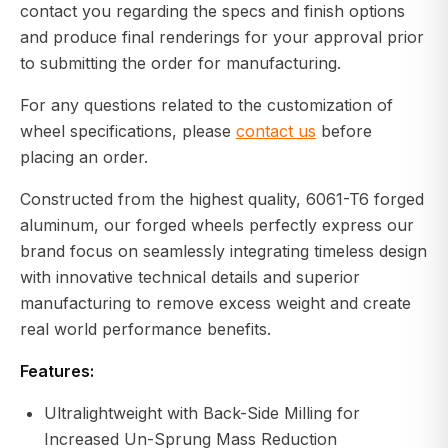
contact you regarding the specs and finish options
and produce final renderings for your approval prior
to submitting the order for manufacturing.
For any questions related to the customization of
wheel specifications, please
contact us
before
placing an order.
Constructed from the highest quality, 6061-T6 forged
aluminum, our forged wheels perfectly express our
brand focus on seamlessly integrating timeless design
with innovative technical details and superior
manufacturing to remove excess weight and create
real world performance benefits.
Features:
Ultralightweight with Back-Side Milling for
Increased Un-Sprung Mass Reduction