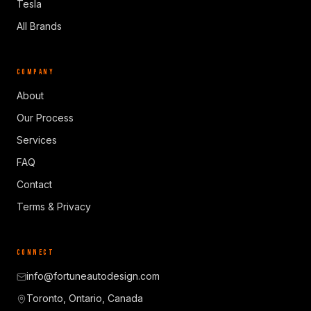
Tesla
All Brands
COMPANY
About
Our Process
Services
FAQ
Contact
Terms & Privacy
CONNECT
info@fortuneautodesign.com
Toronto, Ontario, Canada