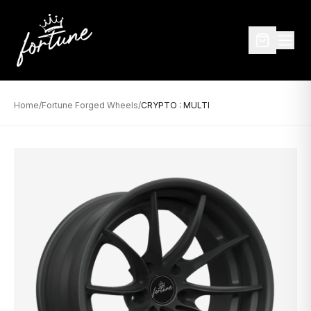
Home
/
Fortune Forged Wheels
/
CRYPTO : MULTI