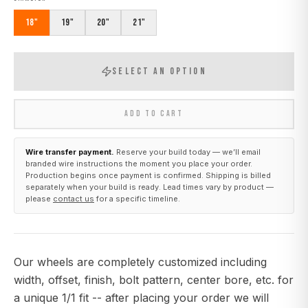
18"
19"
20"
21"
SELECT AN OPTION
ADD TO CART
Wire transfer payment.
Reserve your build today — we’ll email
branded wire instructions the moment you place your order.
Production begins once payment is confirmed. Shipping is billed
separately when your build is ready. Lead times vary by product —
please
contact us
for a specific timeline.
Our wheels are completely customized including
width, offset, finish, bolt pattern, center bore, etc. for
a unique 1/1 fit -- after placing your order we will