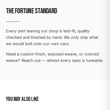
THE FORTUNE STANDARD
Every part leaving our shop is test-fit, quality
checked and finished by hand. We only ship what
we would bolt onto our own cars.
Need a custom finish, exposed weave, or colored
weave? Reach out — almost every spec is tuneable.
YOU MAY ALSO LIKE