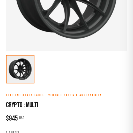
FORTUNE BLACK LABEL
·
VEHICLE PARTS & ACCESSORIES
CRYPTO : MULTI
$
945
USD
DIAMETER