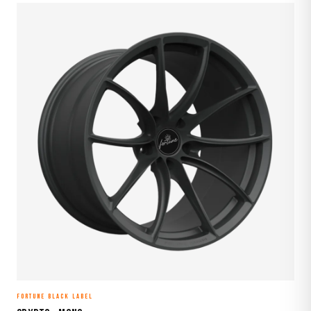
FORTUNE BLACK LABEL