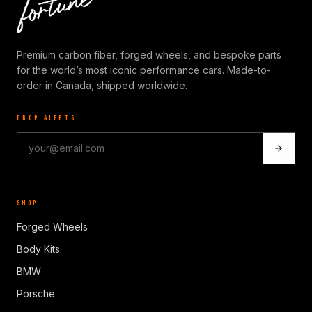
Premium carbon fiber, forged wheels, and bespoke parts
for the world’s most iconic performance cars. Made-to-
order in Canada, shipped worldwide.
DROP ALERTS
SHOP
Forged Wheels
Body Kits
BMW
Porsche