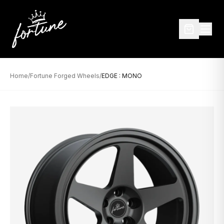
Home
/
Fortune Forged Wheels
/
EDGE : MONO