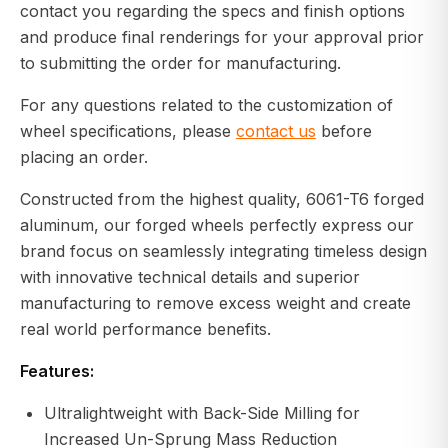
contact you regarding the specs and finish options
and produce final renderings for your approval prior
to submitting the order for manufacturing.
For any questions related to the customization of
wheel specifications, please
contact us
before
placing an order.
Constructed from the highest quality, 6061-T6 forged
aluminum, our forged wheels perfectly express our
brand focus on seamlessly integrating timeless design
with innovative technical details and superior
manufacturing to remove excess weight and create
real world performance benefits.
Features:
Ultralightweight with Back-Side Milling for
Increased Un-Sprung Mass Reduction