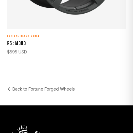
FORTUNE BLACK LABEL
R5 : MONO
$
595
USD
Back to
Fortune Forged Wheels