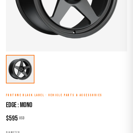
FORTUNE BLACK LABEL
·
VEHICLE PARTS & ACCESSORIES
EDGE : MONO
$
595
USD
DIAMETER