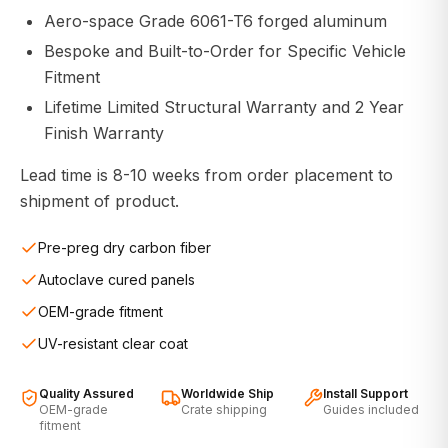
Aero-space Grade 6061-T6 forged aluminum
Bespoke and Built-to-Order for Specific Vehicle
Fitment
Lifetime Limited Structural Warranty and 2 Year
Finish Warranty
Lead time is 8-10 weeks from order placement to
shipment of product.
Pre-preg dry carbon fiber
Autoclave cured panels
OEM-grade fitment
UV-resistant clear coat
Quality Assured
Worldwide Ship
Install Support
OEM-grade
Crate shipping
Guides included
fitment