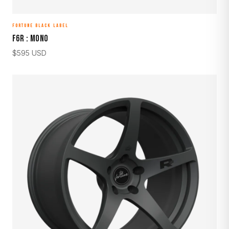
FORTUNE BLACK LABEL
F6R : MONO
$
595
USD