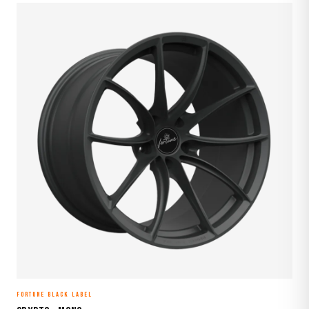
FORTUNE BLACK LABEL