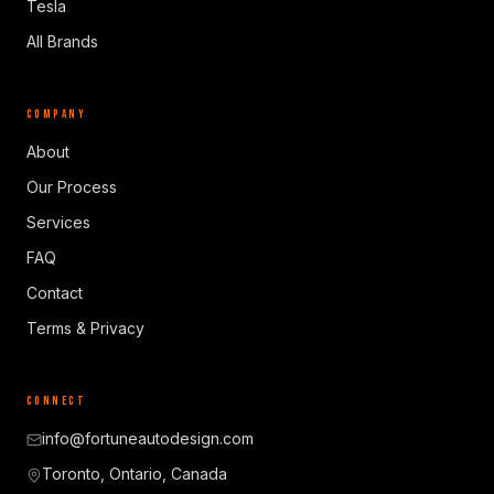
Tesla
All Brands
COMPANY
About
Our Process
Services
FAQ
Contact
Terms & Privacy
CONNECT
info@fortuneautodesign.com
Toronto, Ontario, Canada