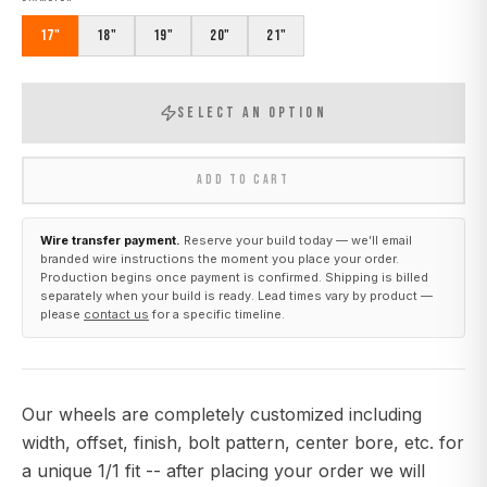
17"
18"
19"
20"
21"
SELECT AN OPTION
ADD TO CART
Wire transfer payment.
Reserve your build today — we’ll email
branded wire instructions the moment you place your order.
Production begins once payment is confirmed. Shipping is billed
separately when your build is ready. Lead times vary by product —
please
contact us
for a specific timeline.
Our wheels are completely customized including
width, offset, finish, bolt pattern, center bore, etc. for
a unique 1/1 fit -- after placing your order we will