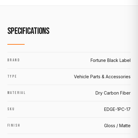
SPECIFICATIONS
Fortune Black Label
BRAND
Vehicle Parts & Accessories
TYPE
Dry Carbon Fiber
MATERIAL
EDGE-1PC-17
SKU
Gloss / Matte
FINISH