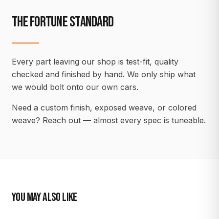
THE FORTUNE STANDARD
Every part leaving our shop is test-fit, quality
checked and finished by hand. We only ship what
we would bolt onto our own cars.
Need a custom finish, exposed weave, or colored
weave? Reach out — almost every spec is tuneable.
YOU MAY ALSO LIKE