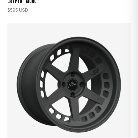
CRYPTO : MONO
$
595
USD