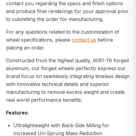
contact you regarding the specs and finish options
and produce final renderings for your approval prior
to submitting the order for manufacturing.
For any questions related to the customization of
wheel specifications, please
contact us
before
placing an order.
Constructed from the highest quality, 6061-T6 forged
aluminum, our forged wheels perfectly express our
brand focus on seamlessly integrating timeless design
with innovative technical details and superior
manufacturing to remove excess weight and create
real world performance benefits.
Features:
Ultralightweight with Back-Side Milling for
Increased Un-Sprung Mass Reduction