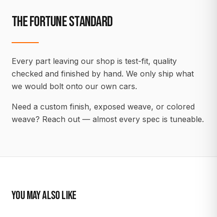
THE FORTUNE STANDARD
Every part leaving our shop is test-fit, quality
checked and finished by hand. We only ship what
we would bolt onto our own cars.
Need a custom finish, exposed weave, or colored
weave? Reach out — almost every spec is tuneable.
YOU MAY ALSO LIKE