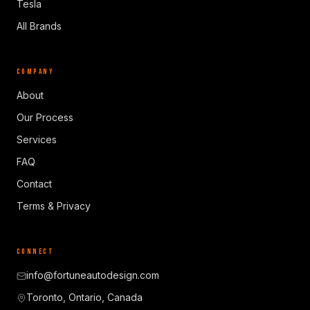
Tesla
All Brands
COMPANY
About
Our Process
Services
FAQ
Contact
Terms & Privacy
CONNECT
info@fortuneautodesign.com
Toronto, Ontario, Canada