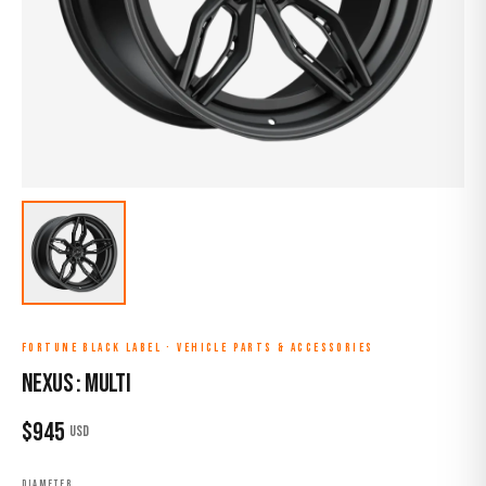
FORTUNE BLACK LABEL
·
VEHICLE PARTS & ACCESSORIES
NEXUS : MULTI
$
945
USD
DIAMETER