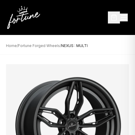
Home
/
Fortune Forged Wheels
/
NEXUS : MULTI