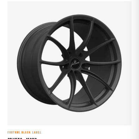
FORTUNE BLACK LABEL