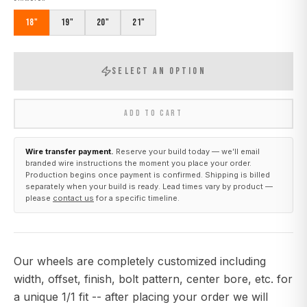
18"
19"
20"
21"
SELECT AN OPTION
ADD TO CART
Wire transfer payment.
Reserve your build today — we’ll email
branded wire instructions the moment you place your order.
Production begins once payment is confirmed. Shipping is billed
separately when your build is ready. Lead times vary by product —
please
contact us
for a specific timeline.
Our wheels are completely customized including
width, offset, finish, bolt pattern, center bore, etc. for
a unique 1/1 fit -- after placing your order we will