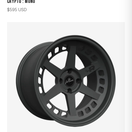
CRYPTO : MONO
$
595
USD