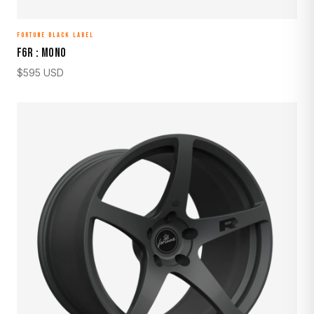
FORTUNE BLACK LABEL
F6R : MONO
$
595
USD