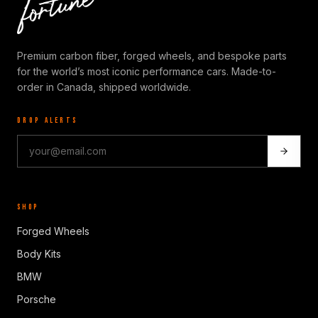
Premium carbon fiber, forged wheels, and bespoke parts
for the world’s most iconic performance cars. Made-to-
order in Canada, shipped worldwide.
DROP ALERTS
SHOP
Forged Wheels
Body Kits
BMW
Porsche