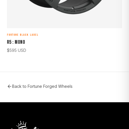
FORTUNE BLACK LABEL
R5 : MONO
$
595
USD
Back to
Fortune Forged Wheels