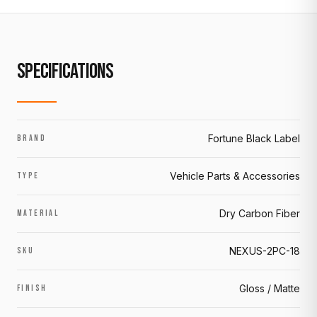
SPECIFICATIONS
Fortune Black Label
BRAND
Vehicle Parts & Accessories
TYPE
Dry Carbon Fiber
MATERIAL
NEXUS-2PC-18
SKU
Gloss / Matte
FINISH