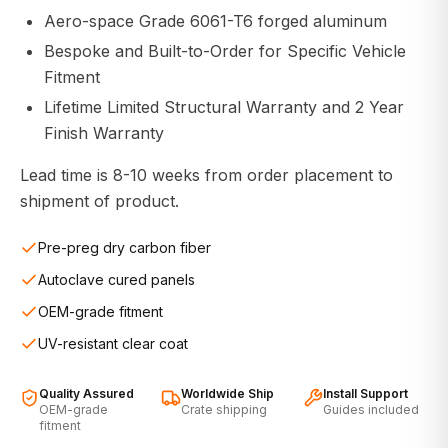
Aero-space Grade 6061-T6 forged aluminum
Bespoke and Built-to-Order for Specific Vehicle
Fitment
Lifetime Limited Structural Warranty and 2 Year
Finish Warranty
Lead time is 8-10 weeks from order placement to
shipment of product.
Pre-preg dry carbon fiber
Autoclave cured panels
OEM-grade fitment
UV-resistant clear coat
Quality Assured
Worldwide Ship
Install Support
OEM-grade
Crate shipping
Guides included
fitment