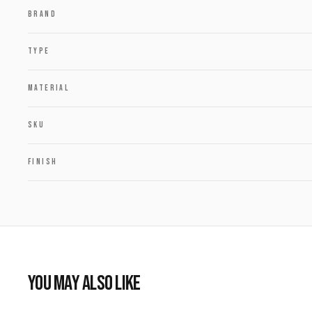
BRAND
TYPE
MATERIAL
SKU
FINISH
YOU MAY ALSO LIKE