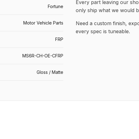
Every part leaving our shop
Fortune
only ship what we would b
Motor Vehicle Parts
Need a custom finish, ex
every spec is tuneable.
FRP
MS6R-CH-OE-CFRP
Gloss / Matte