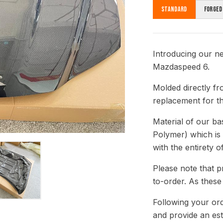
Standard
Forged
Introducing our n
Mazdaspeed 6.
Molded directly fr
replacement for th
Material of our b
Polymer) which is
with the entirety o
Please note that p
to-order. As these
Following your ord
and provide an est