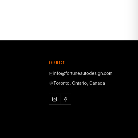
CONNECT
info@fortuneautodesign.com
Toronto, Ontario, Canada