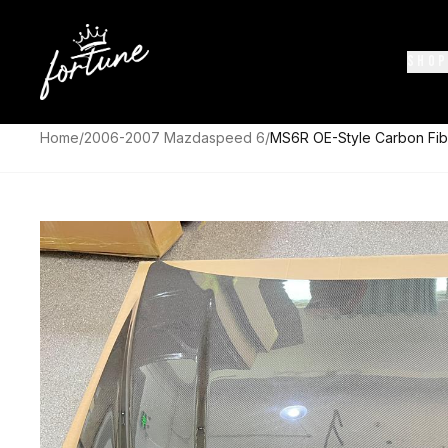
SHOP
Home
/
2006-2007 Mazdaspeed 6
/
MS6R OE-Style Carbon Fi