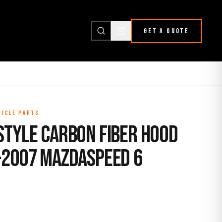
GET A QUOTE
HICLE PARTS
Style Carbon Fiber Hood
-2007 Mazdaspeed 6