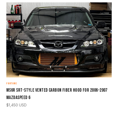
FORTUNE
MS6R SRT-Style Vented Carbon Fiber Hood for 2006-2007
Mazdaspeed 6
$
1,450
USD