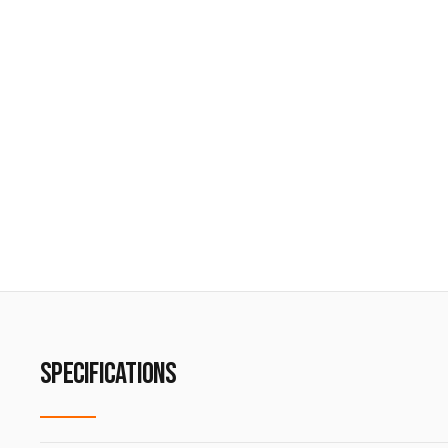
SPECIFICATIONS