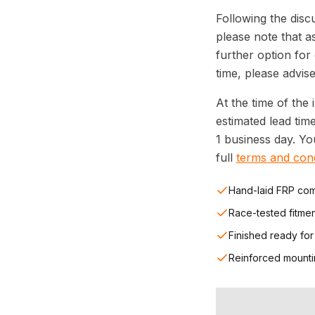
Following the disc
please note that a
further option for
time, please advise
At the time of the 
estimated lead tim
1 business day. Y
full
terms and cond
Hand-laid FRP com
Race-tested fitme
Finished ready for
Reinforced mounti