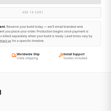
ADD TO CART
ent.
Reserve your build today — we’ll email branded wire
ent you place your order. Production begins once payment is
s billed separately when your build is ready. Lead times vary by
ntact us
for a specific timeline.
Worldwide Ship
Install Support
Crate shipping
Guides included
D