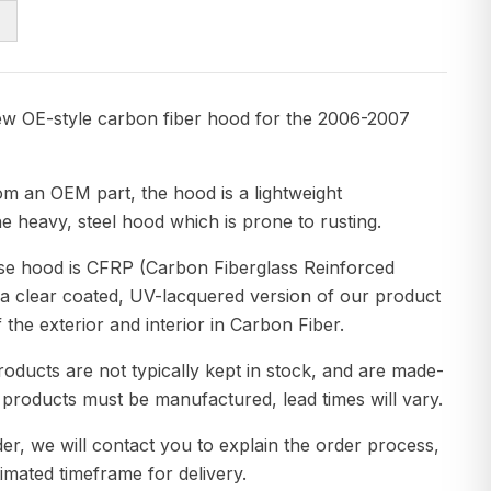
ew OE-style carbon fiber hood for the 2006-2007
om an OEM part, the hood is a lightweight
e heavy, steel hood which is prone to rusting.
ase hood is CFRP (Carbon Fiberglass Reinforced
 a clear coated, UV-lacquered version of our product
f the exterior and interior in Carbon Fiber.
roducts are not typically kept in stock, and are made-
 products must be manufactured, lead times will vary.
er, we will contact you to explain the order process,
imated timeframe for delivery.