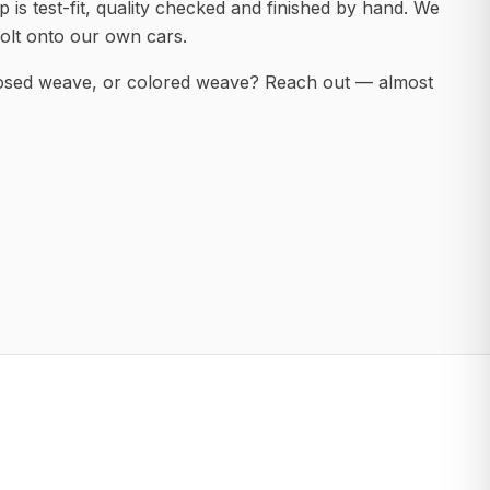
 is test-fit, quality checked and finished by hand. We
olt onto our own cars.
posed weave, or colored weave? Reach out — almost