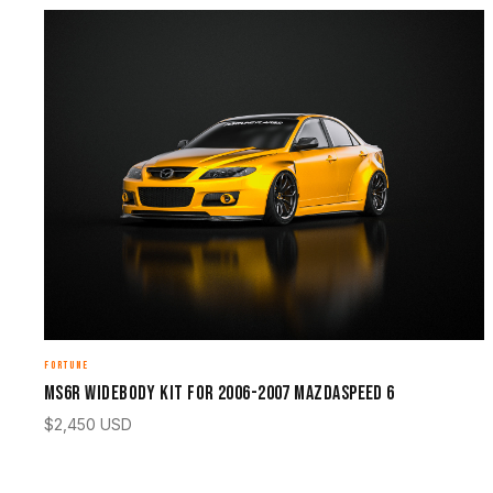
FORTUNE
MS6R Widebody Kit for 2006-2007 Mazdaspeed 6
$
2,450
USD