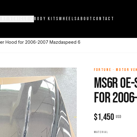
 BY VEHICLE
BODY KITS
WHEELS
ABOUT
CONTACT
ber Hood for 2006-2007 Mazdaspeed 6
FORTUNE
·
MOTOR VE
MS6R OE-
for 2006
$
1,450
USD
MATERIAL