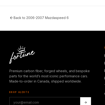
Back to
2006-2007 Mazdaspeed 6
Premium carbon fiber, forged wheels, and bespoke
parts for the world’s most iconic performance cars.
Made-to-order in Canada, shipped worldwide.
DROP ALERTS