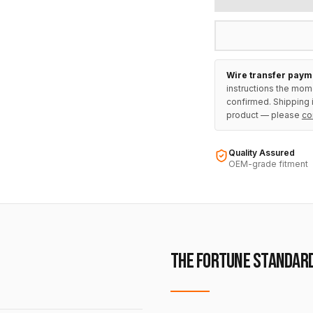
Wire transfer paym
instructions the mom
confirmed. Shipping i
product — please
co
Quality Assured
OEM-grade fitment
THE FORTUNE STANDAR