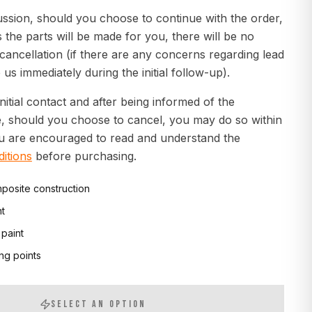
ussion, should you choose to continue with the order,
s the parts will be made for you, there will be no
 cancellation (if there are any concerns regarding lead
 us immediately during the initial follow-up).
initial contact and after being informed of the
e, should you choose to cancel, you may do so within
ou are encouraged to read and understand the
itions
before purchasing.
posite construction
nt
 paint
ng points
SELECT AN OPTION