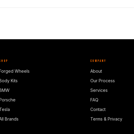
SHOP
COMPANY
Forged Wheels
About
Body Kits
Our Process
BMW
Services
Porsche
FAQ
Tesla
Contact
All Brands
Terms & Privacy