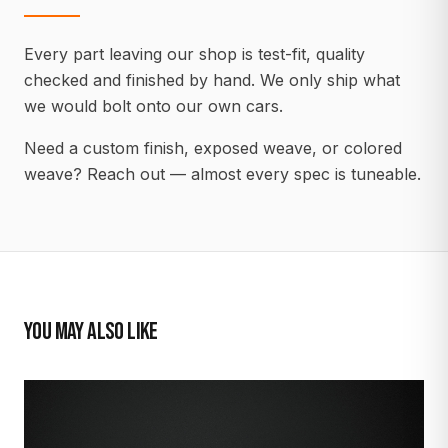
Every part leaving our shop is test-fit, quality
checked and finished by hand. We only ship what
we would bolt onto our own cars.
Need a custom finish, exposed weave, or colored
weave? Reach out — almost every spec is tuneable.
YOU MAY ALSO LIKE