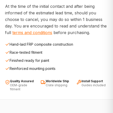
At the time of the initial contact and after being
informed of the estimated lead time, should you
choose to cancel, you may do so within 1 business
day. You are encouraged to read and understand the
full
terms and conditions
before purchasing.
Hand-laid FRP composite construction
Race-tested fitment
Finished ready for paint
Reinforced mounting points
Quality Assured
Worldwide Ship
Install Support
OEM-grade
Crate shipping
Guides included
fitment