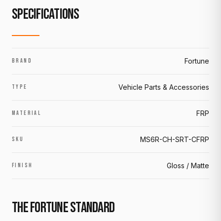
SPECIFICATIONS
Fortune
BRAND
Vehicle Parts & Accessories
TYPE
FRP
MATERIAL
MS6R-CH-SRT-CFRP
SKU
Gloss / Matte
FINISH
THE FORTUNE STANDARD