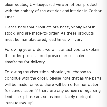
clear coated, UV-lacquered version of our product
with the entirety of the exterior and interior in Carbon
Fiber.
Please note that products are not typically kept in
stock, and are made-to-order. As these products
must be manufactured, lead times will vary.
Following your order, we will contact you to explain
the order process, and provide an estimated
timeframe for delivery.
Following the discussion, should you choose to
continue with the order, please note that as the parts
will be made for you, there will be no further option
for cancellation (if there are any concerns regarding
lead time, please advise us immediately during the
initial follow-up).