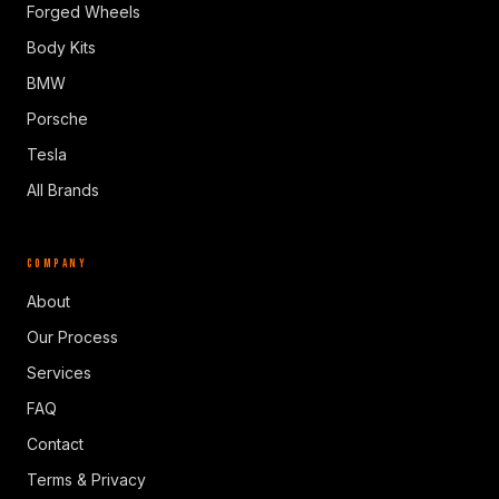
Forged Wheels
Body Kits
BMW
Porsche
Tesla
All Brands
COMPANY
About
Our Process
Services
FAQ
Contact
Terms & Privacy