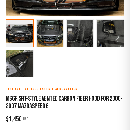
FORTUNE
·
VEHICLE PARTS & ACCESSORIES
MS6R SRT-Style Vented Carbon Fiber Hood for 2006-
2007 Mazdaspeed 6
$
1,450
USD