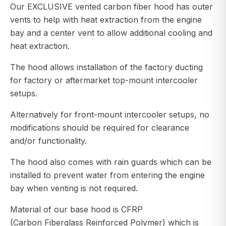
Our EXCLUSIVE vented carbon fiber hood has outer
vents to help with heat extraction from the engine
bay and a center vent to allow additional cooling and
heat extraction.
The hood allows installation of the factory ducting
for factory or aftermarket top-mount intercooler
setups.
Alternatively for front-mount intercooler setups, no
modifications should be required for clearance
and/or functionality.
The hood also comes with rain guards which can be
installed to prevent water from entering the engine
bay when venting is not required.
Material of our base hood is CFRP
(Carbon Fiberglass Reinforced Polymer) which is