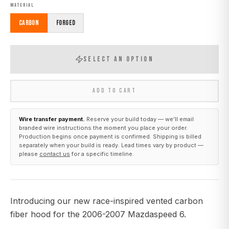
MATERIAL
Carbon
Forged
SELECT AN OPTION
ADD TO CART
Wire transfer payment.
Reserve your build today — we’ll email
branded wire instructions the moment you place your order.
Production begins once payment is confirmed. Shipping is billed
separately when your build is ready. Lead times vary by product —
please
contact us
for a specific timeline.
Introducing our new race-inspired vented carbon
fiber hood for the 2006-2007 Mazdaspeed 6.