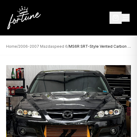
Home
/
2006-2007 Mazdaspeed 6
/
MS6R SRT-Style Vented Carbon Fiber Hood for 2006-2007 Mazdaspeed 6