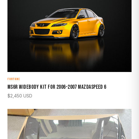
FORTUNE
MS6R Widebody Kit for 2006-2007 Mazdaspeed 6
$
2,450
USD