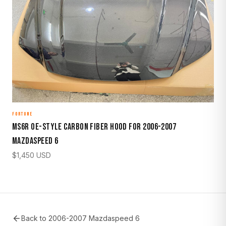
FORTUNE
MS6R OE-Style Carbon Fiber Hood for 2006-2007
Mazdaspeed 6
$
1,450
USD
Back to
2006-2007 Mazdaspeed 6