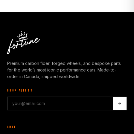
Premium carbon fiber, forged wheels, and bespoke parts
for the world’s most iconic performance cars. Made-to-
order in Canada, shipped worldwide.
DROP ALERTS
SHOP