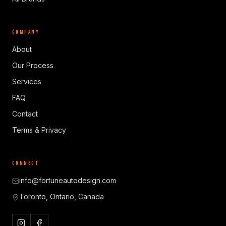
COMPANY
About
Our Process
Services
FAQ
Contact
Terms & Privacy
CONNECT
info@fortuneautodesign.com
Toronto, Ontario, Canada