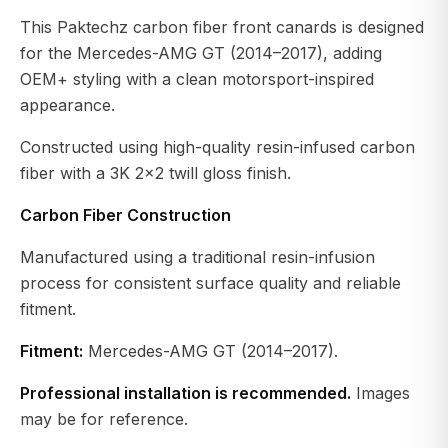
This Paktechz carbon fiber front canards is designed
for the Mercedes-AMG GT (2014–2017), adding
OEM+ styling with a clean motorsport-inspired
appearance.
Constructed using high-quality resin-infused carbon
fiber with a 3K 2×2 twill gloss finish.
Carbon Fiber Construction
Manufactured using a traditional resin-infusion
process for consistent surface quality and reliable
fitment.
Fitment:
Mercedes-AMG GT (2014–2017).
Professional installation is recommended.
Images
may be for reference.