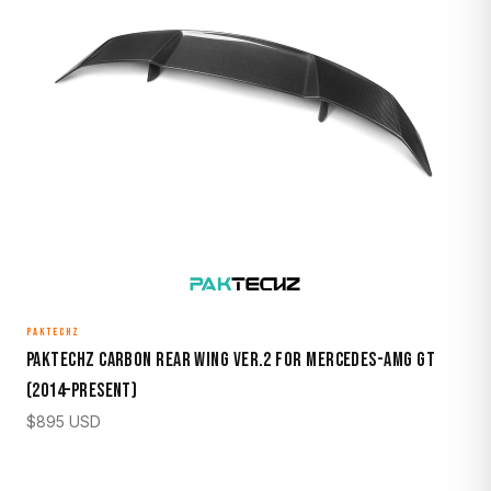
PAKTECHZ
Paktechz Carbon Rear Wing Ver.2 for Mercedes-AMG GT
(2014–Present)
$
895
USD