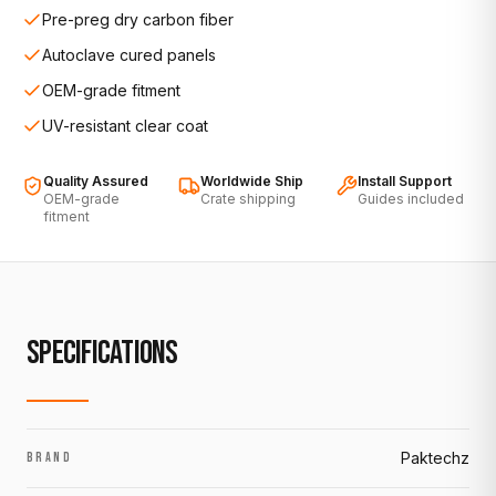
Pre-preg dry carbon fiber
Autoclave cured panels
OEM-grade fitment
UV-resistant clear coat
Quality Assured
Worldwide Ship
Install Support
OEM-grade
Crate shipping
Guides included
fitment
SPECIFICATIONS
Paktechz
BRAND