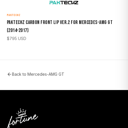
PAKTECHZ
Paktechz Carbon Front Lip Ver.2 for Mercedes-AMG GT
(2014–2017)
$
795
USD
Back to
Mercedes-AMG GT