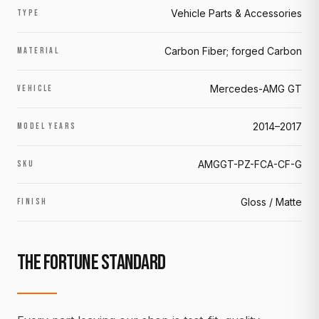
Vehicle Parts & Accessories
TYPE
Carbon Fiber; forged Carbon
MATERIAL
Mercedes-AMG GT
VEHICLE
2014–2017
MODEL YEARS
AMGGT-PZ-FCA-CF-G
SKU
Gloss / Matte
FINISH
THE FORTUNE STANDARD