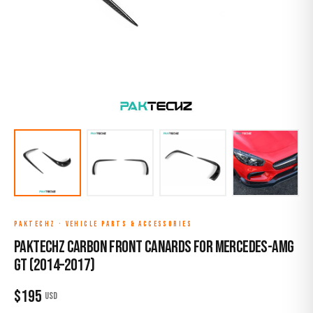
PAKTECHZ
·
VEHICLE PARTS & ACCESSORIES
Paktechz Carbon Front Canards for Mercedes-AMG
GT (2014–2017)
$
195
USD