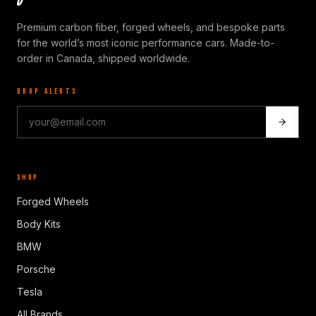
Premium carbon fiber, forged wheels, and bespoke parts
for the world’s most iconic performance cars. Made-to-
order in Canada, shipped worldwide.
DROP ALERTS
SHOP
Forged Wheels
Body Kits
BMW
Porsche
Tesla
All Brands