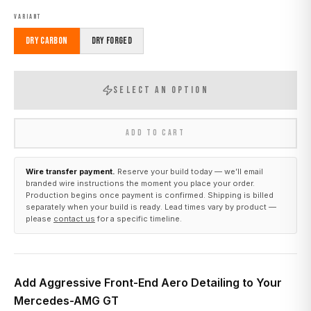
VARIANT
Dry Carbon
Dry Forged
SELECT AN OPTION
ADD TO CART
Wire transfer payment.
Reserve your build today — we’ll email
branded wire instructions the moment you place your order.
Production begins once payment is confirmed. Shipping is billed
separately when your build is ready. Lead times vary by product —
please
contact us
for a specific timeline.
Add Aggressive Front-End Aero Detailing to Your
Mercedes-AMG GT