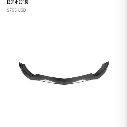
(2014–2018)
$
795
USD