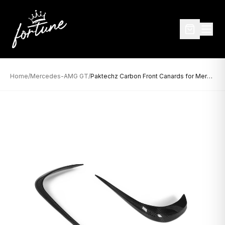
Home
/
Mercedes-AMG GT
/
Paktechz Carbon Front Canards for Mercedes-AMG GT (2014–2017)