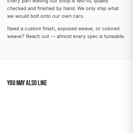
Every part leaving our shop is test-fit, quality
checked and finished by hand. We only ship what
we would bolt onto our own cars.
Need a custom finish, exposed weave, or colored
weave? Reach out — almost every spec is tuneable.
YOU MAY ALSO LIKE