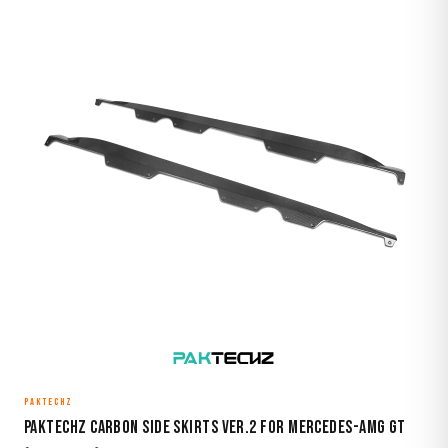
PAKTECHZ
Paktechz Carbon Side Skirts Ver.2 for Mercedes-AMG GT