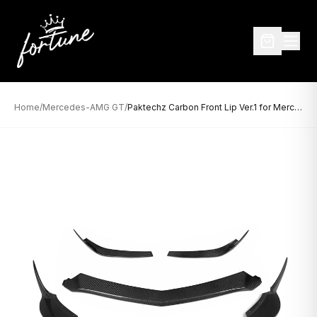
Home
/
Mercedes-AMG GT
/
Paktechz Carbon Front Lip Ver.1 for Mercedes-AMG GT (2014–2017)