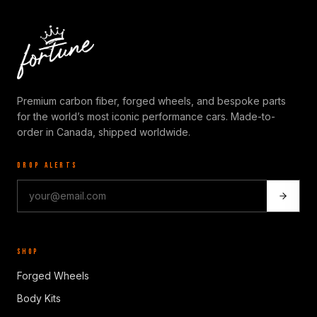
Premium carbon fiber, forged wheels, and bespoke parts
for the world’s most iconic performance cars. Made-to-
order in Canada, shipped worldwide.
DROP ALERTS
SHOP
Forged Wheels
Body Kits