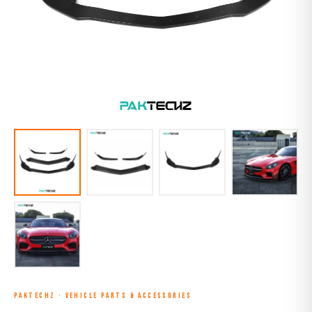
PAKTECHZ
·
VEHICLE PARTS & ACCESSORIES