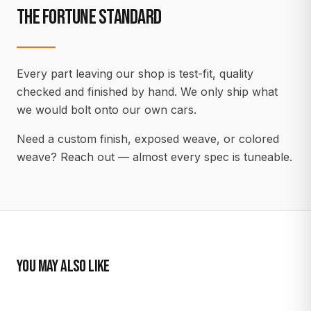
THE FORTUNE STANDARD
Every part leaving our shop is test-fit, quality
checked and finished by hand. We only ship what
we would bolt onto our own cars.
Need a custom finish, exposed weave, or colored
weave? Reach out — almost every spec is tuneable.
YOU MAY ALSO LIKE