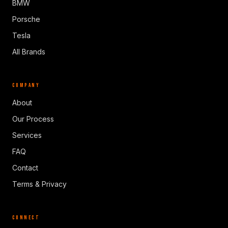
BMW
Porsche
Tesla
All Brands
COMPANY
About
Our Process
Services
FAQ
Contact
Terms & Privacy
CONNECT