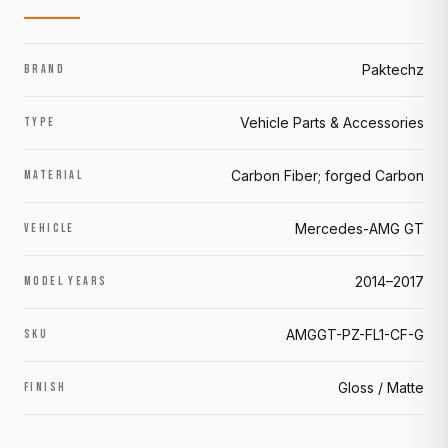
Paktechz
BRAND
Vehicle Parts & Accessories
TYPE
Carbon Fiber; forged Carbon
MATERIAL
Mercedes-AMG GT
VEHICLE
2014–2017
MODEL YEARS
AMGGT-PZ-FL1-CF-G
SKU
Gloss / Matte
FINISH