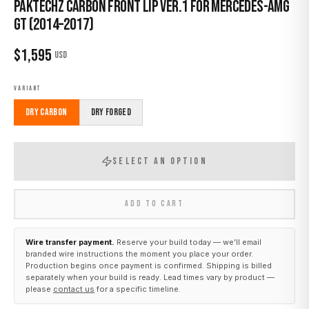
Paktechz Carbon Front Lip Ver.1 for Mercedes-AMG
GT (2014–2017)
$
1,595
USD
VARIANT
Dry Carbon
Dry Forged
SELECT AN OPTION
ADD TO CART
Wire transfer payment.
Reserve your build today — we’ll email
branded wire instructions the moment you place your order.
Production begins once payment is confirmed. Shipping is billed
separately when your build is ready. Lead times vary by product —
please
contact us
for a specific timeline.