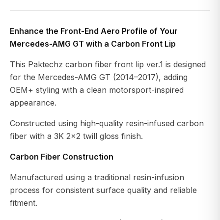
Enhance the Front-End Aero Profile of Your
Mercedes-AMG GT with a Carbon Front Lip
This Paktechz carbon fiber front lip ver.1 is designed
for the Mercedes-AMG GT (2014–2017), adding
OEM+ styling with a clean motorsport-inspired
appearance.
Constructed using high-quality resin-infused carbon
fiber with a 3K 2×2 twill gloss finish.
Carbon Fiber Construction
Manufactured using a traditional resin-infusion
process for consistent surface quality and reliable
fitment.