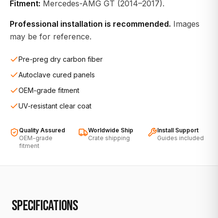
Fitment:
Mercedes-AMG GT (2014–2017).
Professional installation is recommended.
Images
may be for reference.
Pre-preg dry carbon fiber
Autoclave cured panels
OEM-grade fitment
UV-resistant clear coat
Quality Assured
Worldwide Ship
Install Support
OEM-grade
Crate shipping
Guides included
fitment
SPECIFICATIONS