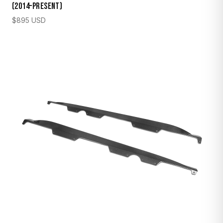
(2014–Present)
$
895
USD