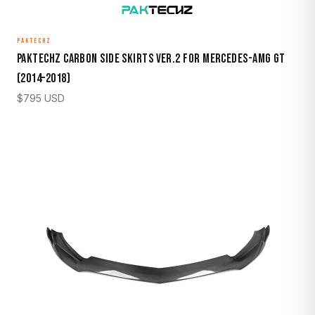
PAKTECHZ
Paktechz Carbon Side Skirts Ver.2 for Mercedes-AMG GT
(2014–2018)
$
795
USD