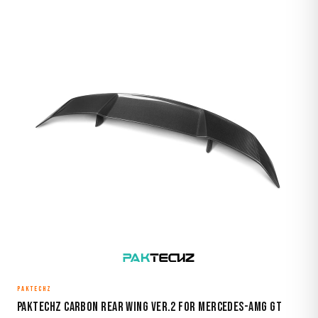
PAKTECHZ
Paktechz Carbon Rear Wing Ver.2 for Mercedes-AMG GT