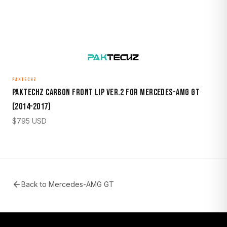
PAKTECHZ
Paktechz Carbon Front Lip Ver.2 for Mercedes-AMG GT
(2014–2017)
$
795
USD
Back to
Mercedes-AMG GT