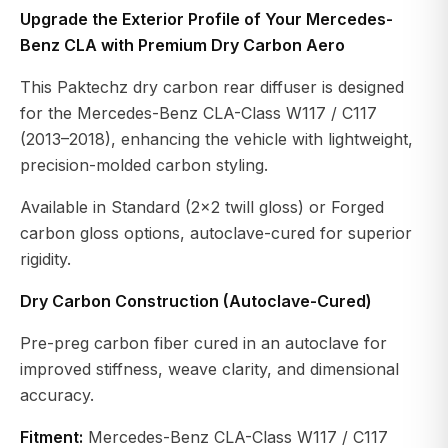
Upgrade the Exterior Profile of Your Mercedes-
Benz CLA with Premium Dry Carbon Aero
This Paktechz dry carbon rear diffuser is designed
for the Mercedes-Benz CLA-Class W117 / C117
(2013–2018), enhancing the vehicle with lightweight,
precision-molded carbon styling.
Available in Standard (2×2 twill gloss) or Forged
carbon gloss options, autoclave-cured for superior
rigidity.
Dry Carbon Construction (Autoclave-Cured)
Pre-preg carbon fiber cured in an autoclave for
improved stiffness, weave clarity, and dimensional
accuracy.
Fitment:
Mercedes-Benz CLA-Class W117 / C117