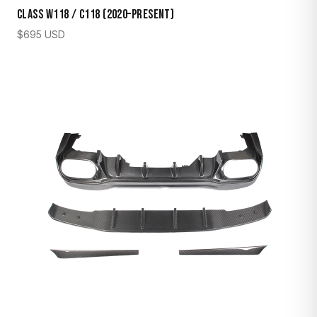
Class W118 / C118 (2020–Present)
$
695
USD