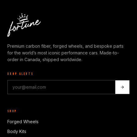
Premium carbon fiber, forged wheels, and bespoke parts
for the world’s most iconic performance cars. Made-to-
order in Canada, shipped worldwide.
DROP ALERTS
SHOP
Forged Wheels
Body Kits