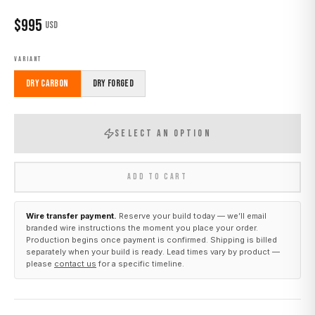
$
995
USD
VARIANT
Dry Carbon
Dry Forged
SELECT AN OPTION
ADD TO CART
Wire transfer payment.
Reserve your build today — we’ll email
branded wire instructions the moment you place your order.
Production begins once payment is confirmed. Shipping is billed
separately when your build is ready. Lead times vary by product —
please
contact us
for a specific timeline.