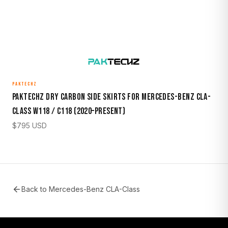
PAKTECHZ
Paktechz Dry Carbon Side Skirts for Mercedes-Benz CLA-
Class W118 / C118 (2020–Present)
$
795
USD
Back to
Mercedes-Benz CLA-Class