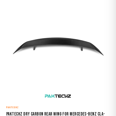
PAKTECHZ
Paktechz Dry Carbon Rear Wing for Mercedes-Benz CLA-