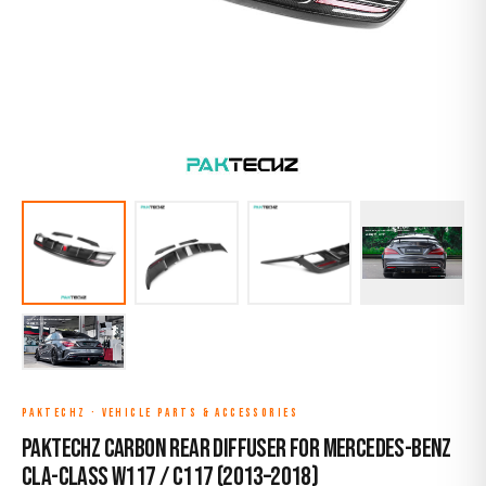
PAKTECHZ
·
VEHICLE PARTS & ACCESSORIES
Paktechz Carbon Rear Diffuser for Mercedes-Benz
CLA-Class W117 / C117 (2013–2018)