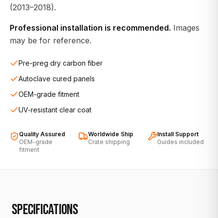
(2013–2018).
Professional installation is recommended.
Images
may be for reference.
Pre-preg dry carbon fiber
Autoclave cured panels
OEM-grade fitment
UV-resistant clear coat
Quality Assured
Worldwide Ship
Install Support
OEM-grade
Crate shipping
Guides included
fitment
SPECIFICATIONS