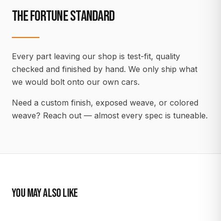
THE FORTUNE STANDARD
Every part leaving our shop is test-fit, quality
checked and finished by hand. We only ship what
we would bolt onto our own cars.
Need a custom finish, exposed weave, or colored
weave? Reach out — almost every spec is tuneable.
YOU MAY ALSO LIKE