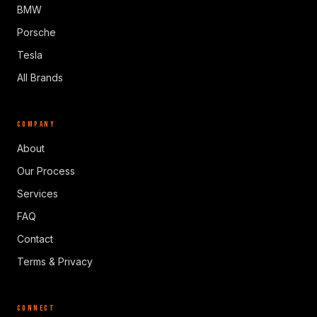
BMW
Porsche
Tesla
All Brands
COMPANY
About
Our Process
Services
FAQ
Contact
Terms & Privacy
CONNECT