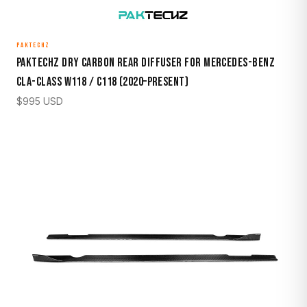
PAKTECHZ
Paktechz Dry Carbon Rear Diffuser for Mercedes-Benz
CLA-Class W118 / C118 (2020–Present)
$
995
USD