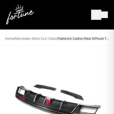
Home
/
Mercedes-Benz CLA-Class
/
Paktechz Carbon Rear Diffuser for Mercedes-Benz CLA-Class W117 / C117 (2013–2018)