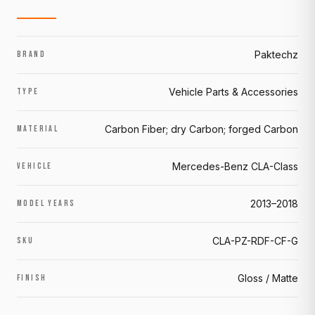
Paktechz
BRAND
Vehicle Parts & Accessories
TYPE
Carbon Fiber; dry Carbon; forged Carbon
MATERIAL
Mercedes-Benz CLA-Class
VEHICLE
2013–2018
MODEL YEARS
CLA-PZ-RDF-CF-G
SKU
Gloss / Matte
FINISH