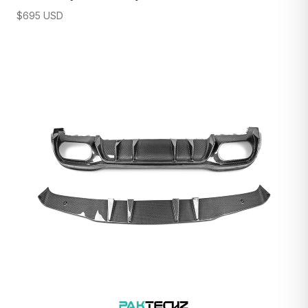
$
695
USD