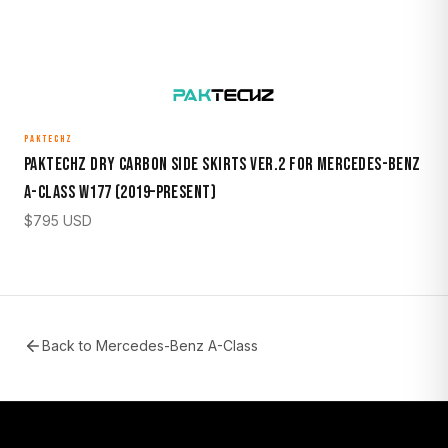
PAKTECHZ
Paktechz Dry Carbon Side Skirts Ver.2 for Mercedes-Benz
A-Class W177 (2019–Present)
$
795
USD
Back to
Mercedes-Benz A-Class