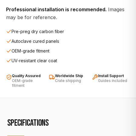
Professional installation is recommended.
Images
may be for reference.
Pre-preg dry carbon fiber
Autoclave cured panels
OEM-grade fitment
UV-resistant clear coat
Quality Assured
Worldwide Ship
Install Support
OEM-grade
Crate shipping
Guides included
fitment
SPECIFICATIONS