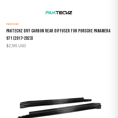
PAKTECHZ
Paktechz Dry Carbon Rear Diffuser for Porsche Panamera
971 (2017–2023)
$
2,195
USD