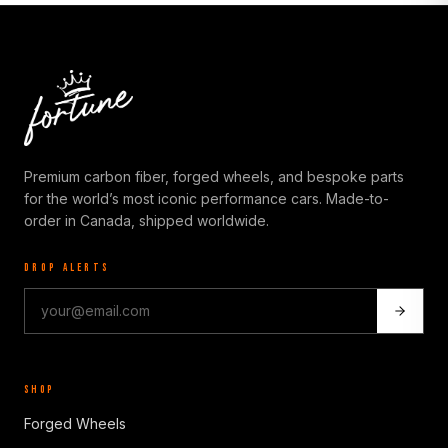
Premium carbon fiber, forged wheels, and bespoke parts
for the world’s most iconic performance cars. Made-to-
order in Canada, shipped worldwide.
DROP ALERTS
SHOP
Forged Wheels