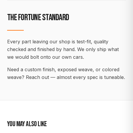
THE FORTUNE STANDARD
Every part leaving our shop is test-fit, quality
checked and finished by hand. We only ship what
we would bolt onto our own cars.
Need a custom finish, exposed weave, or colored
weave? Reach out — almost every spec is tuneable.
YOU MAY ALSO LIKE