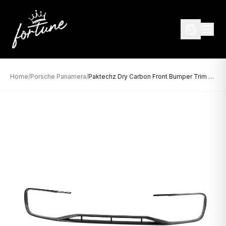
Home
/
Porsche Panamera
/
Paktechz Dry Carbon Front Bumper Trim for Porsche Panamera 971 (2021–2023)