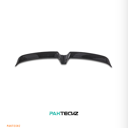
PAKTECHZ