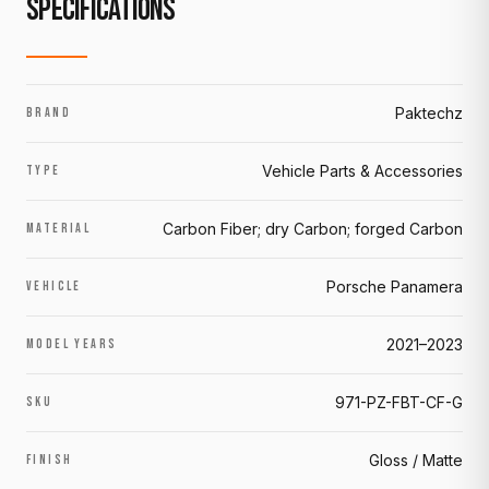
SPECIFICATIONS
Paktechz
BRAND
Vehicle Parts & Accessories
TYPE
Carbon Fiber; dry Carbon; forged Carbon
MATERIAL
Porsche Panamera
VEHICLE
2021–2023
MODEL YEARS
971-PZ-FBT-CF-G
SKU
Gloss / Matte
FINISH