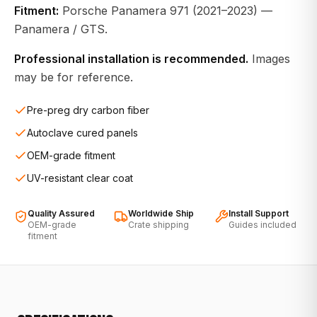
Fitment:
Porsche Panamera 971 (2021–2023) —
Panamera / GTS.
Professional installation is recommended.
Images
may be for reference.
Pre-preg dry carbon fiber
Autoclave cured panels
OEM-grade fitment
UV-resistant clear coat
Quality Assured
Worldwide Ship
Install Support
OEM-grade
Crate shipping
Guides included
fitment