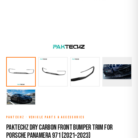
PAKTECHZ
·
VEHICLE PARTS & ACCESSORIES
Paktechz Dry Carbon Front Bumper Trim for
Porsche Panamera 971 (2021–2023)