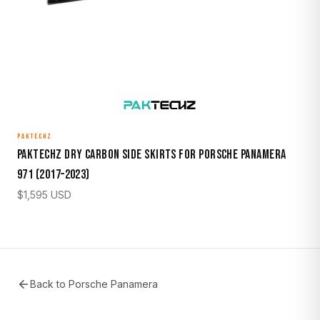
PAKTECHZ
Paktechz Dry Carbon Side Skirts for Porsche Panamera
971 (2017–2023)
$
1,595
USD
Back to
Porsche Panamera