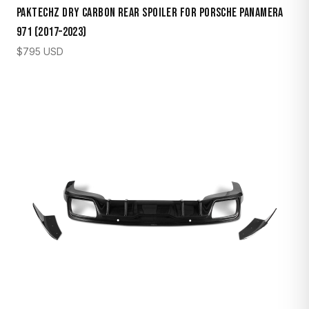
Paktechz Dry Carbon Rear Spoiler for Porsche Panamera
971 (2017–2023)
$
795
USD