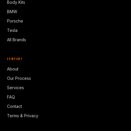
Body Kits
BMW
Porsche
Tesla
All Brands
COMPANY
About
Our Process
Services
FAQ
Contact
Terms & Privacy