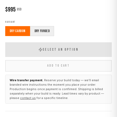
$
995
USD
VARIANT
Dry Carbon
Dry Forged
SELECT AN OPTION
ADD TO CART
Wire transfer payment.
Reserve your build today — we’ll email
branded wire instructions the moment you place your order.
Production begins once payment is confirmed. Shipping is billed
separately when your build is ready. Lead times vary by product —
please
contact us
for a specific timeline.