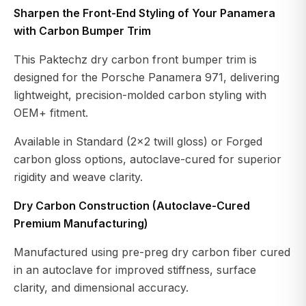
Sharpen the Front-End Styling of Your Panamera
with Carbon Bumper Trim
This Paktechz dry carbon front bumper trim is
designed for the Porsche Panamera 971, delivering
lightweight, precision-molded carbon styling with
OEM+ fitment.
Available in Standard (2×2 twill gloss) or Forged
carbon gloss options, autoclave-cured for superior
rigidity and weave clarity.
Dry Carbon Construction (Autoclave-Cured
Premium Manufacturing)
Manufactured using pre-preg dry carbon fiber cured
in an autoclave for improved stiffness, surface
clarity, and dimensional accuracy.