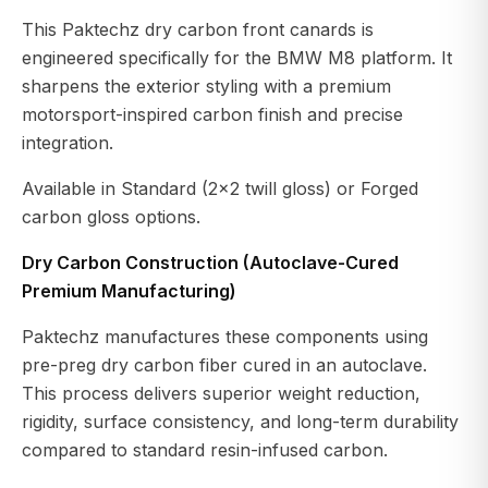
This Paktechz dry carbon front canards is
engineered specifically for the BMW M8 platform. It
sharpens the exterior styling with a premium
motorsport-inspired carbon finish and precise
integration.
Available in Standard (2x2 twill gloss) or Forged
carbon gloss options.
Dry Carbon Construction (Autoclave-Cured
Premium Manufacturing)
Paktechz manufactures these components using
pre-preg dry carbon fiber cured in an autoclave.
This process delivers superior weight reduction,
rigidity, surface consistency, and long-term durability
compared to standard resin-infused carbon.