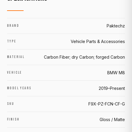
Paktechz
BRAND
Vehicle Parts & Accessories
TYPE
Carbon Fiber; dry Carbon; forged Carbon
MATERIAL
BMW M8
VEHICLE
2019–Present
MODEL YEARS
F9X-PZ-FCN-CF-G
SKU
Gloss / Matte
FINISH