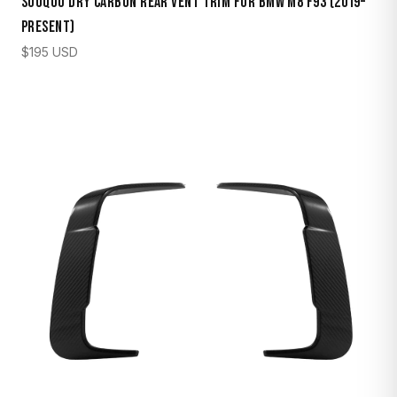
Sooqoo Dry Carbon Rear Vent Trim for BMW M8 F93 (2019–
Present)
$
195
USD