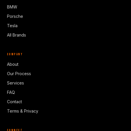
BMW
Porsche
Tesla
All Brands
COMPANY
About
Our Process
Services
FAQ
Contact
Terms & Privacy
CONNECT