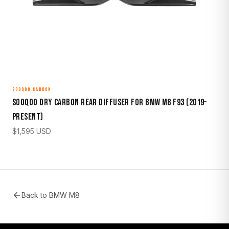
SOOQOO CARBON
Sooqoo Dry Carbon Rear Diffuser for BMW M8 F93 (2019–
Present)
$
1,595
USD
Back to
BMW M8