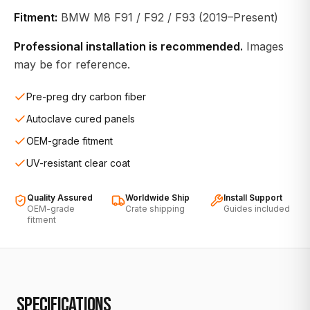
Fitment:
BMW M8 F91 / F92 / F93 (2019–Present)
Professional installation is recommended.
Images
may be for reference.
Pre-preg dry carbon fiber
Autoclave cured panels
OEM-grade fitment
UV-resistant clear coat
Quality Assured
Worldwide Ship
Install Support
OEM-grade
Crate shipping
Guides included
fitment
SPECIFICATIONS