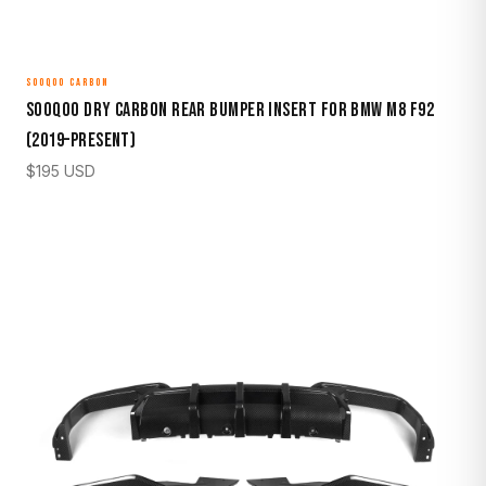
SOOQOO CARBON
Sooqoo Dry Carbon Rear Bumper Insert for BMW M8 F92
(2019–Present)
$
195
USD