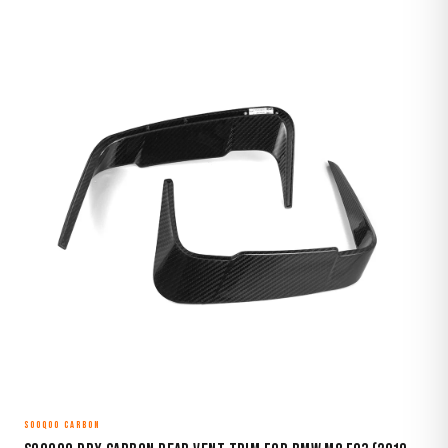
SOOQOO CARBON