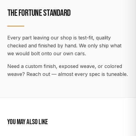
THE FORTUNE STANDARD
Every part leaving our shop is test-fit, quality
checked and finished by hand. We only ship what
we would bolt onto our own cars.
Need a custom finish, exposed weave, or colored
weave? Reach out — almost every spec is tuneable.
YOU MAY ALSO LIKE