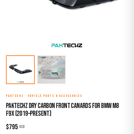
PAKTECHZ
·
VEHICLE PARTS & ACCESSORIES
Paktechz Dry Carbon Front Canards for BMW M8
F9X (2019–Present)
$
795
USD