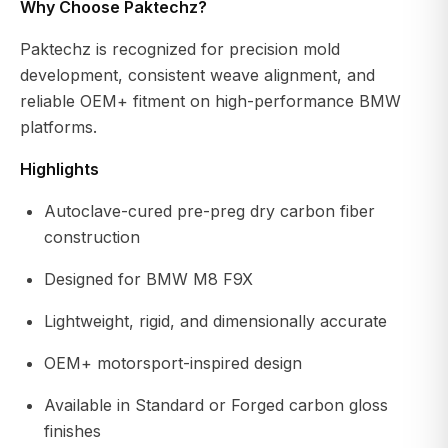
Why Choose Paktechz?
Paktechz is recognized for precision mold
development, consistent weave alignment, and
reliable OEM+ fitment on high-performance BMW
platforms.
Highlights
Autoclave-cured pre-preg dry carbon fiber
construction
Designed for BMW M8 F9X
Lightweight, rigid, and dimensionally accurate
OEM+ motorsport-inspired design
Available in Standard or Forged carbon gloss
finishes