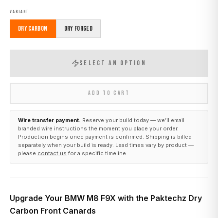
VARIANT
Dry Carbon
Dry Forged
SELECT AN OPTION
ADD TO CART
Wire transfer payment.
Reserve your build today — we’ll email
branded wire instructions the moment you place your order.
Production begins once payment is confirmed. Shipping is billed
separately when your build is ready. Lead times vary by product —
please
contact us
for a specific timeline.
Upgrade Your BMW M8 F9X with the Paktechz Dry
Carbon Front Canards