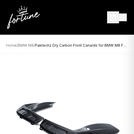
Home
/
BMW M8
/
Paktechz Dry Carbon Front Canards for BMW M8 F9X (2019–Present)