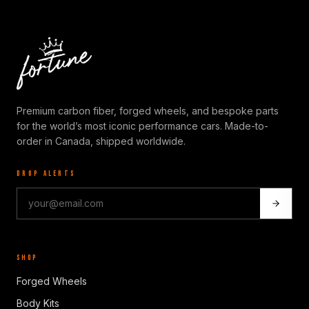
Premium carbon fiber, forged wheels, and bespoke parts
for the world’s most iconic performance cars. Made-to-
order in Canada, shipped worldwide.
DROP ALERTS
SHOP
Forged Wheels
Body Kits