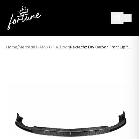
Home
/
Mercedes-AMG GT 4-Door
/
Paktechz Dry Carbon Front Lip for Mercedes-AMG GT 4-Door (2019–Present)