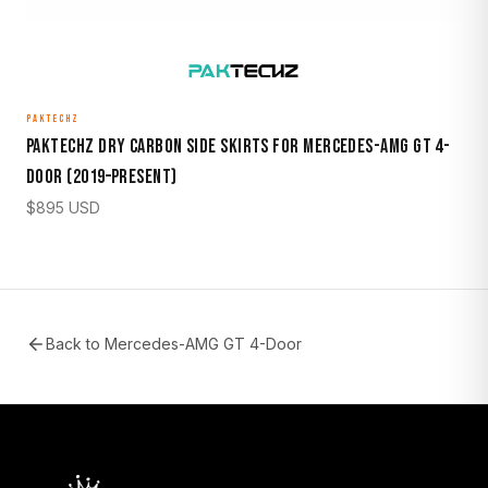
PAKTECHZ
Paktechz Dry Carbon Side Skirts for Mercedes-AMG GT 4-
Door (2019–Present)
$
895
USD
Back to
Mercedes-AMG GT 4-Door