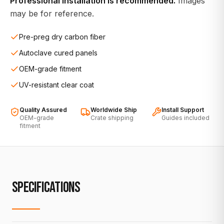
Professional installation is recommended.
Images
may be for reference.
Pre-preg dry carbon fiber
Autoclave cured panels
OEM-grade fitment
UV-resistant clear coat
Quality Assured
Worldwide Ship
Install Support
OEM-grade
Crate shipping
Guides included
fitment
SPECIFICATIONS