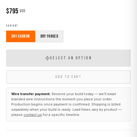
$
795
USD
VARIANT
Dry Carbon
Dry Forged
SELECT AN OPTION
ADD TO CART
Wire transfer payment.
Reserve your build today — we’ll email
branded wire instructions the moment you place your order.
Production begins once payment is confirmed. Shipping is billed
separately when your build is ready. Lead times vary by product —
please
contact us
for a specific timeline.