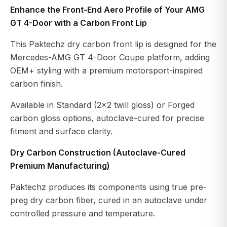
Enhance the Front-End Aero Profile of Your AMG
GT 4-Door with a Carbon Front Lip
This Paktechz dry carbon front lip is designed for the
Mercedes-AMG GT 4-Door Coupe platform, adding
OEM+ styling with a premium motorsport-inspired
carbon finish.
Available in Standard (2×2 twill gloss) or Forged
carbon gloss options, autoclave-cured for precise
fitment and surface clarity.
Dry Carbon Construction (Autoclave-Cured
Premium Manufacturing)
Paktechz produces its components using true pre-
preg dry carbon fiber, cured in an autoclave under
controlled pressure and temperature.