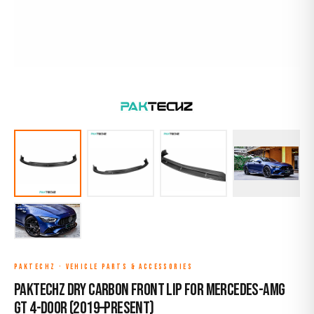
PAKTECHZ
·
VEHICLE PARTS & ACCESSORIES
Paktechz Dry Carbon Front Lip for Mercedes-AMG
GT 4-Door (2019–Present)