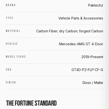
Paktechz
BRAND
Vehicle Parts & Accessories
TYPE
Carbon Fiber; dry Carbon; forged Carbon
MATERIAL
Mercedes-AMG GT 4-Door
VEHICLE
2019–Present
MODEL YEARS
GT4D-PZ-FLP-CF-G
SKU
Gloss / Matte
FINISH
THE FORTUNE STANDARD