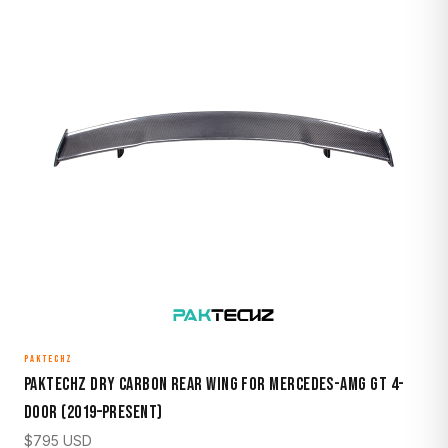
PAKTECHZ
Paktechz Dry Carbon Rear Wing for Mercedes-AMG GT 4-
Door (2019–Present)
$
795
USD