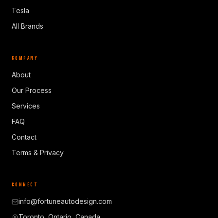
Tesla
All Brands
COMPANY
About
Our Process
Services
FAQ
Contact
Terms & Privacy
CONNECT
info@fortuneautodesign.com
Toronto, Ontario, Canada