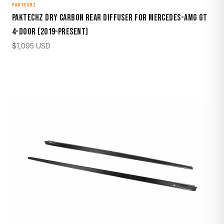
PAKTECHZ
Paktechz Dry Carbon Rear Diffuser for Mercedes-AMG GT
4-Door (2019–Present)
$
1,095
USD