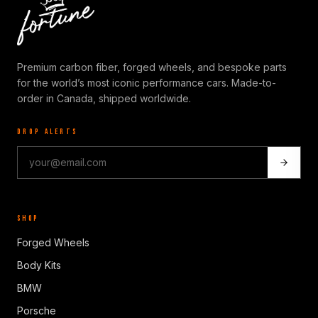
Premium carbon fiber, forged wheels, and bespoke parts
for the world’s most iconic performance cars. Made-to-
order in Canada, shipped worldwide.
DROP ALERTS
SHOP
Forged Wheels
Body Kits
BMW
Porsche