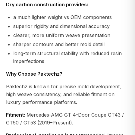
Dry carbon construction provides:
a much lighter weight vs OEM components
superior rigidity and dimensional accuracy
clearer, more uniform weave presentation
sharper contours and better mold detail
long-term structural stability with reduced resin
imperfections
Why Choose Paktechz?
Paktechz is known for precise mold development,
high weave consistency, and reliable fitment on
luxury performance platforms.
Fitment:
Mercedes-AMG GT 4-Door Coupe GT43 /
GT50 / GT53 (2019–Present).