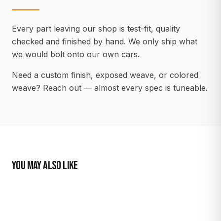
Every part leaving our shop is test-fit, quality
checked and finished by hand. We only ship what
we would bolt onto our own cars.
Need a custom finish, exposed weave, or colored
weave? Reach out — almost every spec is tuneable.
YOU MAY ALSO LIKE