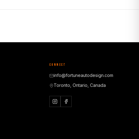
CONNECT
info@fortuneautodesign.com
Toronto, Ontario, Canada