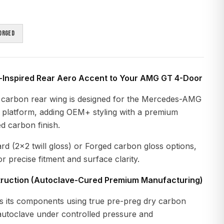
orged
-Inspired Rear Aero Accent to Your AMG GT 4-Door
 carbon rear wing is designed for the Mercedes-AMG
latform, adding OEM+ styling with a premium
d carbon finish.
ard (2×2 twill gloss) or Forged carbon gloss options,
r precise fitment and surface clarity.
ruction (Autoclave-Cured Premium Manufacturing)
 its components using true pre-preg dry carbon
 autoclave under controlled pressure and