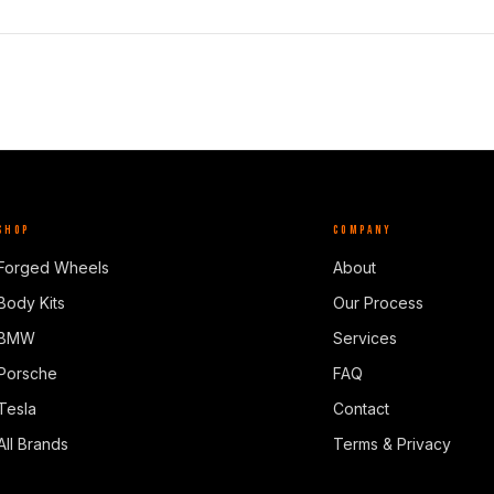
SHOP
COMPANY
Forged Wheels
About
Body Kits
Our Process
BMW
Services
Porsche
FAQ
Tesla
Contact
All Brands
Terms & Privacy