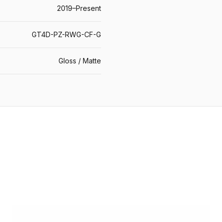
2019–Present
GT4D-PZ-RWG-CF-G
Gloss / Matte