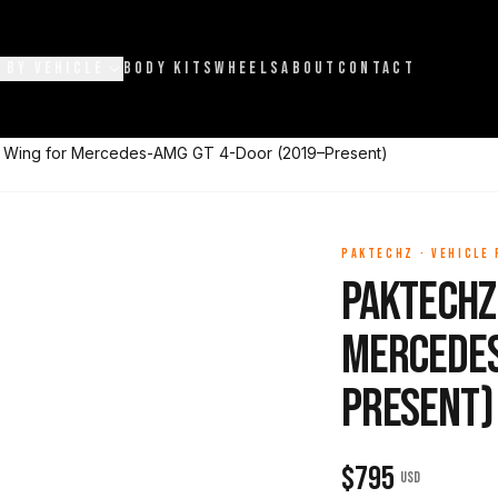
 BY VEHICLE
BODY KITS
WHEELS
ABOUT
CONTACT
r Wing for Mercedes-AMG GT 4-Door (2019–Present)
PAKTECHZ
·
VEHICLE
Paktechz
Mercedes
Present)
$
795
USD