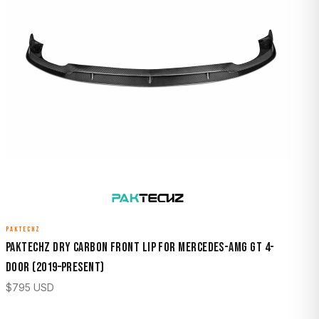
PAKTECHZ
Paktechz Dry Carbon Front Lip for Mercedes-AMG GT 4-
Door (2019–Present)
$
795
USD