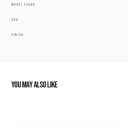
MODEL YEARS
SKU
FINISH
YOU MAY ALSO LIKE