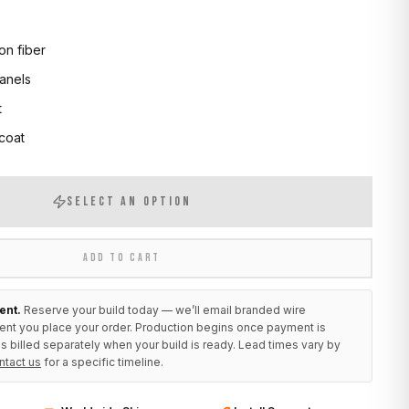
on fiber
anels
t
 coat
SELECT AN OPTION
ADD TO CART
ent.
Reserve your build today — we’ll email branded wire
ent you place your order. Production begins once payment is
s billed separately when your build is ready. Lead times vary by
ntact us
for a specific timeline.