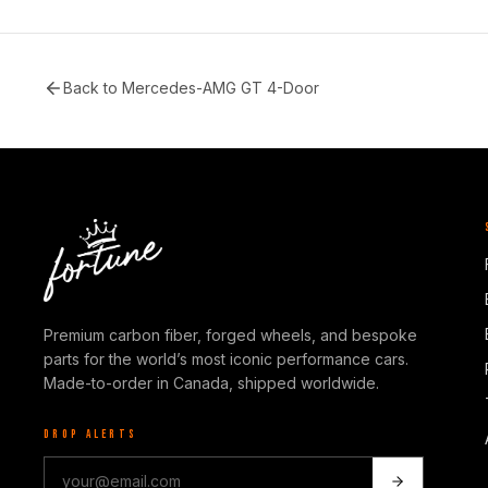
Back to
Mercedes-AMG GT 4-Door
Premium carbon fiber, forged wheels, and bespoke
parts for the world’s most iconic performance cars.
Made-to-order in Canada, shipped worldwide.
DROP ALERTS