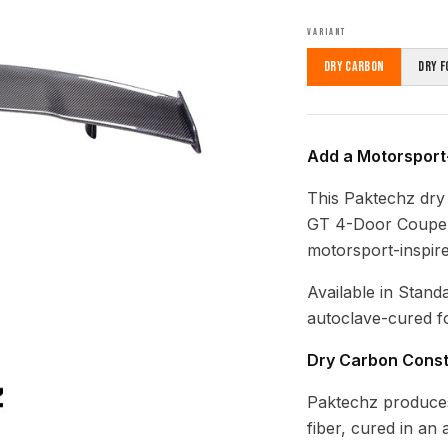
VARIANT
Dry Carbon
Dry F
Add a Motorsport
This Paktechz dry
GT 4-Door Coupe p
motorsport-inspire
Available in Stand
autoclave-cured fo
Dry Carbon Const
Paktechz produces
fiber, cured in an