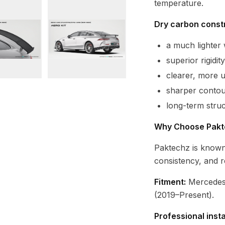
temperature.
Dry carbon constr
a much lighte
superior rigidi
clearer, more 
sharper contour
long-term struc
Why Choose Pakt
Paktechz is known
consistency, and r
Fitment:
Mercedes
(2019–Present).
Professional inst