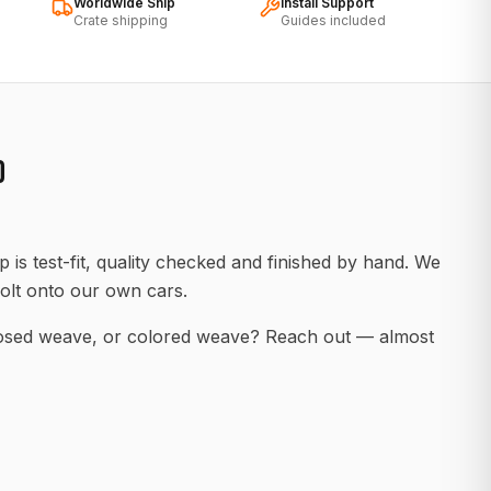
Worldwide Ship
Install Support
Crate shipping
Guides included
D
 is test-fit, quality checked and finished by hand. We
olt onto our own cars.
posed weave, or colored weave? Reach out — almost