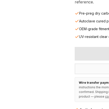
reference.
Pre-preg dry carb
Autoclave cured p
OEM-grade fitmen
UV-resistant clear
Wire transfer paym
instructions the mom
confirmed. Shipping i
product — please
co