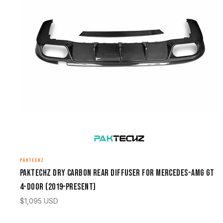
PAKTECHZ
Paktechz Dry Carbon Rear Diffuser for Mercedes-AMG GT
4-Door (2019–Present)
$
1,095
USD