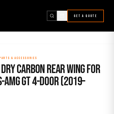
GET A QUOTE
 PARTS & ACCESSORIES
 Dry Carbon Rear Wing for
-AMG GT 4-Door (2019–