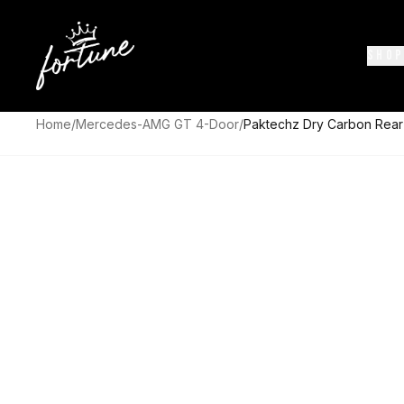
SHOP
Home
/
Mercedes-AMG GT 4-Door
/
Paktechz Dry Carbon Rea