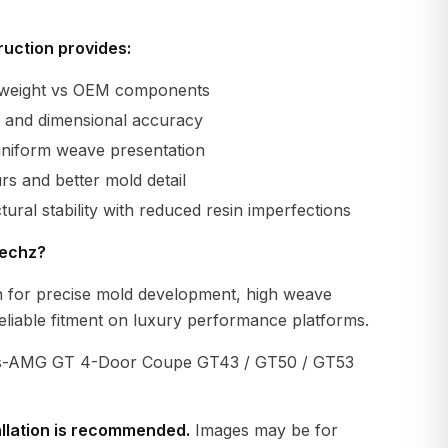
uction provides:
r weight vs OEM components
ty and dimensional accuracy
uniform weave presentation
s and better mold detail
tural stability with reduced resin imperfections
echz?
 for precise mold development, high weave
eliable fitment on luxury performance platforms.
-AMG GT 4-Door Coupe GT43 / GT50 / GT53
allation is recommended.
Images may be for