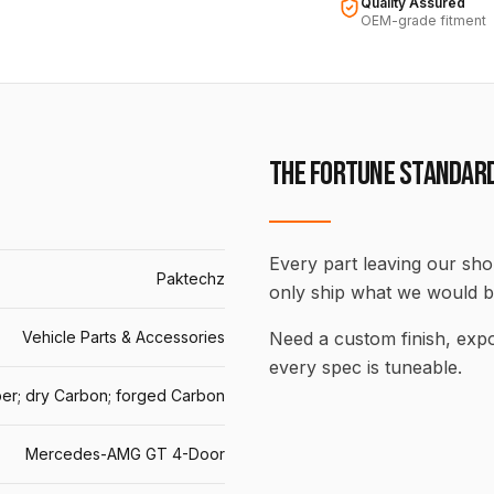
Quality Assured
OEM-grade fitment
THE FORTUNE STANDAR
Every part leaving our shop
Paktechz
only ship what we would b
Vehicle Parts & Accessories
Need a custom finish, ex
every spec is tuneable.
er; dry Carbon; forged Carbon
Mercedes-AMG GT 4-Door