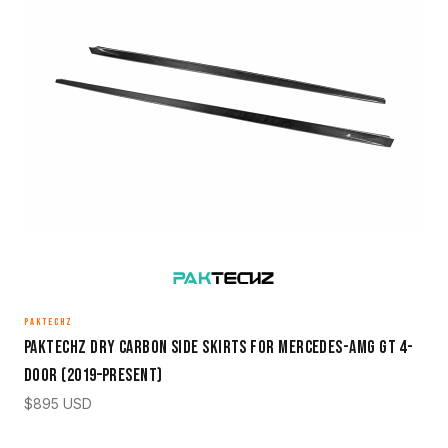
PAKTECHZ
Paktechz Dry Carbon Side Skirts for Mercedes-AMG GT 4-
Door (2019–Present)
$
895
USD