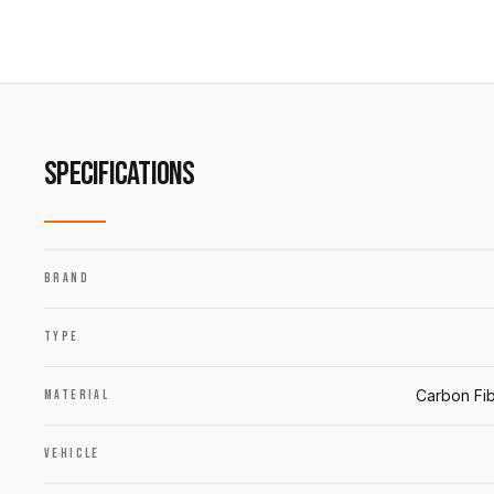
SPECIFICATIONS
BRAND
TYPE
Carbon Fib
MATERIAL
VEHICLE