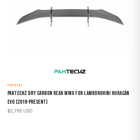
PAKTECHZ
Paktechz Dry Carbon Rear Wing for Lamborghini Huracán
EVO (2019–Present)
$
2,795
USD