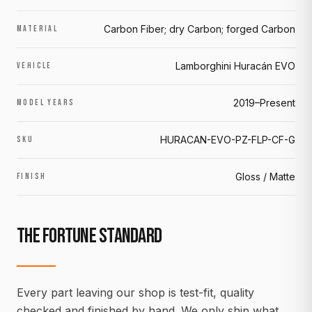
Carbon Fiber; dry Carbon; forged Carbon
MATERIAL
Lamborghini Huracán EVO
VEHICLE
2019–Present
MODEL YEARS
HURACAN-EVO-PZ-FLP-CF-G
SKU
Gloss / Matte
FINISH
THE FORTUNE STANDARD
Every part leaving our shop is test-fit, quality
checked and finished by hand. We only ship what