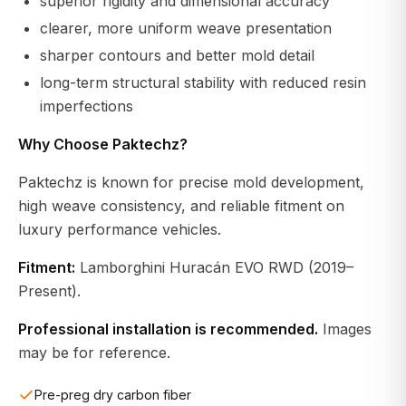
superior rigidity and dimensional accuracy
clearer, more uniform weave presentation
sharper contours and better mold detail
long-term structural stability with reduced resin
imperfections
Why Choose Paktechz?
Paktechz is known for precise mold development,
high weave consistency, and reliable fitment on
luxury performance vehicles.
Fitment:
Lamborghini Huracán EVO RWD (2019–
Present).
Professional installation is recommended.
Images
may be for reference.
Pre-preg dry carbon fiber