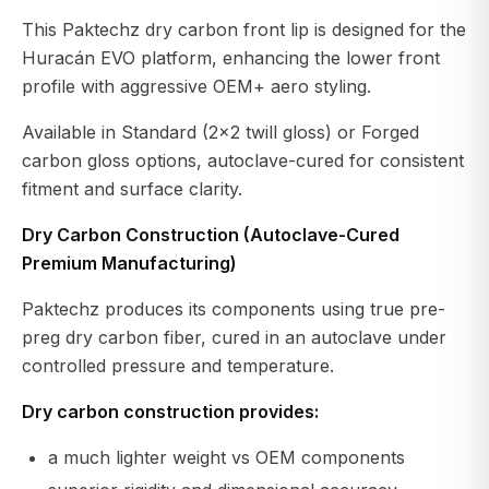
This Paktechz dry carbon front lip is designed for the
Huracán EVO platform, enhancing the lower front
profile with aggressive OEM+ aero styling.
Available in Standard (2x2 twill gloss) or Forged
carbon gloss options, autoclave-cured for consistent
fitment and surface clarity.
Dry Carbon Construction (Autoclave-Cured
Premium Manufacturing)
Paktechz produces its components using true pre-
preg dry carbon fiber, cured in an autoclave under
controlled pressure and temperature.
Dry carbon construction provides:
a much lighter weight vs OEM components