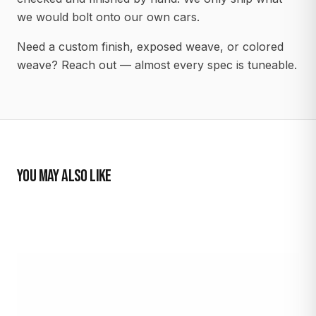
we would bolt onto our own cars.
Need a custom finish, exposed weave, or colored
weave? Reach out — almost every spec is tuneable.
YOU MAY ALSO LIKE