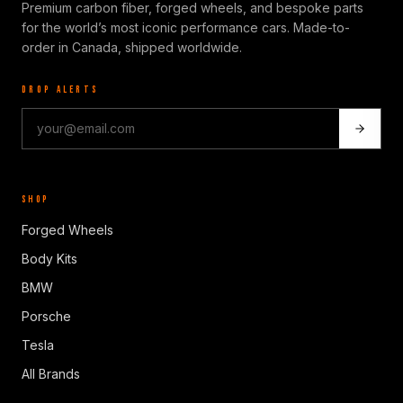
Premium carbon fiber, forged wheels, and bespoke parts
for the world’s most iconic performance cars. Made-to-
order in Canada, shipped worldwide.
DROP ALERTS
SHOP
Forged Wheels
Body Kits
BMW
Porsche
Tesla
All Brands