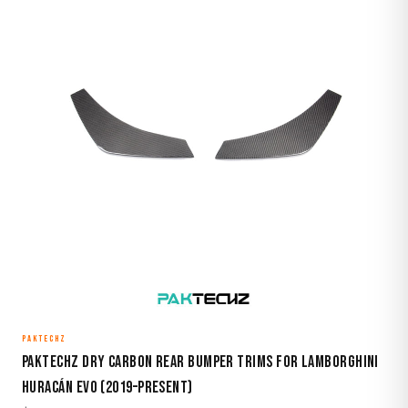
PAKTECHZ
Paktechz Dry Carbon Rear Bumper Trims for Lamborghini
Huracán EVO (2019–Present)