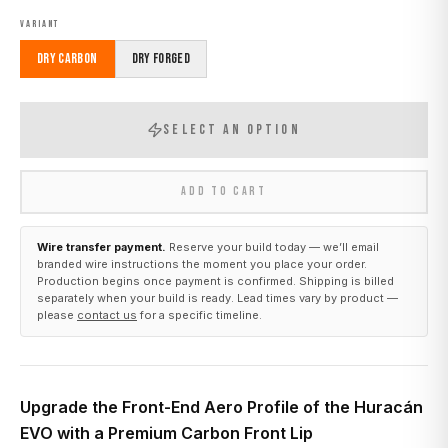
VARIANT
Dry Carbon
Dry Forged
SELECT AN OPTION
ADD TO CART
Wire transfer payment.
Reserve your build today — we’ll email
branded wire instructions the moment you place your order.
Production begins once payment is confirmed. Shipping is billed
separately when your build is ready. Lead times vary by product —
please
contact us
for a specific timeline.
Upgrade the Front-End Aero Profile of the Huracán
EVO with a Premium Carbon Front Lip