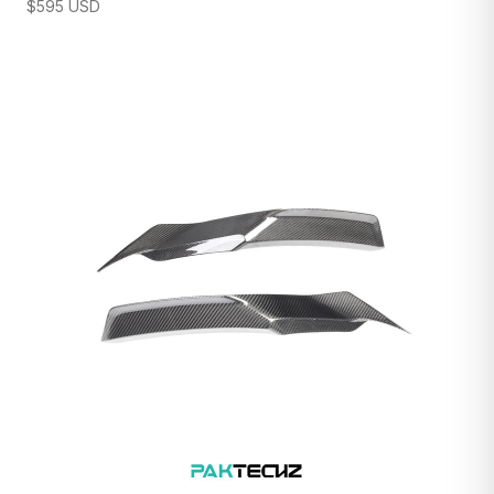
$
595
USD