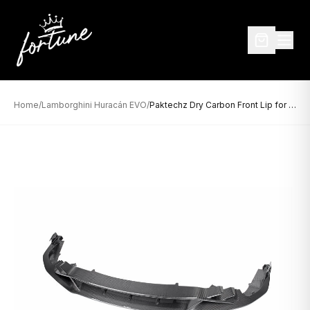
Home
/
Lamborghini Huracán EVO
/
Paktechz Dry Carbon Front Lip for Lamborghini Huracán EVO (2019–Present)