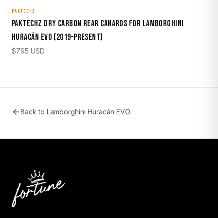
PAKTECHZ
Paktechz Dry Carbon Rear Canards for Lamborghini
Huracán EVO (2019–Present)
$
795
USD
Back to
Lamborghini Huracán EVO