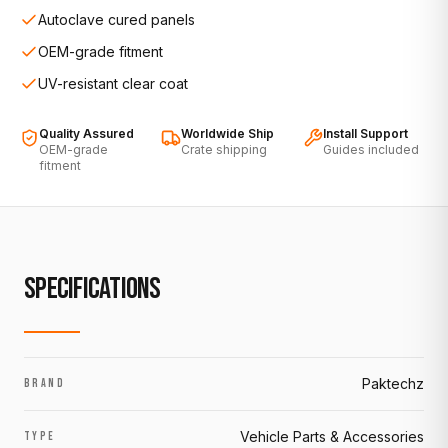
Autoclave cured panels
OEM-grade fitment
UV-resistant clear coat
Quality Assured
Worldwide Ship
Install Support
OEM-grade
Crate shipping
Guides included
fitment
SPECIFICATIONS
Paktechz
BRAND
Vehicle Parts & Accessories
TYPE