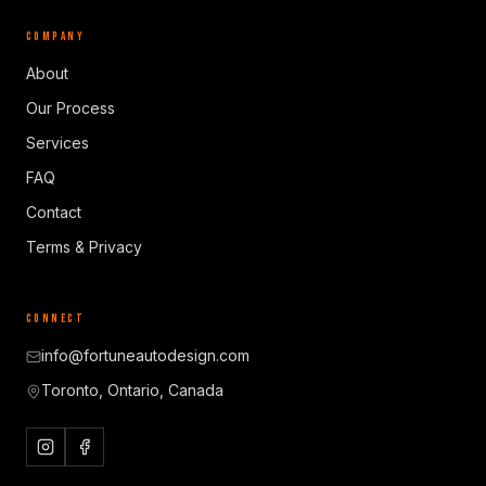
COMPANY
About
Our Process
Services
FAQ
Contact
Terms & Privacy
CONNECT
info@fortuneautodesign.com
Toronto, Ontario, Canada