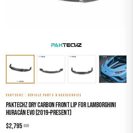
PAKTECHZ
·
VEHICLE PARTS & ACCESSORIES
Paktechz Dry Carbon Front Lip for Lamborghini
Huracán EVO (2019–Present)
$
2,795
USD