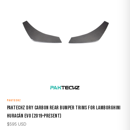
PAKTECHZ
Paktechz Dry Carbon Rear Bumper Trims for Lamborghini
Huracán EVO (2019–Present)
$
595
USD