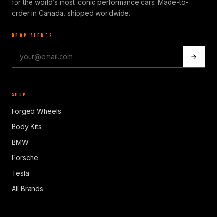
for the world’s most iconic performance cars. Made-to-
order in Canada, shipped worldwide.
DROP ALERTS
SHOP
Forged Wheels
Body Kits
BMW
Porsche
Tesla
All Brands