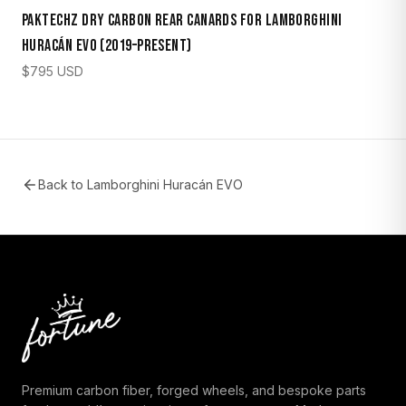
Paktechz Dry Carbon Rear Canards for Lamborghini
Huracán EVO (2019–Present)
$
795
USD
Back to
Lamborghini Huracán EVO
Premium carbon fiber, forged wheels, and bespoke parts