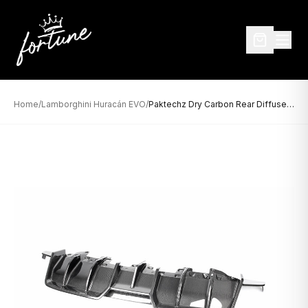
Home
/
Lamborghini Huracán EVO
/
Paktechz Dry Carbon Rear Diffuser for Lamborghini Huracán EVO (2019–Present)