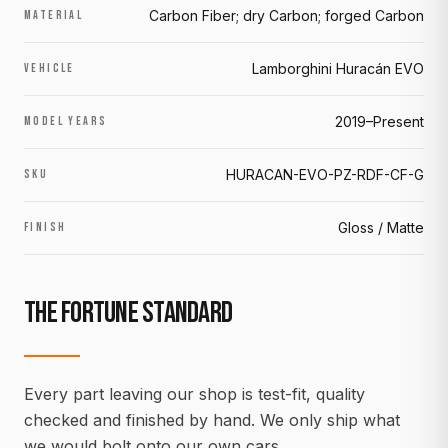
Carbon Fiber; dry Carbon; forged Carbon
MATERIAL
Lamborghini Huracán EVO
VEHICLE
2019–Present
MODEL YEARS
HURACAN-EVO-PZ-RDF-CF-G
SKU
Gloss / Matte
FINISH
THE FORTUNE STANDARD
Every part leaving our shop is test-fit, quality
checked and finished by hand. We only ship what
we would bolt onto our own cars.