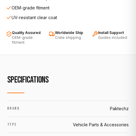
OEM-grade fitment
UV-resistant clear coat
Quality Assured
Worldwide Ship
Install Support
OEM-grade
Crate shipping
Guides included
fitment
SPECIFICATIONS
Paktechz
BRAND
Vehicle Parts & Accessories
TYPE