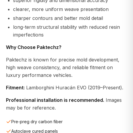
superior rigidity and dimensional accuracy
clearer, more uniform weave presentation
sharper contours and better mold detail
long-term structural stability with reduced resin
imperfections
Why Choose Paktechz?
Paktechz is known for precise mold development,
high weave consistency, and reliable fitment on
luxury performance vehicles.
Fitment:
Lamborghini Huracán EVO (2019–Present).
Professional installation is recommended.
Images
may be for reference.
Pre-preg dry carbon fiber
Autoclave cured panels