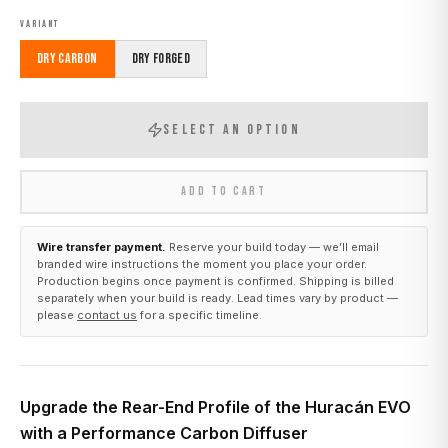
VARIANT
Dry Carbon
Dry Forged
SELECT AN OPTION
ADD TO CART
Wire transfer payment.
Reserve your build today — we’ll email
branded wire instructions the moment you place your order.
Production begins once payment is confirmed. Shipping is billed
separately when your build is ready. Lead times vary by product —
please
contact us
for a specific timeline.
Upgrade the Rear-End Profile of the Huracán EVO
with a Performance Carbon Diffuser