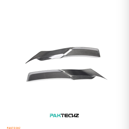
PAKTECHZ