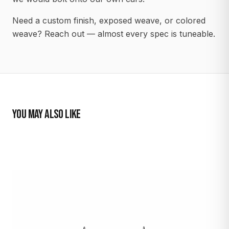
Need a custom finish, exposed weave, or colored
weave? Reach out — almost every spec is tuneable.
YOU MAY ALSO LIKE