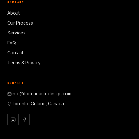
COMPANY
About
Our Process
Services
FAQ
Contact
Terms & Privacy
CONNECT
info@fortuneautodesign.com
Toronto, Ontario, Canada