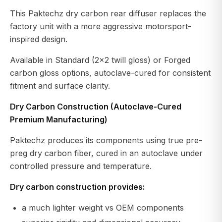
This Paktechz dry carbon rear diffuser replaces the
factory unit with a more aggressive motorsport-
inspired design.
Available in Standard (2x2 twill gloss) or Forged
carbon gloss options, autoclave-cured for consistent
fitment and surface clarity.
Dry Carbon Construction (Autoclave-Cured
Premium Manufacturing)
Paktechz produces its components using true pre-
preg dry carbon fiber, cured in an autoclave under
controlled pressure and temperature.
Dry carbon construction provides:
a much lighter weight vs OEM components