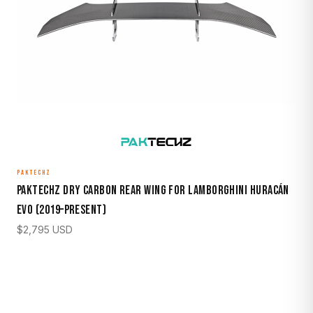
PAKTECHZ
Paktechz Dry Carbon Rear Wing for Lamborghini Huracán
EVO (2019–Present)
$
2,795
USD