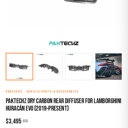
PAKTECHZ
·
VEHICLE PARTS & ACCESSORIES
Paktechz Dry Carbon Rear Diffuser for Lamborghini
Huracán EVO (2019–Present)
$
3,495
USD