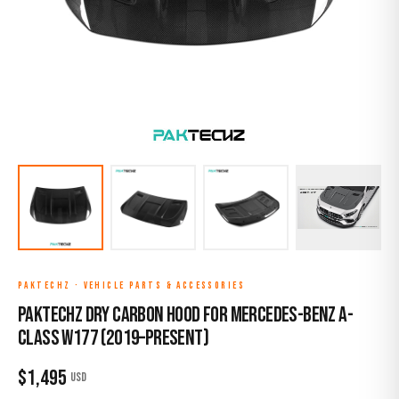
PAKTECHZ
·
VEHICLE PARTS & ACCESSORIES
Paktechz Dry Carbon Hood for Mercedes-Benz A-
Class W177 (2019–Present)
$
1,495
USD