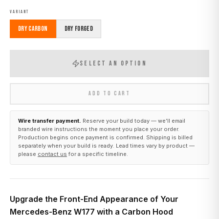
VARIANT
Dry Carbon
Dry Forged
SELECT AN OPTION
ADD TO CART
Wire transfer payment.
Reserve your build today — we’ll email
branded wire instructions the moment you place your order.
Production begins once payment is confirmed. Shipping is billed
separately when your build is ready. Lead times vary by product —
please
contact us
for a specific timeline.
Upgrade the Front-End Appearance of Your
Mercedes-Benz W177 with a Carbon Hood