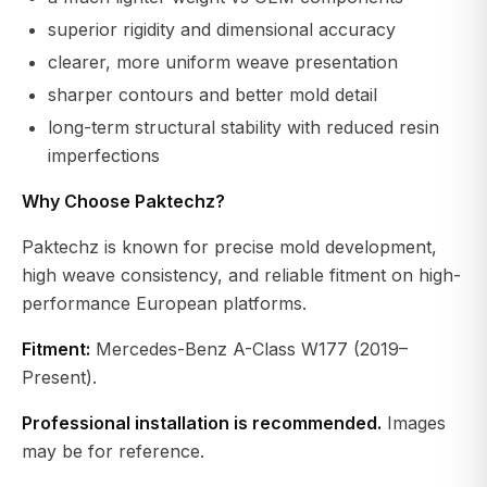
superior rigidity and dimensional accuracy
clearer, more uniform weave presentation
sharper contours and better mold detail
long-term structural stability with reduced resin
imperfections
Why Choose Paktechz?
Paktechz is known for precise mold development,
high weave consistency, and reliable fitment on high-
performance European platforms.
Fitment:
Mercedes-Benz A-Class W177 (2019–
Present).
Professional installation is recommended.
Images
may be for reference.