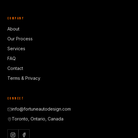
COMPANY
About
Our Process
Services
FAQ
Contact
Terms & Privacy
CONNECT
info@fortuneautodesign.com
Toronto, Ontario, Canada