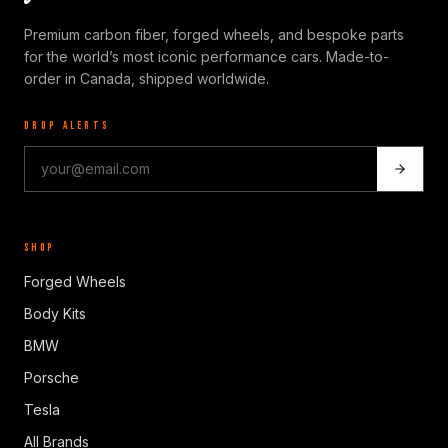
Premium carbon fiber, forged wheels, and bespoke parts
for the world’s most iconic performance cars. Made-to-
order in Canada, shipped worldwide.
DROP ALERTS
SHOP
Forged Wheels
Body Kits
BMW
Porsche
Tesla
All Brands