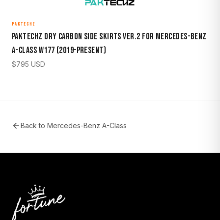
PAKTECHZ
Paktechz Dry Carbon Side Skirts Ver.2 for Mercedes-Benz
A-Class W177 (2019–Present)
$
795
USD
Back to
Mercedes-Benz A-Class