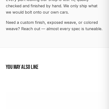
checked and finished by hand. We only ship what
we would bolt onto our own cars.
Need a custom finish, exposed weave, or colored
weave? Reach out — almost every spec is tuneable.
YOU MAY ALSO LIKE