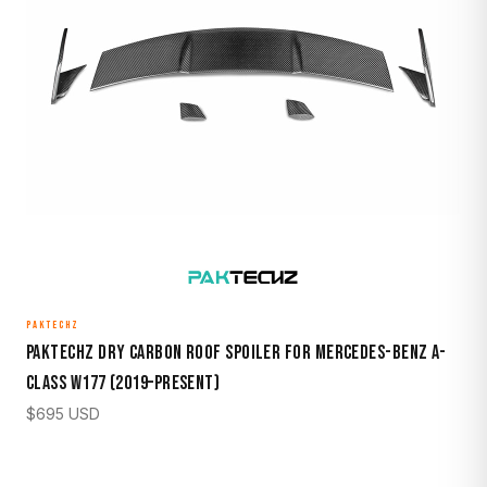
PAKTECHZ
Paktechz Dry Carbon Roof Spoiler for Mercedes-Benz A-
Class W177 (2019–Present)
$
695
USD