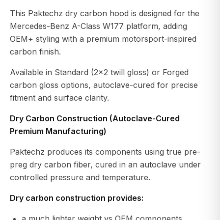
This Paktechz dry carbon hood is designed for the
Mercedes-Benz A-Class W177 platform, adding
OEM+ styling with a premium motorsport-inspired
carbon finish.
Available in Standard (2×2 twill gloss) or Forged
carbon gloss options, autoclave-cured for precise
fitment and surface clarity.
Dry Carbon Construction (Autoclave-Cured
Premium Manufacturing)
Paktechz produces its components using true pre-
preg dry carbon fiber, cured in an autoclave under
controlled pressure and temperature.
Dry carbon construction provides:
a much lighter weight vs OEM components