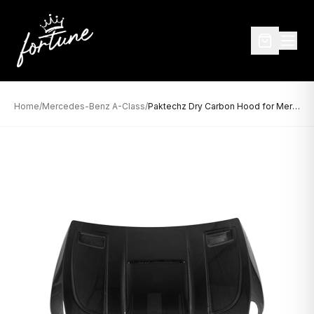
Home
/
Mercedes-Benz A-Class
/
Paktechz Dry Carbon Hood for Mercedes-Benz A-Class W177 (2019–Present)