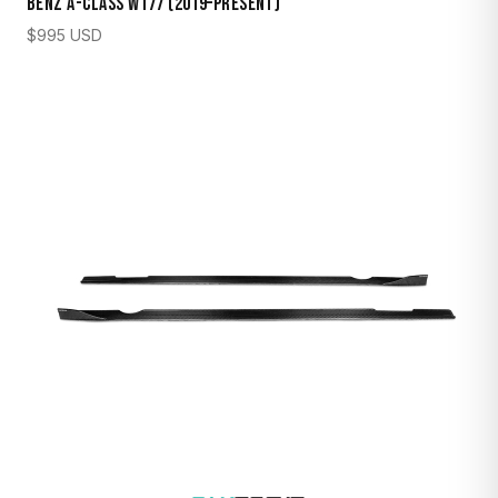
Benz A-Class W177 (2019–Present)
$
995
USD