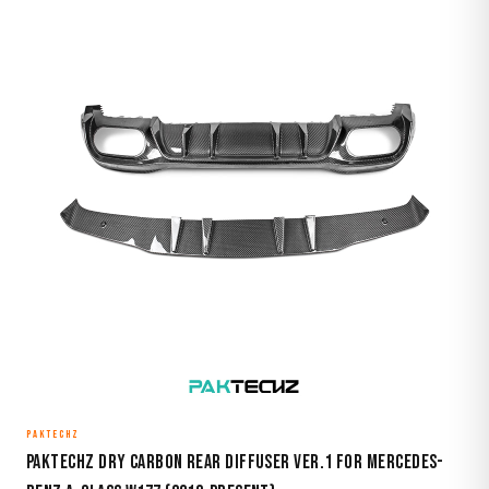
PAKTECHZ
Paktechz Dry Carbon Rear Diffuser Ver.1 for Mercedes-