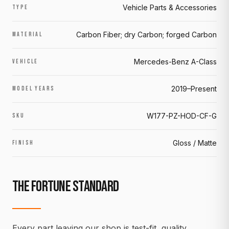
Vehicle Parts & Accessories
TYPE
Carbon Fiber; dry Carbon; forged Carbon
MATERIAL
Mercedes-Benz A-Class
VEHICLE
2019–Present
MODEL YEARS
W177-PZ-HOD-CF-G
SKU
Gloss / Matte
FINISH
THE FORTUNE STANDARD
Every part leaving our shop is test-fit, quality