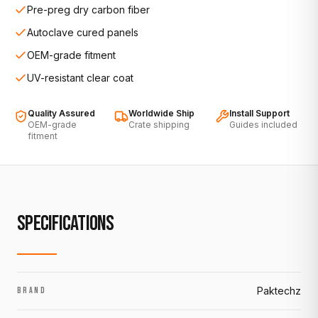
Pre-preg dry carbon fiber
Autoclave cured panels
OEM-grade fitment
UV-resistant clear coat
Quality Assured
Worldwide Ship
Install Support
OEM-grade
Crate shipping
Guides included
fitment
SPECIFICATIONS
Paktechz
BRAND