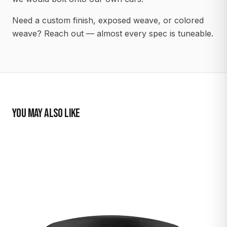
Need a custom finish, exposed weave, or colored
weave? Reach out — almost every spec is tuneable.
YOU MAY ALSO LIKE