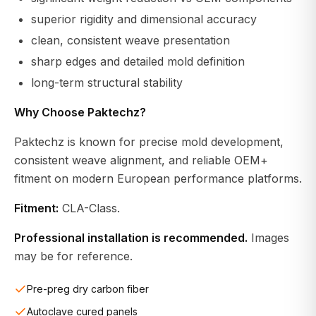
superior rigidity and dimensional accuracy
clean, consistent weave presentation
sharp edges and detailed mold definition
long-term structural stability
Why Choose Paktechz?
Paktechz is known for precise mold development,
consistent weave alignment, and reliable OEM+
fitment on modern European performance platforms.
Fitment:
CLA-Class.
Professional installation is recommended.
Images
may be for reference.
Pre-preg dry carbon fiber
Autoclave cured panels