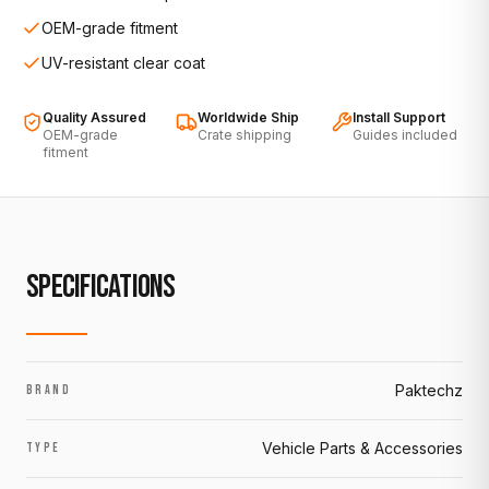
OEM-grade fitment
UV-resistant clear coat
Quality Assured
Worldwide Ship
Install Support
OEM-grade
Crate shipping
Guides included
fitment
SPECIFICATIONS
Paktechz
BRAND
Vehicle Parts & Accessories
TYPE