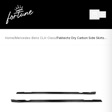
Home
/
Mercedes-Benz CLA-Class
/
Paktechz Dry Carbon Side Skirts for Mercedes-Benz CLA-Class W118 / C118 (2020–Present)