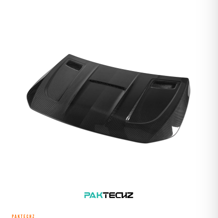
PAKTECHZ