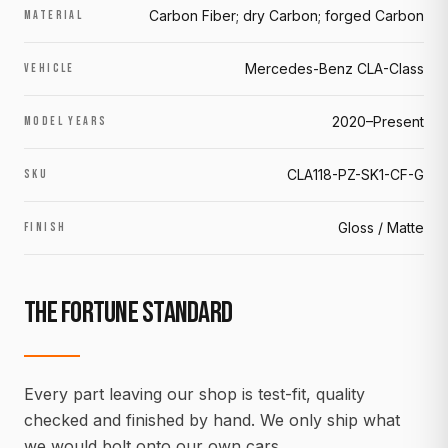
Carbon Fiber; dry Carbon; forged Carbon
MATERIAL
Mercedes-Benz CLA-Class
VEHICLE
2020–Present
MODEL YEARS
CLA118-PZ-SK1-CF-G
SKU
Gloss / Matte
FINISH
THE FORTUNE STANDARD
Every part leaving our shop is test-fit, quality
checked and finished by hand. We only ship what
we would bolt onto our own cars.