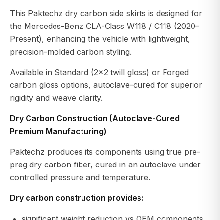
This Paktechz dry carbon side skirts is designed for
the Mercedes-Benz CLA-Class W118 / C118 (2020–
Present), enhancing the vehicle with lightweight,
precision-molded carbon styling.
Available in Standard (2×2 twill gloss) or Forged
carbon gloss options, autoclave-cured for superior
rigidity and weave clarity.
Dry Carbon Construction (Autoclave-Cured
Premium Manufacturing)
Paktechz produces its components using true pre-
preg dry carbon fiber, cured in an autoclave under
controlled pressure and temperature.
Dry carbon construction provides:
significant weight reduction vs OEM components