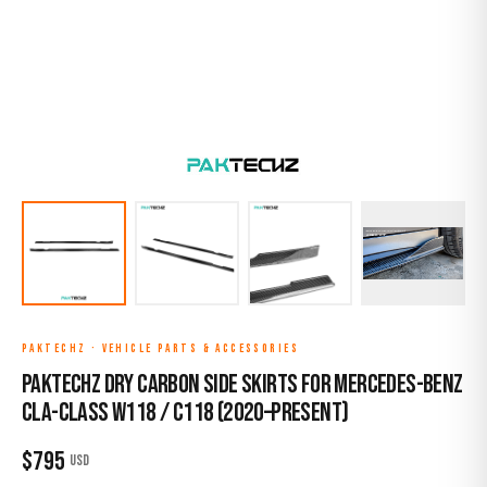
PAKTECHZ
·
VEHICLE PARTS & ACCESSORIES
Paktechz Dry Carbon Side Skirts for Mercedes-Benz
CLA-Class W118 / C118 (2020–Present)
$
795
USD