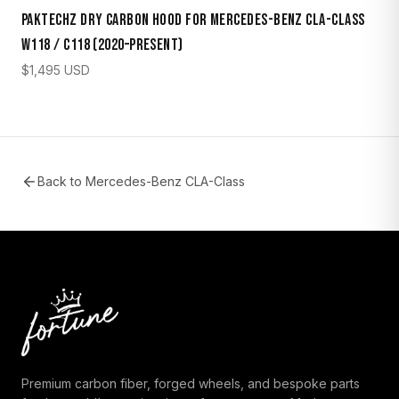
Paktechz Dry Carbon Hood for Mercedes-Benz CLA-Class
W118 / C118 (2020–Present)
$
1,495
USD
Back to
Mercedes-Benz CLA-Class
Premium carbon fiber, forged wheels, and bespoke parts