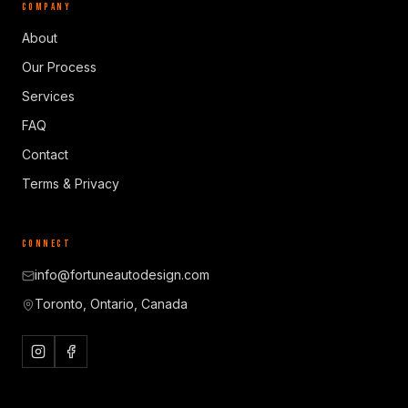
COMPANY
About
Our Process
Services
FAQ
Contact
Terms & Privacy
CONNECT
info@fortuneautodesign.com
Toronto, Ontario, Canada