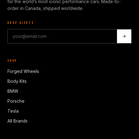
for the world’s most iconic performance cars. Made-to-
order in Canada, shipped worldwide.
DROP ALERTS
SHOP
Forged Wheels
Body Kits
BMW
Porsche
Tesla
All Brands