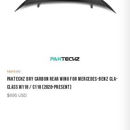
PAKTECHZ
Paktechz Dry Carbon Rear Wing for Mercedes-Benz CLA-
Class W118 / C118 (2020–Present)
$
695
USD