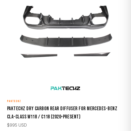
PAKTECHZ
Paktechz Dry Carbon Rear Diffuser for Mercedes-Benz
CLA-Class W118 / C118 (2020–Present)
$
995
USD