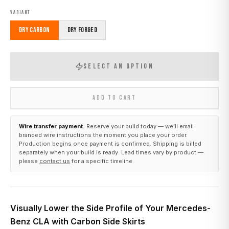
VARIANT
Dry Carbon
Dry Forged
SELECT AN OPTION
ADD TO CART
Wire transfer payment.
Reserve your build today — we’ll email
branded wire instructions the moment you place your order.
Production begins once payment is confirmed. Shipping is billed
separately when your build is ready. Lead times vary by product —
please
contact us
for a specific timeline.
Visually Lower the Side Profile of Your Mercedes-
Benz CLA with Carbon Side Skirts