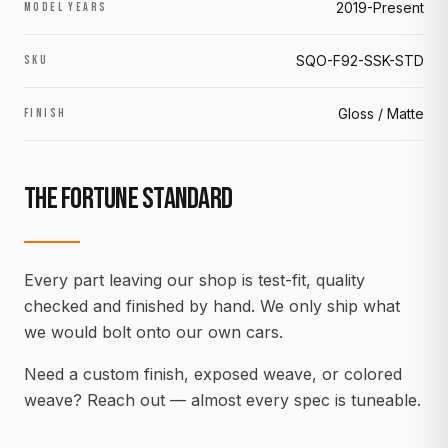
2019-Present
MODEL YEARS
SQO-F92-SSK-STD
SKU
Gloss / Matte
FINISH
THE FORTUNE STANDARD
Every part leaving our shop is test-fit, quality
checked and finished by hand. We only ship what
we would bolt onto our own cars.
Need a custom finish, exposed weave, or colored
weave? Reach out — almost every spec is tuneable.