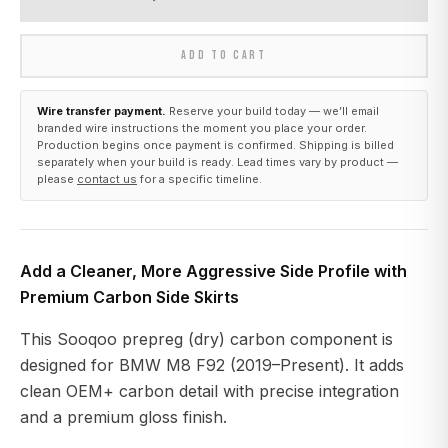
ADD TO CART
Wire transfer payment.
Reserve your build today — we’ll email
branded wire instructions the moment you place your order.
Production begins once payment is confirmed. Shipping is billed
separately when your build is ready. Lead times vary by product —
please
contact us
for a specific timeline.
Add a Cleaner, More Aggressive Side Profile with
Premium Carbon Side Skirts
This Sooqoo prepreg (dry) carbon component is
designed for BMW M8 F92 (2019–Present). It adds
clean OEM+ carbon detail with precise integration
and a premium gloss finish.