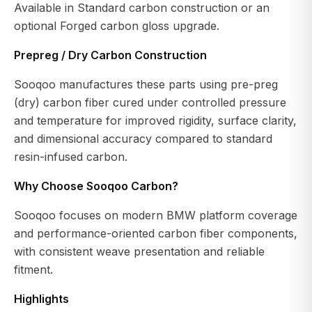
Available in Standard carbon construction or an
optional Forged carbon gloss upgrade.
Prepreg / Dry Carbon Construction
Sooqoo manufactures these parts using pre-preg
(dry) carbon fiber cured under controlled pressure
and temperature for improved rigidity, surface clarity,
and dimensional accuracy compared to standard
resin-infused carbon.
Why Choose Sooqoo Carbon?
Sooqoo focuses on modern BMW platform coverage
and performance-oriented carbon fiber components,
with consistent weave presentation and reliable
fitment.
Highlights