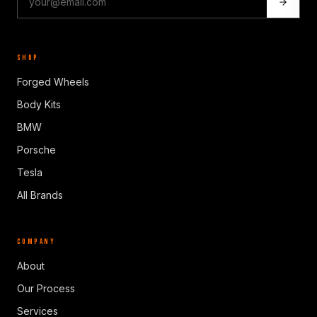
SHOP
Forged Wheels
Body Kits
BMW
Porsche
Tesla
All Brands
COMPANY
About
Our Process
Services