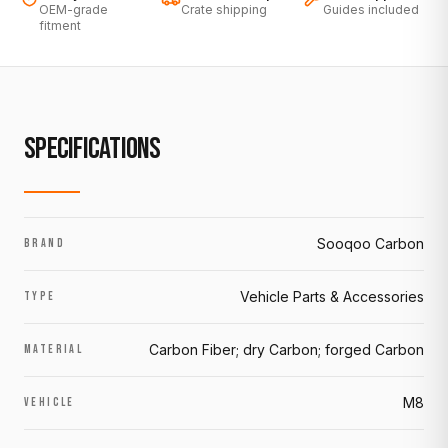
OEM-grade
Crate shipping
Guides included
fitment
SPECIFICATIONS
Sooqoo Carbon
BRAND
Vehicle Parts & Accessories
TYPE
Carbon Fiber; dry Carbon; forged Carbon
MATERIAL
M8
VEHICLE