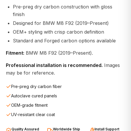
Pre-preg dry carbon construction with gloss
finish
Designed for BMW M8 F92 (2019–Present)
OEM+ styling with crisp carbon definition
Standard and Forged carbon options available
Fitment:
BMW M8 F92 (2019–Present).
Professional installation is recommended.
Images
may be for reference.
Pre-preg dry carbon fiber
Autoclave cured panels
OEM-grade fitment
UV-resistant clear coat
Quality Assured
Worldwide Ship
Install Support