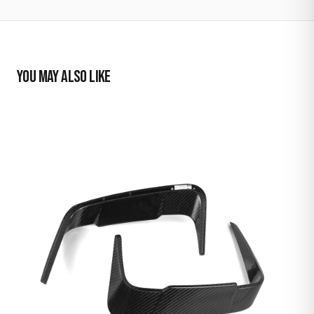
YOU MAY ALSO LIKE