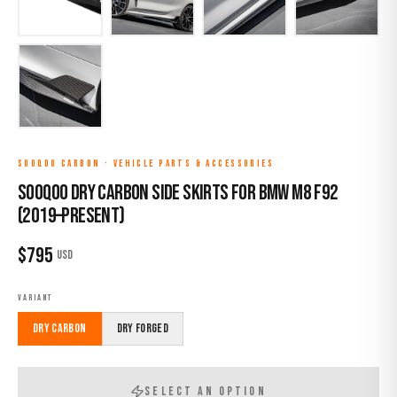
SOOQOO CARBON
·
VEHICLE PARTS & ACCESSORIES
Sooqoo Dry Carbon Side Skirts for BMW M8 F92
(2019–Present)
$
795
USD
VARIANT
Dry Carbon
Dry Forged
SELECT AN OPTION