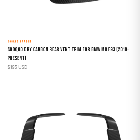
SOOQOO CARBON
Sooqoo Dry Carbon Rear Vent Trim for BMW M8 F93 (2019–
Present)
$
195
USD