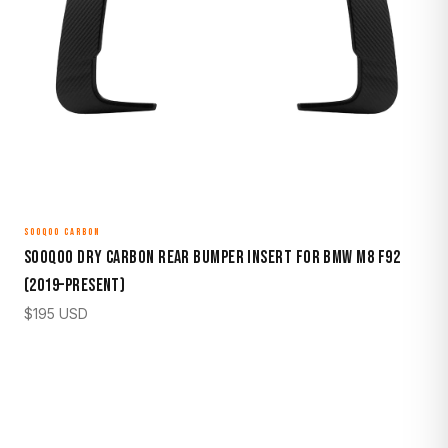
SOOQOO CARBON
Sooqoo Dry Carbon Rear Bumper Insert for BMW M8 F92
(2019–Present)
$
195
USD