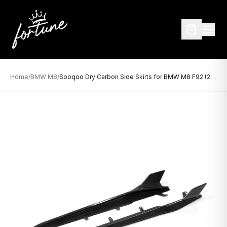
Home
/
BMW M8
/
Sooqoo Dry Carbon Side Skirts for BMW M8 F92 (2019–Present)