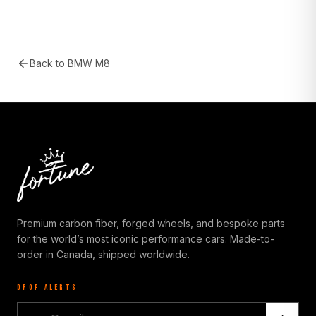
Back to
BMW M8
Premium carbon fiber, forged wheels, and bespoke parts
for the world’s most iconic performance cars. Made-to-
order in Canada, shipped worldwide.
DROP ALERTS