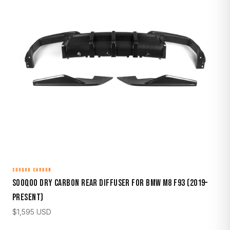
SOOQOO CARBON
Sooqoo Dry Carbon Rear Diffuser for BMW M8 F93 (2019–
Present)
$
1,595
USD