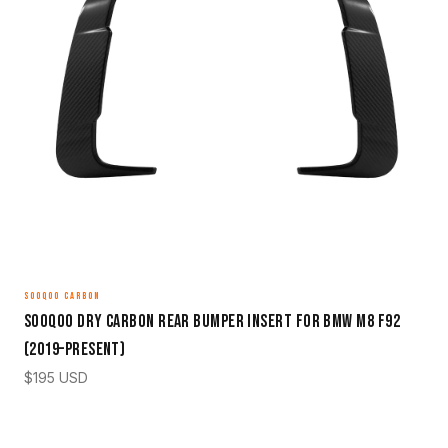
SOOQOO CARBON
Sooqoo Dry Carbon Rear Bumper Insert for BMW M8 F92
(2019–Present)
$
195
USD