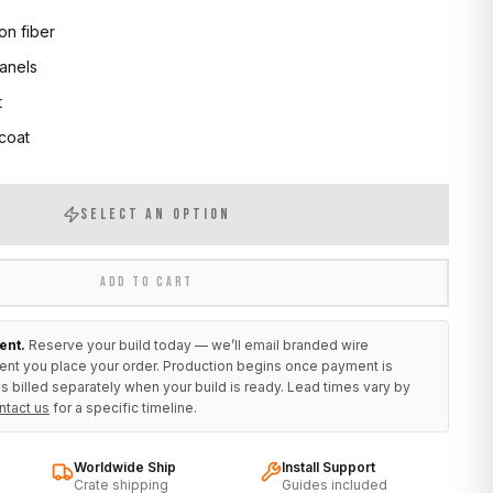
on fiber
anels
t
 coat
SELECT AN OPTION
ADD TO CART
ent.
Reserve your build today — we’ll email branded wire
ent you place your order. Production begins once payment is
s billed separately when your build is ready. Lead times vary by
ntact us
for a specific timeline.
Worldwide Ship
Install Support
Crate shipping
Guides included