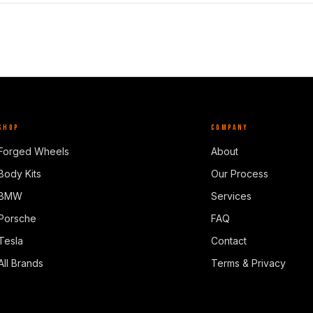
SHOP
COMPANY
Forged Wheels
About
Body Kits
Our Process
BMW
Services
Porsche
FAQ
Tesla
Contact
All Brands
Terms & Privacy