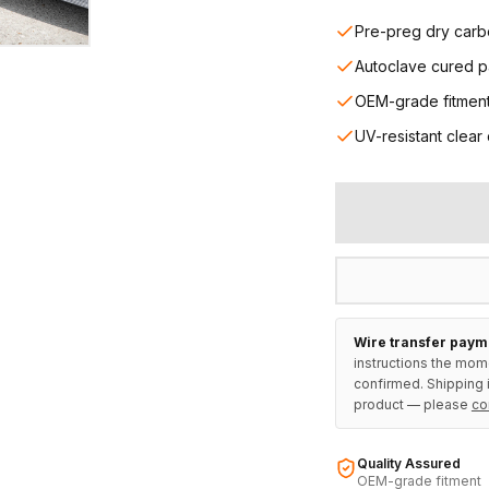
Pre-preg dry carb
Autoclave cured p
OEM-grade fitmen
UV-resistant clear
Wire transfer paym
instructions the mom
confirmed. Shipping i
product — please
co
Quality Assured
OEM-grade fitment