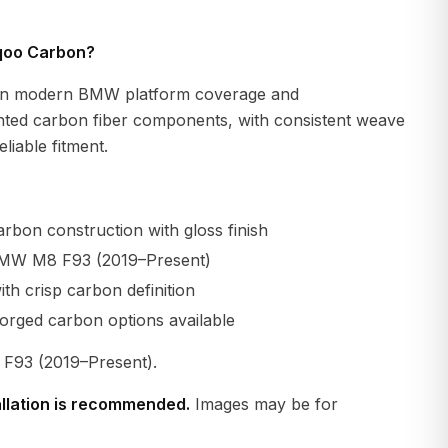
qoo Carbon?
n modern BMW platform coverage and
ted carbon fiber components, with consistent weave
liable fitment.
rbon construction with gloss finish
BMW M8 F93 (2019–Present)
th crisp carbon definition
orged carbon options available
93 (2019–Present).
allation is recommended.
Images may be for