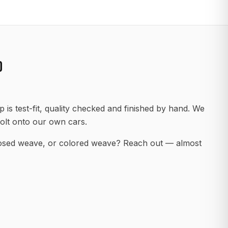
D
 is test-fit, quality checked and finished by hand. We
olt onto our own cars.
posed weave, or colored weave? Reach out — almost