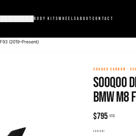
 BY VEHICLE
BODY KITS
WHEELS
ABOUT
CONTACT
F93 (2019–Present)
SOOQOO CARBON
·
VE
Sooqoo D
BMW M8 F
$
795
USD
VARIANT