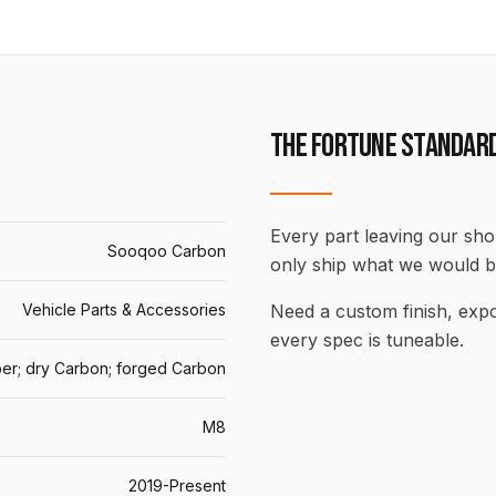
THE FORTUNE STANDAR
Every part leaving our shop
Sooqoo Carbon
only ship what we would b
Vehicle Parts & Accessories
Need a custom finish, ex
every spec is tuneable.
er; dry Carbon; forged Carbon
M8
2019-Present