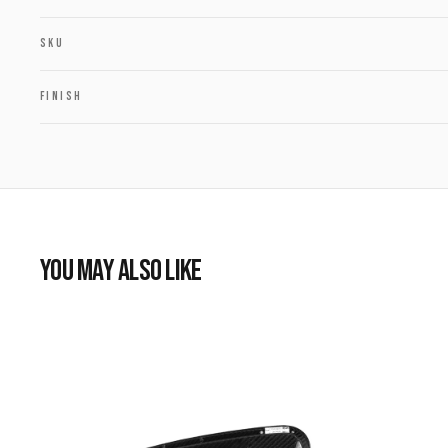
SKU
FINISH
YOU MAY ALSO LIKE