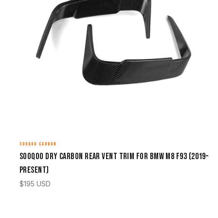
SOOQOO CARBON
Sooqoo Dry Carbon Rear Vent Trim for BMW M8 F93 (2019–
Present)
$
195
USD