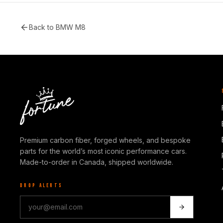
Back to
BMW M8
Premium carbon fiber, forged wheels, and bespoke
parts for the world’s most iconic performance cars.
Made-to-order in Canada, shipped worldwide.
DROP ALERTS