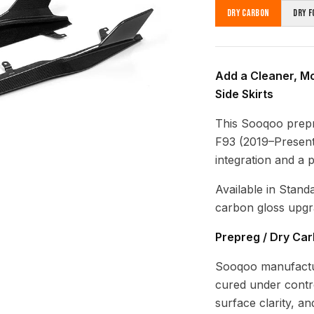
Dry Carbon
Dry F
Add a Cleaner, M
Side Skirts
This Sooqoo prep
F93 (2019–Present)
integration and a 
Available in Stand
carbon gloss upgr
Prepreg / Dry Ca
Sooqoo manufactur
cured under contro
surface clarity, a