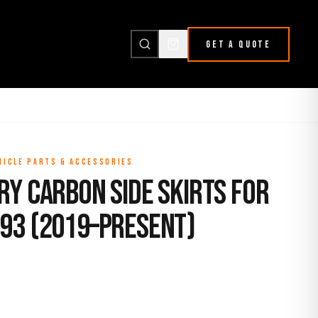
GET A QUOTE
HICLE PARTS & ACCESSORIES
ry Carbon Side Skirts for
93 (2019–Present)