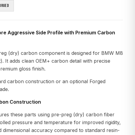
orged
ore Aggressive Side Profile with Premium Carbon
reg (dry) carbon component is designed for BMW M8
. It adds clean OEM+ carbon detail with precise
premium gloss finish.
ard carbon construction or an optional Forged
ade.
rbon Construction
es these parts using pre-preg (dry) carbon fiber
lled pressure and temperature for improved rigidity,
nd dimensional accuracy compared to standard resin-