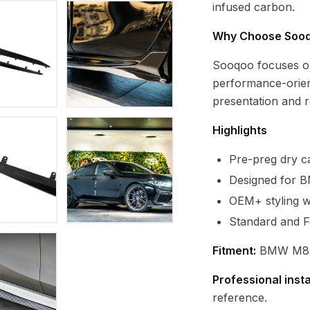
infused carbon.
Why Choose Soo
Sooqoo focuses o
performance-orien
presentation and re
Highlights
Pre-preg dry ca
Designed for 
OEM+ styling wi
Standard and F
Fitment:
BMW M8 F
Professional inst
reference.