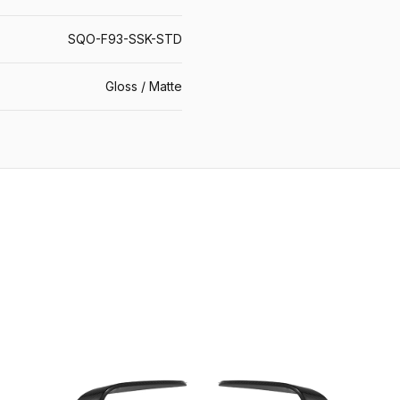
SQO-F93-SSK-STD
Gloss / Matte