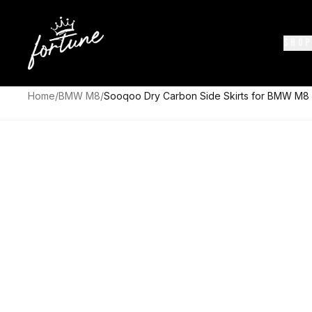
SHOP
Home
/
BMW M8
/
Sooqoo Dry Carbon Side Skirts for BMW M8 