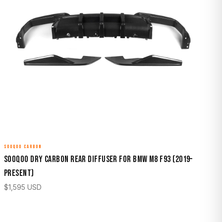
SOOQOO CARBON
Sooqoo Dry Carbon Rear Diffuser for BMW M8 F93 (2019–
Present)
$
1,595
USD