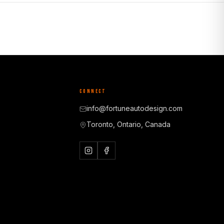
CONNECT
info@fortuneautodesign.com
Toronto, Ontario, Canada