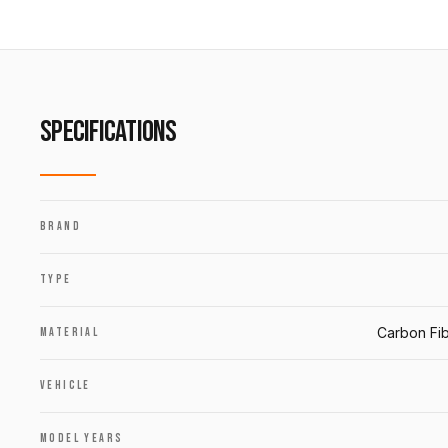
SPECIFICATIONS
BRAND
TYPE
Carbon Fib
MATERIAL
VEHICLE
MODEL YEARS