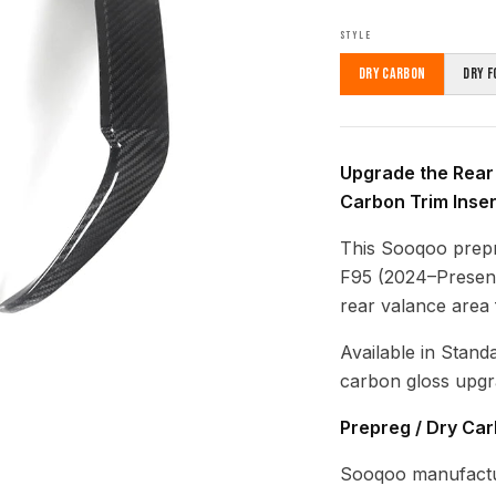
STYLE
Dry Carbon
Dry F
Upgrade the Rear
Carbon Trim Inser
This Sooqoo prep
F95 (2024–Present)
rear valance area
Available in Stand
carbon gloss upgr
Prepreg / Dry Ca
Sooqoo manufactur