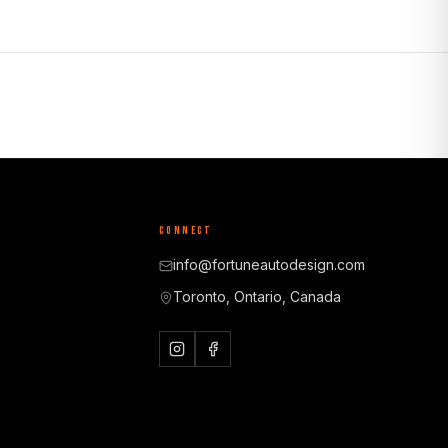
CONNECT
info@fortuneautodesign.com
Toronto, Ontario, Canada