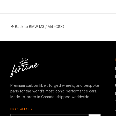
Back to
BMW M3 / M4 (G8X)
Premium carbon fiber, forged wheels, and bespoke
parts for the world’s most iconic performance cars.
Made-to-order in Canada, shipped worldwide.
DROP ALERTS