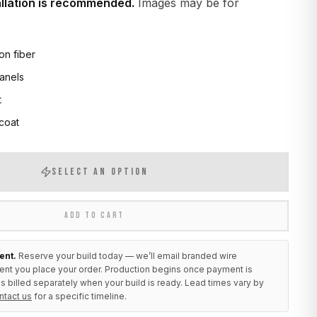
allation is recommended.
Images may be for
on fiber
anels
t
 coat
SELECT AN OPTION
ADD TO CART
ent.
Reserve your build today — we’ll email branded wire
ent you place your order. Production begins once payment is
s billed separately when your build is ready. Lead times vary by
ntact us
for a specific timeline.