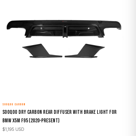
SOOQOO CARBON
Sooqoo Dry Carbon Rear Diffuser with Brake Light for
BMW X5M F95 (2020–Present)
$
1,195
USD