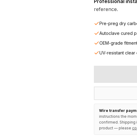
Professional inst
reference.
Pre-preg dry carb
Autoclave cured p
OEM-grade fitmen
UV-resistant clear
Wire transfer paym
instructions the mom
confirmed. Shipping i
product — please
co