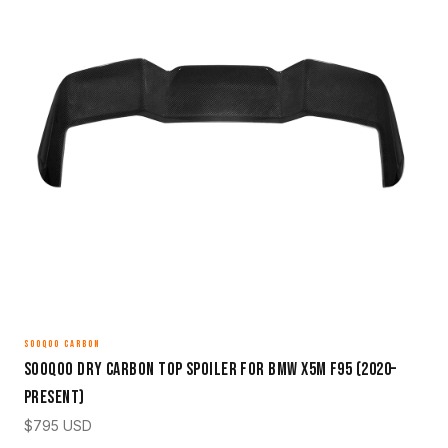
SOOQOO CARBON
Sooqoo Dry Carbon Top Spoiler for BMW X5M F95 (2020–
Present)
$
795
USD