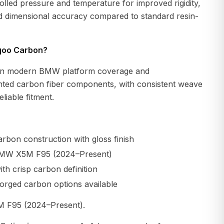
lled pressure and temperature for improved rigidity,
nd dimensional accuracy compared to standard resin-
qoo Carbon?
n modern BMW platform coverage and
ted carbon fiber components, with consistent weave
liable fitment.
rbon construction with gloss finish
BMW X5M F95 (2024–Present)
th crisp carbon definition
orged carbon options available
F95 (2024–Present).