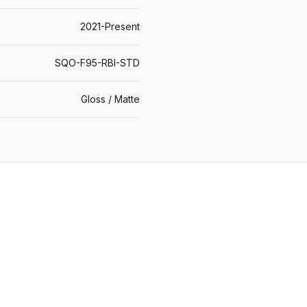
2021-Present
SQO-F95-RBI-STD
Gloss / Matte