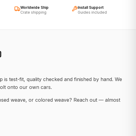
Worldwide Ship
Install Support
Crate shipping
Guides included
D
 is test-fit, quality checked and finished by hand. We
olt onto our own cars.
posed weave, or colored weave? Reach out — almost