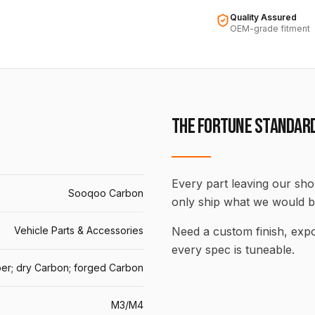
Quality Assured
OEM-grade fitment
THE FORTUNE STANDAR
Every part leaving our shop
Sooqoo Carbon
only ship what we would b
Vehicle Parts & Accessories
Need a custom finish, ex
every spec is tuneable.
er; dry Carbon; forged Carbon
M3/M4