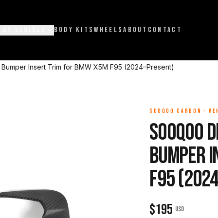
 BY VEHICLE
BODY KITS
WHEELS
ABOUT
CONTACT
 Bumper Insert Trim for BMW X5M F95 (2024–Present)
SOOQOO CARBON
·
VE
Sooqoo D
Bumper I
F95 (202
$
195
USD