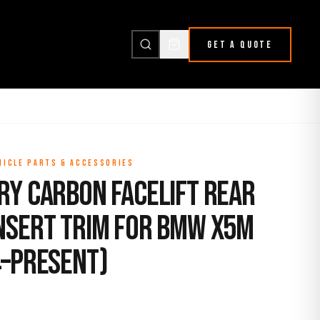
GET A QUOTE
HICLE PARTS & ACCESSORIES
ry Carbon Facelift Rear
nsert Trim for BMW X5M
4–Present)