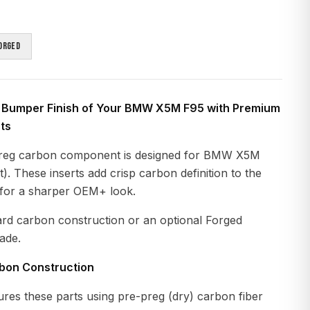
orged
 Bumper Finish of Your BMW X5M F95 with Premium
ts
reg carbon component is designed for BMW X5M
. These inserts add crisp carbon definition to the
 for a sharper OEM+ look.
ard carbon construction or an optional Forged
ade.
rbon Construction
es these parts using pre-preg (dry) carbon fiber