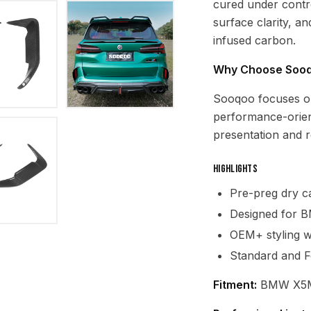
cured under contro
surface clarity, a
infused carbon.
Why Choose Soo
Sooqoo focuses o
performance-orien
presentation and re
Highlights
Pre-preg dry ca
Designed for 
OEM+ styling wi
Standard and F
Fitment:
BMW X5M 