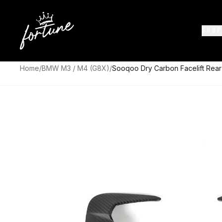
SHOP
Home
/
BMW M3 / M4 (G8X)
/
Sooqoo Dry Carbon Facelift Rear