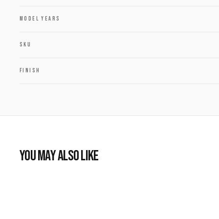
MODEL YEARS
SKU
FINISH
YOU MAY ALSO LIKE