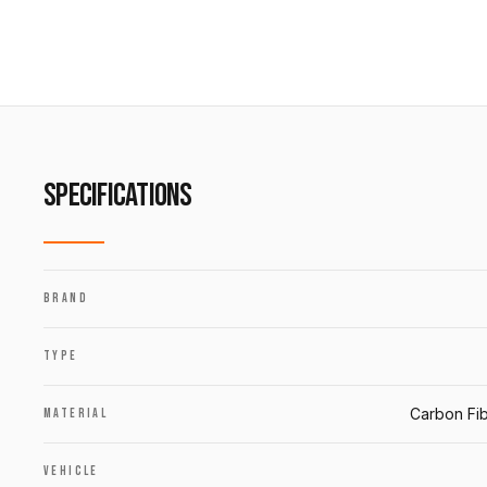
SPECIFICATIONS
BRAND
TYPE
Carbon Fib
MATERIAL
VEHICLE