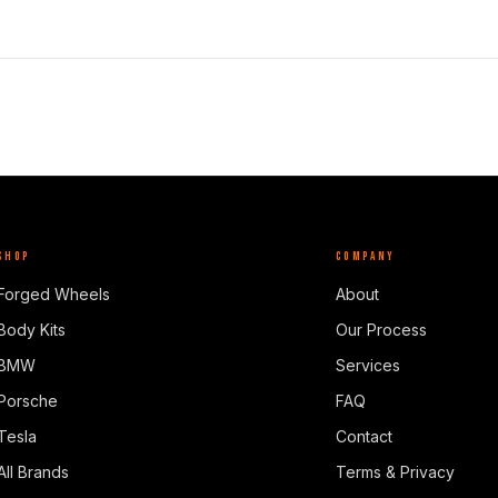
SHOP
COMPANY
Forged Wheels
About
Body Kits
Our Process
BMW
Services
Porsche
FAQ
Tesla
Contact
All Brands
Terms & Privacy