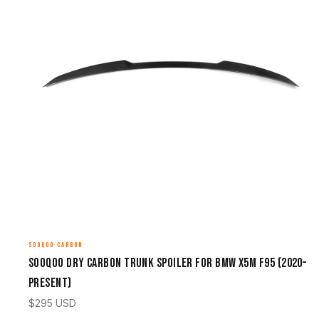
SOOQOO CARBON
Sooqoo Dry Carbon Trunk Spoiler for BMW X5M F95 (2020–
Present)
$
295
USD