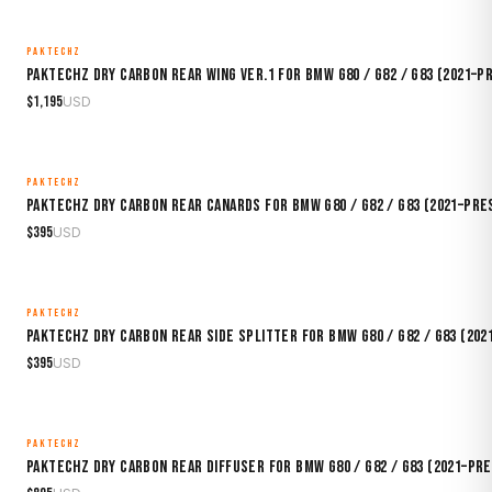
PAKTECHZ
MADE TO ORDER
Paktechz Dry Carbon Rear Wing Ver.1 for BMW G80 / G82 / G83 (2021–P
$
1,195
USD
PAKTECHZ
MADE TO ORDER
Paktechz Dry Carbon Rear Canards for BMW G80 / G82 / G83 (2021–Pre
$
395
USD
PAKTECHZ
MADE TO ORDER
Paktechz Dry Carbon Rear Side Splitter for BMW G80 / G82 / G83 (20
$
395
USD
PAKTECHZ
MADE TO ORDER
Paktechz Dry Carbon Rear Diffuser for BMW G80 / G82 / G83 (2021–Pr