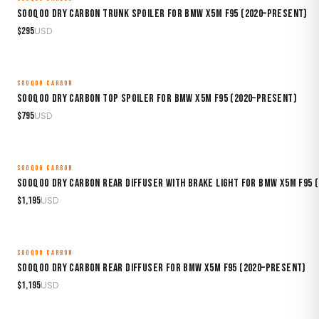
Sooqoo Dry Carbon Trunk Spoiler for BMW X5M F95 (2020–Present)
$
295
USD
SOOQOO CARBON
MADE TO ORDER
Sooqoo Dry Carbon Top Spoiler for BMW X5M F95 (2020–Present)
$
795
USD
SOOQOO CARBON
MADE TO ORDER
Sooqoo Dry Carbon Rear Diffuser with Brake Light for BMW X5M F95 
$
1,195
USD
SOOQOO CARBON
MADE TO ORDER
Sooqoo Dry Carbon Rear Diffuser for BMW X5M F95 (2020–Present)
$
1,195
USD