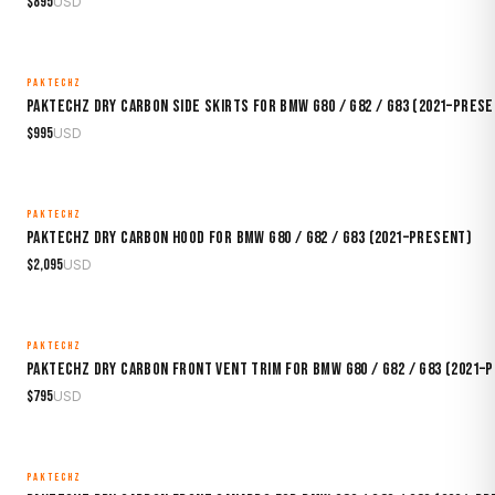
$
895
USD
PAKTECHZ
MADE TO ORDER
Paktechz Dry Carbon Side Skirts for BMW G80 / G82 / G83 (2021–Pres
$
995
USD
PAKTECHZ
MADE TO ORDER
Paktechz Dry Carbon Hood for BMW G80 / G82 / G83 (2021–Present)
$
2,095
USD
PAKTECHZ
MADE TO ORDER
Paktechz Dry Carbon Front Vent Trim for BMW G80 / G82 / G83 (2021–
$
795
USD
PAKTECHZ
MADE TO ORDER