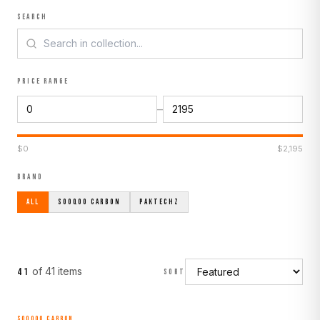
SEARCH
PRICE RANGE
–
$
0
$
2,195
BRAND
ALL
SOOQOO CARBON
PAKTECHZ
of
41
item
s
41
SORT
SOOQOO CARBON
MADE TO ORDER