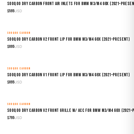
Sooqoo Dry Carbon Front Air Inlets for BMW M3/M4 G8X (2021–Presen
$
595
USD
SOOQOO CARBON
MADE TO ORDER
Sooqoo Dry Carbon V2 Front Lip for BMW M3/M4 G8X (2021–Present)
$
895
USD
SOOQOO CARBON
MADE TO ORDER
Sooqoo Dry Carbon V1 Front Lip for BMW M3/M4 G8X (2021–Present)
$
895
USD
SOOQOO CARBON
MADE TO ORDER
Sooqoo Dry Carbon V2 Front Grille w/ ACC for BMW M3/M4 G8X (2021–
$
795
USD