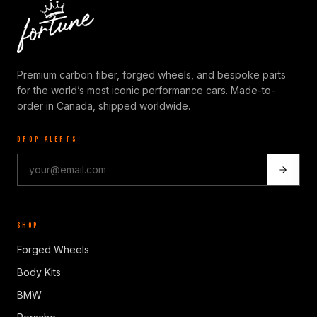
Premium carbon fiber, forged wheels, and bespoke parts
for the world’s most iconic performance cars. Made-to-
order in Canada, shipped worldwide.
DROP ALERTS
SHOP
Forged Wheels
Body Kits
BMW