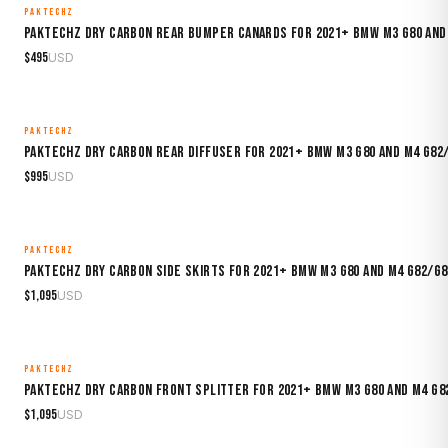
PAKTECHZ
MADE TO ORDER
Paktechz Dry Carbon Rear Bumper Canards for 2021+ BMW M3 G80 and
$
495
USD
PAKTECHZ
MADE TO ORDER
Paktechz Dry Carbon Rear Diffuser for 2021+ BMW M3 G80 and M4 G82
$
995
USD
PAKTECHZ
MADE TO ORDER
Paktechz Dry Carbon Side Skirts for 2021+ BMW M3 G80 and M4 G82/G8
$
1,095
USD
PAKTECHZ
MADE TO ORDER
Paktechz Dry Carbon Front Splitter for 2021+ BMW M3 G80 and M4 G8
$
1,095
USD