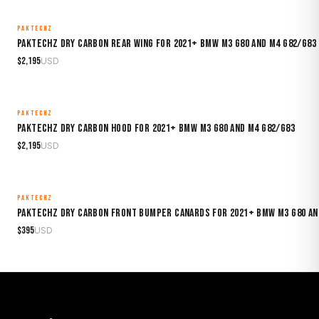
PAKTECHZ
MADE TO ORDER
Paktechz Dry Carbon Rear Wing for 2021+ BMW M3 G80 and M4 G82/G83
$
2,195
USD
PAKTECHZ
MADE TO ORDER
Paktechz Dry Carbon Hood for 2021+ BMW M3 G80 and M4 G82/G83
$
2,195
USD
PAKTECHZ
MADE TO ORDER
Paktechz Dry Carbon Front Bumper Canards for 2021+ BMW M3 G80 an
$
395
USD