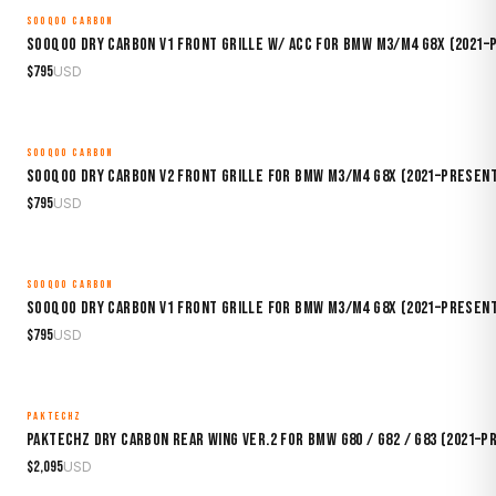
SOOQOO CARBON
MADE TO ORDER
Sooqoo Dry Carbon V1 Front Grille w/ ACC for BMW M3/M4 G8X (2021–
$
795
USD
SOOQOO CARBON
MADE TO ORDER
Sooqoo Dry Carbon V2 Front Grille for BMW M3/M4 G8X (2021–Presen
$
795
USD
SOOQOO CARBON
MADE TO ORDER
Sooqoo Dry Carbon V1 Front Grille for BMW M3/M4 G8X (2021–Presen
$
795
USD
PAKTECHZ
MADE TO ORDER
Paktechz Dry Carbon Rear Wing Ver.2 for BMW G80 / G82 / G83 (2021–P
$
2,095
USD