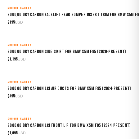
SOOQOO CARBON
MADE TO ORDER
Sooqoo Dry Carbon Facelift Rear Bumper Insert Trim for BMW X5M F9
$
195
USD
SOOQOO CARBON
MADE TO ORDER
Sooqoo Dry Carbon Side Skirt for BMW X5M F95 (2020–Present)
$
1,195
USD
SOOQOO CARBON
MADE TO ORDER
Sooqoo Dry Carbon LCI Air Ducts for BMW X5M F95 (2024–Present)
$
495
USD
SOOQOO CARBON
MADE TO ORDER
Sooqoo Dry Carbon LCI Front Lip for BMW X5M F95 (2024–Present)
$
1,095
USD