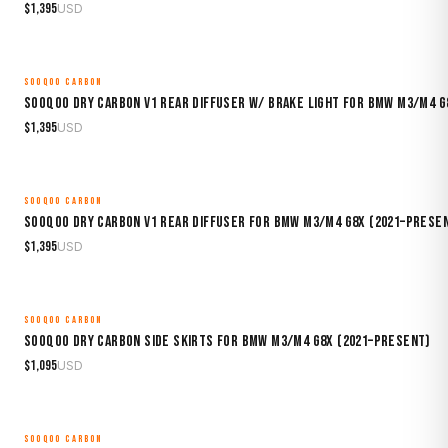
$
1,395
USD
SOOQOO CARBON
MADE TO ORDER
Sooqoo Dry Carbon V1 Rear Diffuser w/ Brake Light for BMW M3/M4 G
$
1,395
USD
SOOQOO CARBON
MADE TO ORDER
Sooqoo Dry Carbon V1 Rear Diffuser for BMW M3/M4 G8X (2021–Prese
$
1,395
USD
SOOQOO CARBON
MADE TO ORDER
Sooqoo Dry Carbon Side Skirts for BMW M3/M4 G8X (2021–Present)
$
1,095
USD
SOOQOO CARBON
MADE TO ORDER