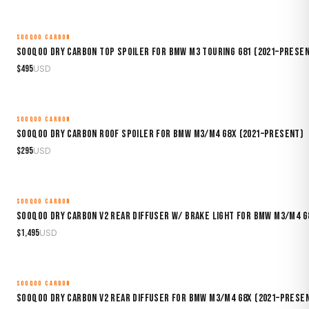
SOOQOO CARBON
MADE TO ORDER
Sooqoo Dry Carbon Top Spoiler for BMW M3 Touring G81 (2021–Prese
$
495
USD
SOOQOO CARBON
MADE TO ORDER
Sooqoo Dry Carbon Roof Spoiler for BMW M3/M4 G8X (2021–Present)
$
295
USD
SOOQOO CARBON
MADE TO ORDER
Sooqoo Dry Carbon V2 Rear Diffuser w/ Brake Light for BMW M3/M4 G
$
1,495
USD
SOOQOO CARBON
MADE TO ORDER
Sooqoo Dry Carbon V2 Rear Diffuser for BMW M3/M4 G8X (2021–Prese