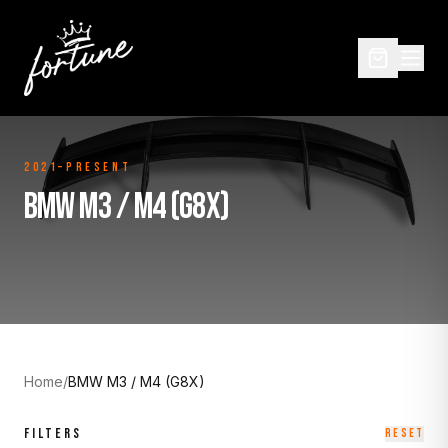
2021–Present
BMW M3 / M4 (G8X)
Home
/
BMW M3 / M4 (G8X)
FILTERS
RESET