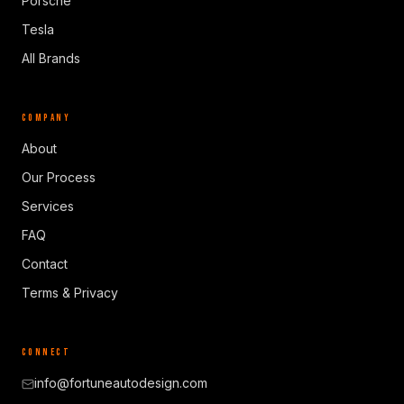
Porsche
Tesla
All Brands
COMPANY
About
Our Process
Services
FAQ
Contact
Terms & Privacy
CONNECT
info@fortuneautodesign.com