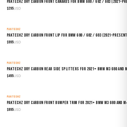
Paktechz Dry Carbon Front Canards for BMW G80 / G82 / G83 (2021–P
$
295
USD
PAKTECHZ
MADE TO ORDER
Paktechz Dry Carbon Front Lip for BMW G80 / G82 / G83 (2021–Present
$
995
USD
PAKTECHZ
MADE TO ORDER
Paktechz Dry Carbon Rear Side Splitters for 2021+ BMW M3 G80 and 
$
495
USD
PAKTECHZ
MADE TO ORDER
Paktechz Dry Carbon Front Bumper Trim for 2021+ BMW M3 G80 and M
$
895
USD