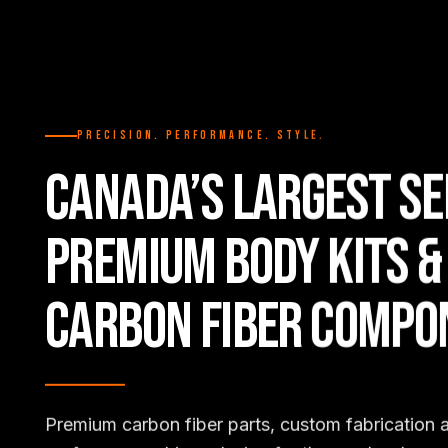
PRECISION. PERFORMANCE. STYLE.
CANADA’S LARGEST SE
PREMIUM BODY KITS &
CARBON FIBER COMPO
Premium carbon fiber parts, custom fabrication 