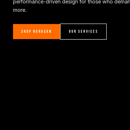
performance-driven design for those who dema
more.
SHOP HURACÁN
OUR SERVICES