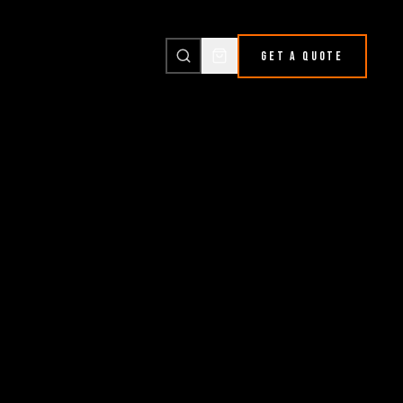
GET A QUOTE