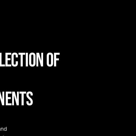
LECTION OF
NENTS
and