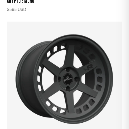
CRYPTO : MONO
$
595
USD