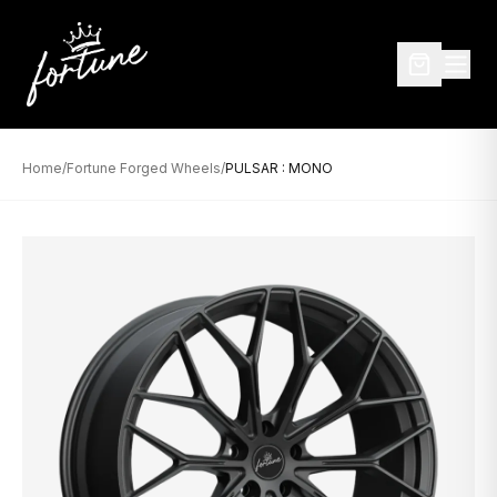
Home
/
Fortune Forged Wheels
/
PULSAR : MONO