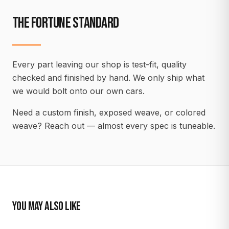
THE FORTUNE STANDARD
Every part leaving our shop is test-fit, quality
checked and finished by hand. We only ship what
we would bolt onto our own cars.
Need a custom finish, exposed weave, or colored
weave? Reach out — almost every spec is tuneable.
YOU MAY ALSO LIKE