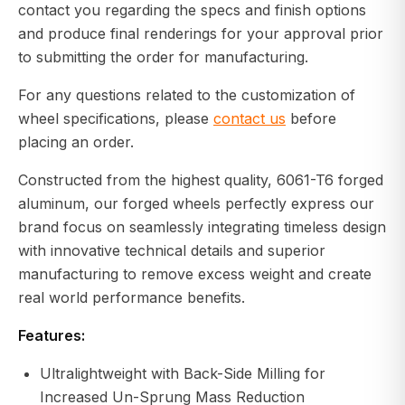
contact you regarding the specs and finish options
and produce final renderings for your approval prior
to submitting the order for manufacturing.
For any questions related to the customization of
wheel specifications, please
contact us
before
placing an order.
Constructed from the highest quality, 6061-T6 forged
aluminum, our forged wheels perfectly express our
brand focus on seamlessly integrating timeless design
with innovative technical details and superior
manufacturing to remove excess weight and create
real world performance benefits.
Features:
Ultralightweight with Back-Side Milling for
Increased Un-Sprung Mass Reduction