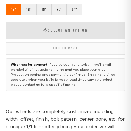
17"
18"
19"
20"
21"
SELECT AN OPTION
ADD TO CART
Wire transfer payment.
Reserve your build today — we’ll email
branded wire instructions the moment you place your order.
Production begins once payment is confirmed. Shipping is billed
separately when your build is ready. Lead times vary by product —
please
contact us
for a specific timeline.
Our wheels are completely customized including
width, offset, finish, bolt pattern, center bore, etc. for
a unique 1/1 fit -- after placing your order we will