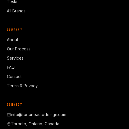
Tesla
All Brands
COMPANY
About
Our Process
Services
FAQ
Contact
Terms & Privacy
CONNECT
info@fortuneautodesign.com
Toronto, Ontario, Canada