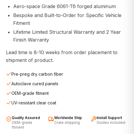
Aero-space Grade 6061-T6 forged aluminum
Bespoke and Built-to-Order for Specific Vehicle
Fitment
Lifetime Limited Structural Warranty and 2 Year
Finish Warranty
Lead time is 8-10 weeks from order placement to
shipment of product.
Pre-preg dry carbon fiber
Autoclave cured panels
OEM-grade fitment
UV-resistant clear coat
Quality Assured
Worldwide Ship
Install Support
OEM-grade
Crate shipping
Guides included
fitment