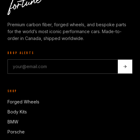
Premium carbon fiber, forged wheels, and bespoke parts
for the world’s most iconic performance cars. Made-to-
order in Canada, shipped worldwide.
DROP ALERTS
SHOP
Forged Wheels
Body Kits
BMW
Porsche