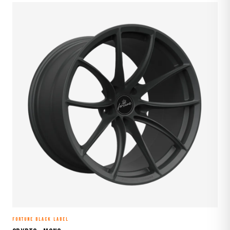
FORTUNE BLACK LABEL