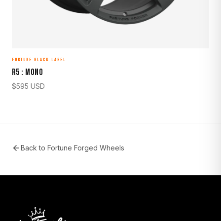
FORTUNE BLACK LABEL
R5 : MONO
$
595
USD
Back to
Fortune Forged Wheels