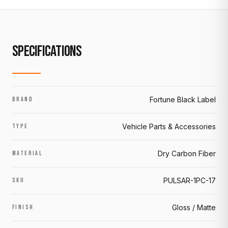
SPECIFICATIONS
Fortune Black Label
BRAND
Vehicle Parts & Accessories
TYPE
Dry Carbon Fiber
MATERIAL
PULSAR-1PC-17
SKU
Gloss / Matte
FINISH