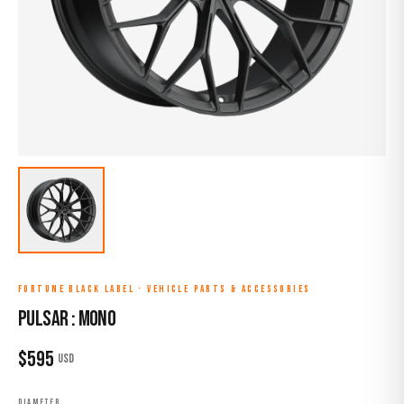
FORTUNE BLACK LABEL
·
VEHICLE PARTS & ACCESSORIES
PULSAR : MONO
$
595
USD
DIAMETER