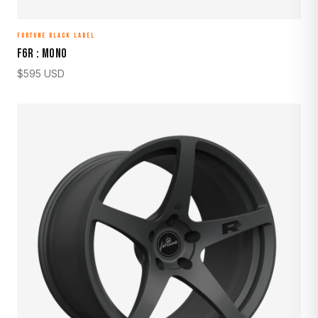
FORTUNE BLACK LABEL
F6R : MONO
$
595
USD