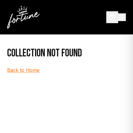
Collection not found
Back to Home