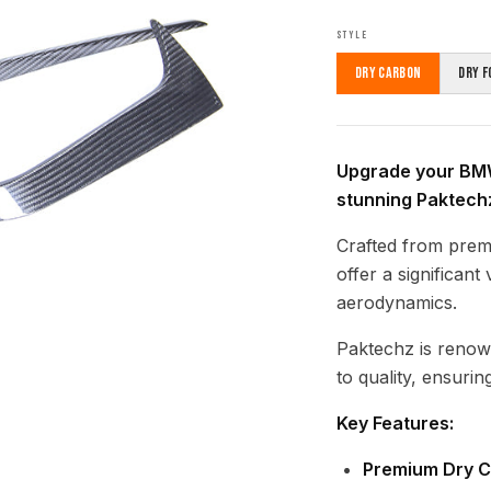
STYLE
Dry Carbon
Dry F
Upgrade your BM
stunning Paktech
Crafted from prem
offer a significan
aerodynamics.
Paktechz is renow
to quality, ensuring
Key Features:
Premium Dry C