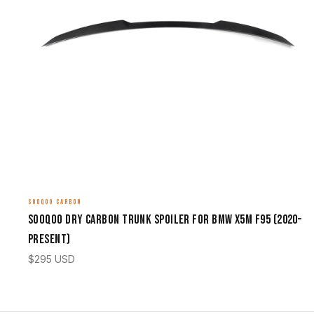
SOOQOO CARBON
Sooqoo Dry Carbon Trunk Spoiler for BMW X5M F95 (2020–
Present)
$
295
USD