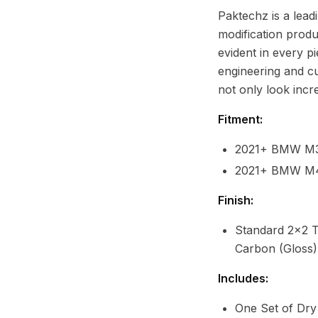
Paktechz is a lead
modification produ
evident in every p
engineering and cu
not only look incr
Fitment:
2021+ BMW M
2021+ BMW M
Finish:
Standard 2x2 T
Carbon (Gloss)
Includes:
One Set of Dr