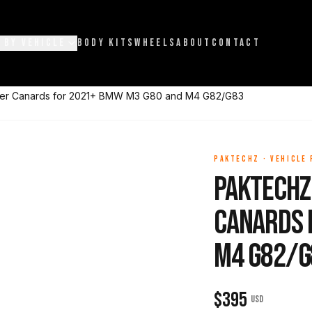
 BY VEHICLE
BODY KITS
WHEELS
ABOUT
CONTACT
per Canards for 2021+ BMW M3 G80 and M4 G82/G83
PAKTECHZ
·
VEHICLE
Paktechz
Canards 
M4 G82/G
$
395
USD