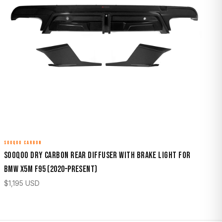
SOOQOO CARBON
Sooqoo Dry Carbon Rear Diffuser with Brake Light for
BMW X5M F95 (2020–Present)
$
1,195
USD