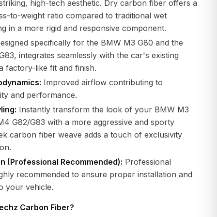
striking, high-tech aesthetic. Dry carbon fiber offers a
ess-to-weight ratio compared to traditional wet
ng in a more rigid and responsive component.
esigned specifically for the BMW M3 G80 and the
, integrates seamlessly with the car's existing
 factory-like fit and finish.
odynamics:
Improved airflow contributing to
lity and performance.
ling:
Instantly transform the look of your BMW M3
M4 G82/G83 with a more aggressive and sporty
eek carbon fiber weave adds a touch of exclusivity
ion.
ion (Professional Recommended):
Professional
 highly recommended to ensure proper installation and
o your vehicle.
echz Carbon Fiber?