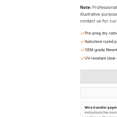
Note:
Professional
illustrative purpo
contact us for curr
Pre-preg dry carb
Autoclave cured p
OEM-grade fitmen
UV-resistant clear
Wire transfer paym
instructions the mom