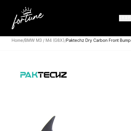
SHOP
Home
/
BMW M3 / M4 (G8X)
/
Paktechz Dry Carbon Front Bum