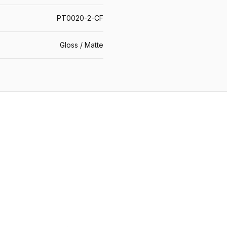
PT0020-2-CF
Gloss / Matte