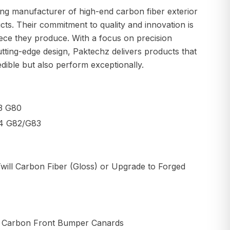
ing manufacturer of high-end carbon fiber exterior
cts. Their commitment to quality and innovation is
iece they produce. With a focus on precision
tting-edge design, Paktechz delivers products that
edible but also perform exceptionally.
3 G80
4 G82/G83
will Carbon Fiber (Gloss) or Upgrade to Forged
y Carbon Front Bumper Canards