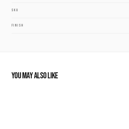
SKU
FINISH
YOU MAY ALSO LIKE