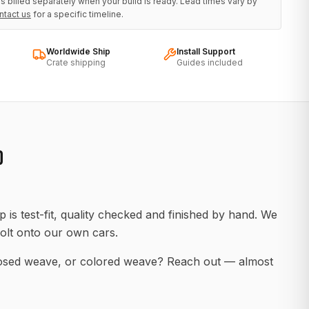
s billed separately when your build is ready. Lead times vary by
ntact us
for a specific timeline.
Worldwide Ship
Install Support
Crate shipping
Guides included
D
 is test-fit, quality checked and finished by hand. We
olt onto our own cars.
posed weave, or colored weave? Reach out — almost