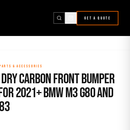
GET A QUOTE
 PARTS & ACCESSORIES
 Dry Carbon Front Bumper
for 2021+ BMW M3 G80 and
83