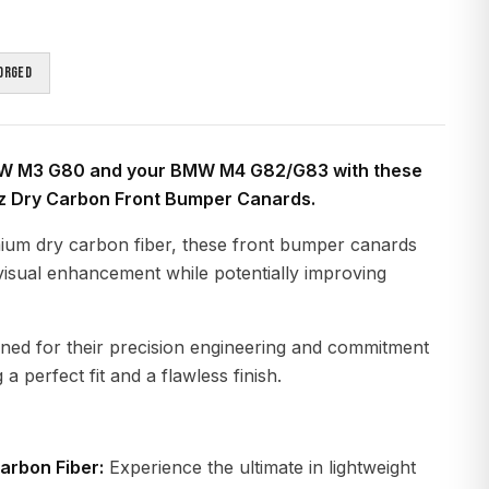
orged
W M3 G80 and your BMW M4 G82/G83 with these
z Dry Carbon Front Bumper Canards.
ium dry carbon fiber, these front bumper canards
t visual enhancement while potentially improving
ned for their precision engineering and commitment
 a perfect fit and a flawless finish.
arbon Fiber:
Experience the ultimate in lightweight