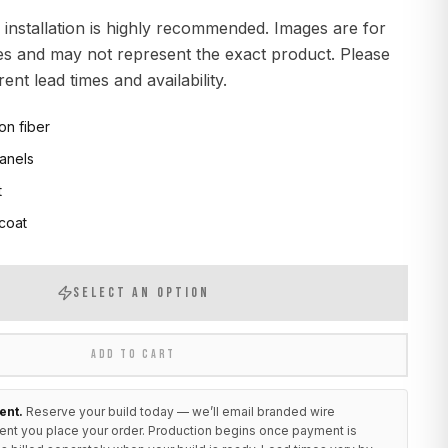
 installation is highly recommended. Images are for
ses and may not represent the exact product. Please
ent lead times and availability.
on fiber
anels
t
 coat
SELECT AN OPTION
ADD TO CART
ent.
Reserve your build today — we’ll email branded wire
ent you place your order. Production begins once payment is