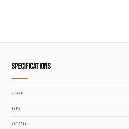
SPECIFICATIONS
BRAND
TYPE
MATERIAL