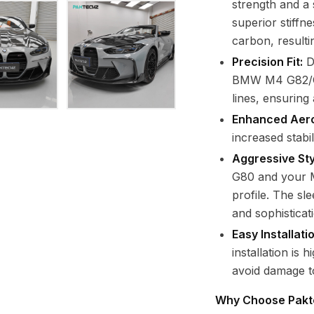
strength and a 
superior stiffn
carbon, resulti
Precision Fit:
D
BMW M4 G82/G83
lines, ensuring a
Enhanced Aer
increased stabi
Aggressive Sty
G80 and your 
profile. The sl
and sophisticat
Easy Installat
installation is
avoid damage t
Why Choose Pakt