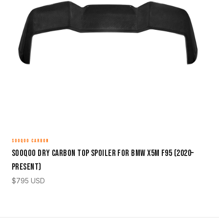
SOOQOO CARBON
Sooqoo Dry Carbon Top Spoiler for BMW X5M F95 (2020–
Present)
$
795
USD