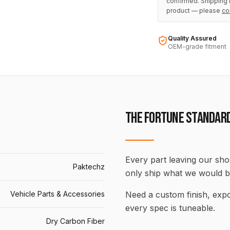
confirmed. Shipping i
product — please
co
Quality Assured
OEM-grade fitment
THE FORTUNE STANDAR
Every part leaving our shop
Paktechz
only ship what we would b
Vehicle Parts & Accessories
Need a custom finish, ex
every spec is tuneable.
Dry Carbon Fiber