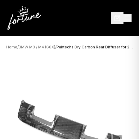
Home
/
BMW M3 / M4 (G8X)
/
Paktechz Dry Carbon Rear Diffuser for 2021+ BMW M3 G80 and M4 G82/G83