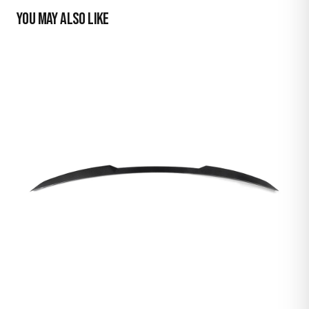
YOU MAY ALSO LIKE