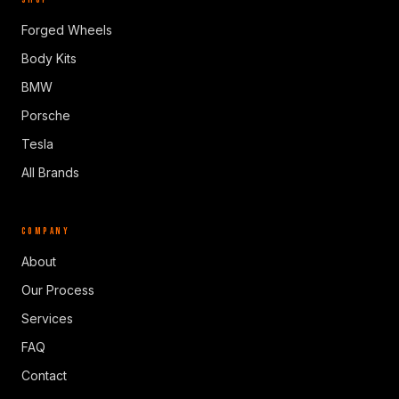
Forged Wheels
Body Kits
BMW
Porsche
Tesla
All Brands
COMPANY
About
Our Process
Services
FAQ
Contact