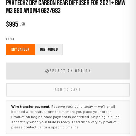
Paktechz Dry Carbon Rear Diffuser for 2021+ BMW
M3 G80 and M4 G82/G83
$
995
USD
STYLE
Dry Carbon
Dry Forged
SELECT AN OPTION
ADD TO CART
Wire transfer payment.
Reserve your build today — we’ll email
branded wire instructions the moment you place your order.
Production begins once payment is confirmed. Shipping is billed
separately when your build is ready. Lead times vary by product —
please
contact us
for a specific timeline.