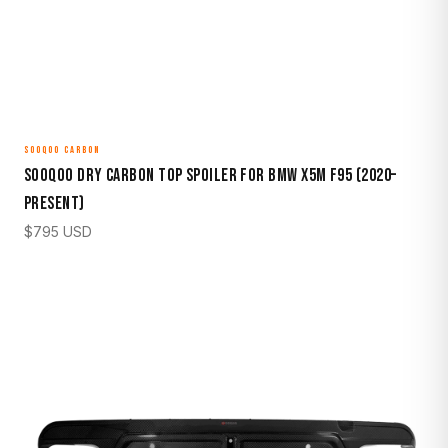
SOOQOO CARBON
Sooqoo Dry Carbon Top Spoiler for BMW X5M F95 (2020–
Present)
$
795
USD