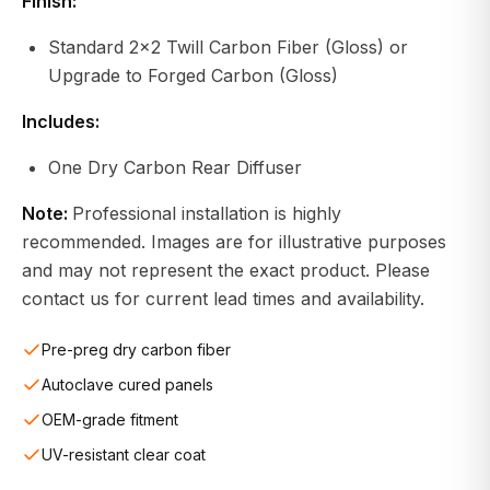
Finish:
Standard 2x2 Twill Carbon Fiber (Gloss) or
Upgrade to Forged Carbon (Gloss)
Includes:
One Dry Carbon Rear Diffuser
Note:
Professional installation is highly
recommended. Images are for illustrative purposes
and may not represent the exact product. Please
contact us for current lead times and availability.
Pre-preg dry carbon fiber
Autoclave cured panels
OEM-grade fitment
UV-resistant clear coat