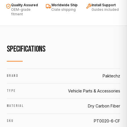
Quality Assured
Worldwide Ship
Install Support
OEM-grade
Crate shipping
Guides included
fitment
SPECIFICATIONS
Paktechz
BRAND
Vehicle Parts & Accessories
TYPE
Dry Carbon Fiber
MATERIAL
PT0020-6-CF
SKU