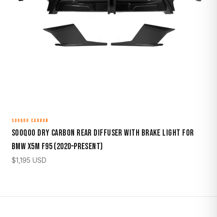
SOOQOO CARBON
Sooqoo Dry Carbon Rear Diffuser with Brake Light for
BMW X5M F95 (2020–Present)
$
1,195
USD