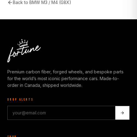
Back to
BMW M3 / M4 (G8X)
Premium carbon fiber, forged wheels, and bespoke parts
for the world’s most iconic performance cars. Made-to-
order in Canada, shipped worldwide.
DROP ALERTS
SHOP