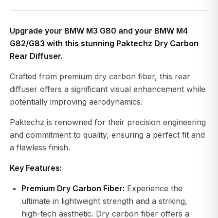
Upgrade your BMW M3 G80 and your BMW M4
G82/G83 with this stunning Paktechz Dry Carbon
Rear Diffuser.
Crafted from premium dry carbon fiber, this rear
diffuser offers a significant visual enhancement while
potentially improving aerodynamics.
Paktechz is renowned for their precision engineering
and commitment to quality, ensuring a perfect fit and
a flawless finish.
Key Features:
Premium Dry Carbon Fiber:
Experience the
ultimate in lightweight strength and a striking,
high-tech aesthetic. Dry carbon fiber offers a