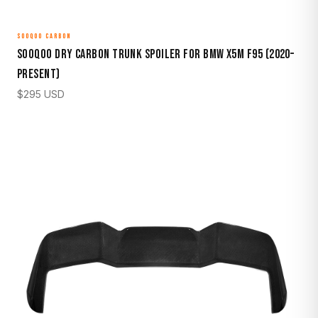
SOOQOO CARBON
Sooqoo Dry Carbon Trunk Spoiler for BMW X5M F95 (2020–
Present)
$
295
USD