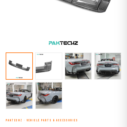
PAKTECHZ
·
VEHICLE PARTS & ACCESSORIES