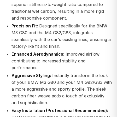
superior stiffness-to-weight ratio compared to
traditional wet carbon, resulting in a more rigid
and responsive component.
Precision Fit:
Designed specifically for the BMW
M3 G80 and the M4 G82/G83, integrates
seamlessly with the car's existing lines, ensuring a
factory-like fit and finish.
Enhanced Aerodynamics:
Improved airflow
contributing to increased stability and
performance.
Aggressive Styling:
Instantly transform the look
of your BMW M3 G80 and your M4 G82/G83 with
a more aggressive and sporty profile. The sleek
carbon fiber weave adds a touch of exclusivity
and sophistication.
Easy Installation (Professional Recommended):