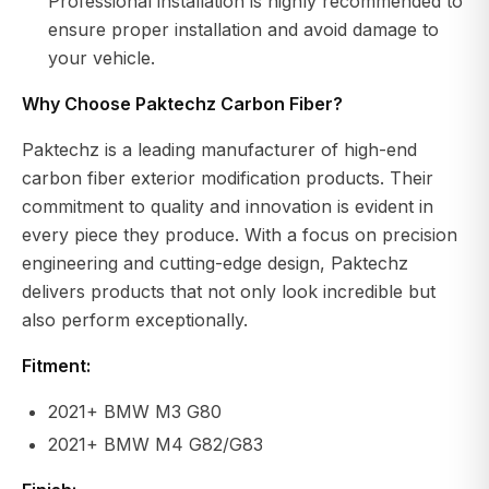
Professional installation is highly recommended to
ensure proper installation and avoid damage to
your vehicle.
Why Choose Paktechz Carbon Fiber?
Paktechz is a leading manufacturer of high-end
carbon fiber exterior modification products. Their
commitment to quality and innovation is evident in
every piece they produce. With a focus on precision
engineering and cutting-edge design, Paktechz
delivers products that not only look incredible but
also perform exceptionally.
Fitment:
2021+ BMW M3 G80
2021+ BMW M4 G82/G83