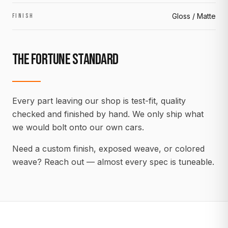
Gloss / Matte
FINISH
THE FORTUNE STANDARD
Every part leaving our shop is test-fit, quality
checked and finished by hand. We only ship what
we would bolt onto our own cars.
Need a custom finish, exposed weave, or colored
weave? Reach out — almost every spec is tuneable.