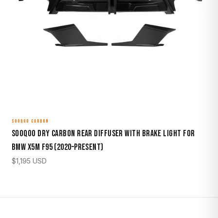
SOOQOO CARBON
Sooqoo Dry Carbon Rear Diffuser with Brake Light for
BMW X5M F95 (2020–Present)
$
1,195
USD