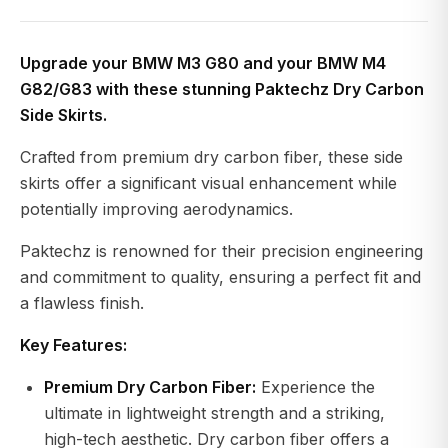
Upgrade your BMW M3 G80 and your BMW M4
G82/G83 with these stunning Paktechz Dry Carbon
Side Skirts.
Crafted from premium dry carbon fiber, these side
skirts offer a significant visual enhancement while
potentially improving aerodynamics.
Paktechz is renowned for their precision engineering
and commitment to quality, ensuring a perfect fit and
a flawless finish.
Key Features:
Premium Dry Carbon Fiber:
Experience the
ultimate in lightweight strength and a striking,
high-tech aesthetic. Dry carbon fiber offers a