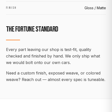
Gloss / Matte
FINISH
THE FORTUNE STANDARD
Every part leaving our shop is test-fit, quality
checked and finished by hand. We only ship what
we would bolt onto our own cars.
Need a custom finish, exposed weave, or colored
weave? Reach out — almost every spec is tuneable.