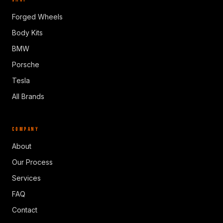
Forged Wheels
Body Kits
BMW
Porsche
Tesla
All Brands
COMPANY
About
Our Process
Services
FAQ
Contact