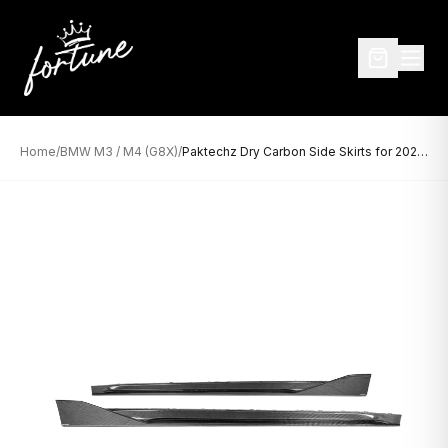
Home
/
BMW M3 / M4 (G8X)
/
Paktechz Dry Carbon Side Skirts for 2021+ BMW M3 G80 and M4 G82/G83