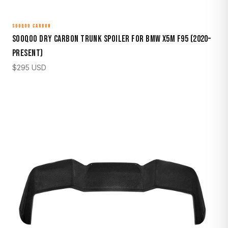
SOOQOO CARBON
Sooqoo Dry Carbon Trunk Spoiler for BMW X5M F95 (2020–
Present)
$
295
USD