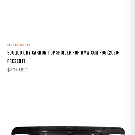
SOOQOO CARBON
Sooqoo Dry Carbon Top Spoiler for BMW X5M F95 (2020–
Present)
$
795
USD