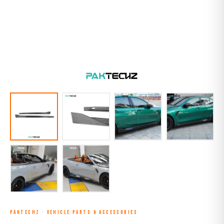
PAKTECHZ
·
VEHICLE PARTS & ACCESSORIES