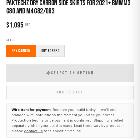
Paktechz Dry Carbon Side Skirts for 2021+ BMW M3
G80 and M4 G82/G83
$
1,095
USD
STYLE
Dry Carbon
Dry Forged
SELECT AN OPTION
ADD TO CART
Wire transfer payment.
Reserve your build today — we’ll email
branded wire instructions the moment you place your order.
Production begins once payment is confirmed. Shipping is billed
separately when your build is ready. Lead times vary by product —
please
contact us
for a specific timeline.