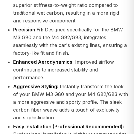
superior stiffness-to-weight ratio compared to
traditional wet carbon, resulting in a more rigid
and responsive component.
Precision Fit:
Designed specifically for the BMW
M3 G80 and the M4 G82/G83, integrates
seamlessly with the car's existing lines, ensuring a
factory-like fit and finish.
Enhanced Aerodynamics:
Improved airflow
contributing to increased stability and
performance.
Aggressive Styling:
Instantly transform the look
of your BMW M3 G80 and your M4 G82/G83 with
a more aggressive and sporty profile. The sleek
carbon fiber weave adds a touch of exclusivity
and sophistication.
Easy Installation (Professional Recommended):