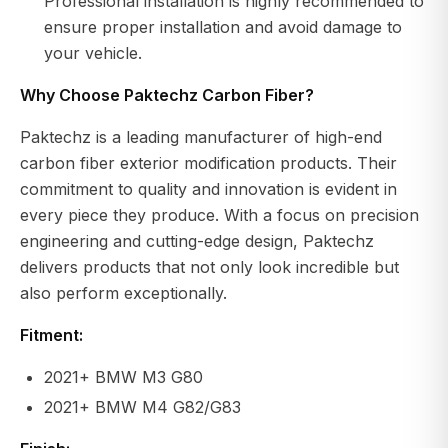
Professional installation is highly recommended to
ensure proper installation and avoid damage to
your vehicle.
Why Choose Paktechz Carbon Fiber?
Paktechz is a leading manufacturer of high-end
carbon fiber exterior modification products. Their
commitment to quality and innovation is evident in
every piece they produce. With a focus on precision
engineering and cutting-edge design, Paktechz
delivers products that not only look incredible but
also perform exceptionally.
Fitment:
2021+ BMW M3 G80
2021+ BMW M4 G82/G83