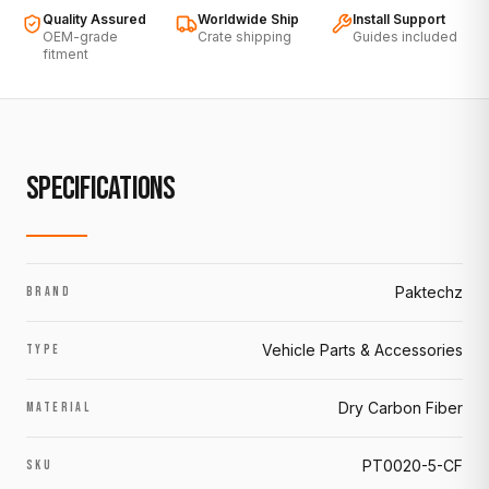
Quality Assured
Worldwide Ship
Install Support
OEM-grade
Crate shipping
Guides included
fitment
SPECIFICATIONS
Paktechz
BRAND
Vehicle Parts & Accessories
TYPE
Dry Carbon Fiber
MATERIAL
PT0020-5-CF
SKU