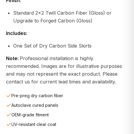
Finish:
Standard 2x2 Twill Carbon Fiber (Gloss) or
Upgrade to Forged Carbon (Gloss)
Includes:
One Set of Dry Carbon Side Skirts
Note:
Professional installation is highly
recommended. Images are for illustrative purposes
and may not represent the exact product. Please
contact us for current lead times and availability.
Pre-preg dry carbon fiber
Autoclave cured panels
OEM-grade fitment
UV-resistant clear coat