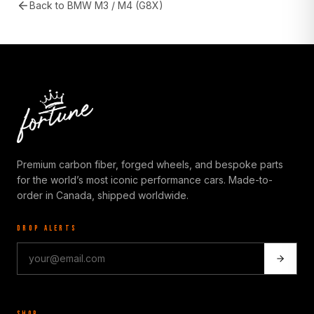
Back to
BMW M3 / M4 (G8X)
Premium carbon fiber, forged wheels, and bespoke parts
for the world’s most iconic performance cars. Made-to-
order in Canada, shipped worldwide.
DROP ALERTS
SHOP