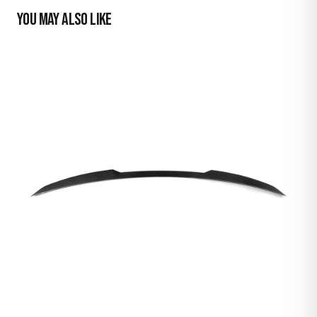
YOU MAY ALSO LIKE