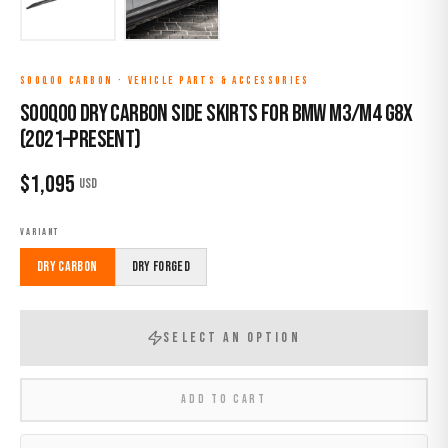
SOOQOO CARBON
·
VEHICLE PARTS & ACCESSORIES
Sooqoo Dry Carbon Side Skirts for BMW M3/M4 G8X
(2021–Present)
$
1,095
USD
VARIANT
Dry Carbon
Dry Forged
SELECT AN OPTION
ADD TO CART