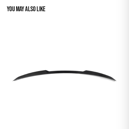
YOU MAY ALSO LIKE