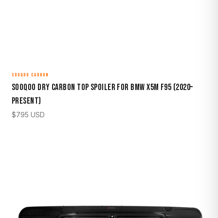
SOOQOO CARBON
Sooqoo Dry Carbon Top Spoiler for BMW X5M F95 (2020–
Present)
$
795
USD