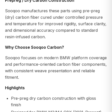
Prepreg / Dry Carbon Construction
Sooqoo manufactures these parts using pre-preg
(dry) carbon fiber cured under controlled pressure
and temperature for improved rigidity, surface clarity,
and dimensional accuracy compared to standard
resin-infused carbon.
Why Choose Sooqoo Carbon?
Sooqoo focuses on modern BMW platform coverage
and performance-oriented carbon fiber components,
with consistent weave presentation and reliable
fitment.
Highlights
Pre-preg dry carbon construction with gloss
finish