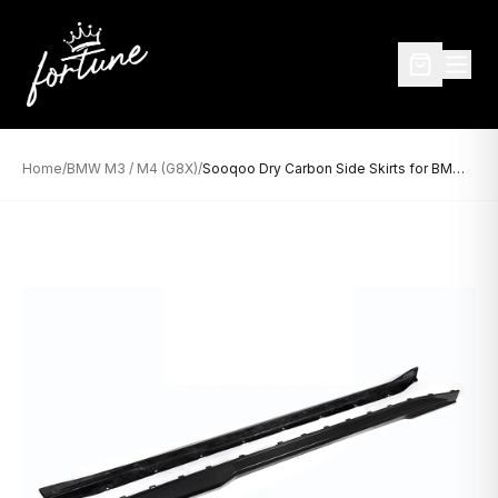
Home
/
BMW M3 / M4 (G8X)
/
Sooqoo Dry Carbon Side Skirts for BMW M3/M4 G8X (2021–Present)