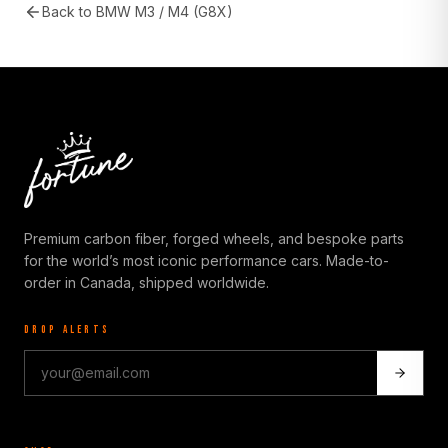
Back to
BMW M3 / M4 (G8X)
Premium carbon fiber, forged wheels, and bespoke parts
for the world’s most iconic performance cars. Made-to-
order in Canada, shipped worldwide.
DROP ALERTS