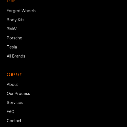
SHOP
Forged Wheels
Body Kits
BMW
Porsche
Tesla
All Brands
COMPANY
About
Our Process
Services
FAQ
Contact