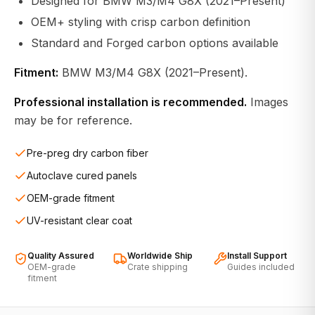
Designed for BMW M3/M4 G8X (2021–Present)
OEM+ styling with crisp carbon definition
Standard and Forged carbon options available
Fitment:
BMW M3/M4 G8X (2021–Present).
Professional installation is recommended.
Images
may be for reference.
Pre-preg dry carbon fiber
Autoclave cured panels
OEM-grade fitment
UV-resistant clear coat
Quality Assured
Worldwide Ship
Install Support
OEM-grade
Crate shipping
Guides included
fitment