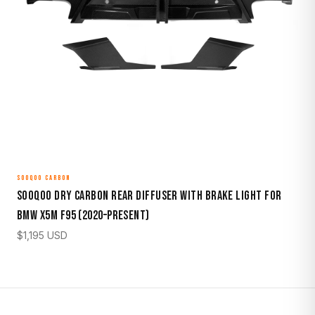
SOOQOO CARBON
Sooqoo Dry Carbon Rear Diffuser with Brake Light for
BMW X5M F95 (2020–Present)
$
1,195
USD