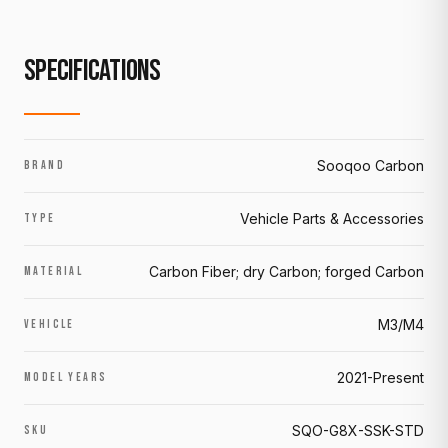
SPECIFICATIONS
Sooqoo Carbon
BRAND
Vehicle Parts & Accessories
TYPE
Carbon Fiber; dry Carbon; forged Carbon
MATERIAL
M3/M4
VEHICLE
2021-Present
MODEL YEARS
SQO-G8X-SSK-STD
SKU