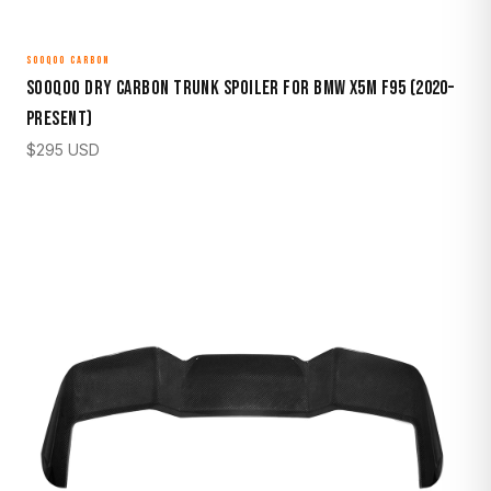
SOOQOO CARBON
Sooqoo Dry Carbon Trunk Spoiler for BMW X5M F95 (2020–
Present)
$
295
USD