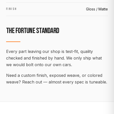
Gloss / Matte
FINISH
THE FORTUNE STANDARD
Every part leaving our shop is test-fit, quality
checked and finished by hand. We only ship what
we would bolt onto our own cars.
Need a custom finish, exposed weave, or colored
weave? Reach out — almost every spec is tuneable.