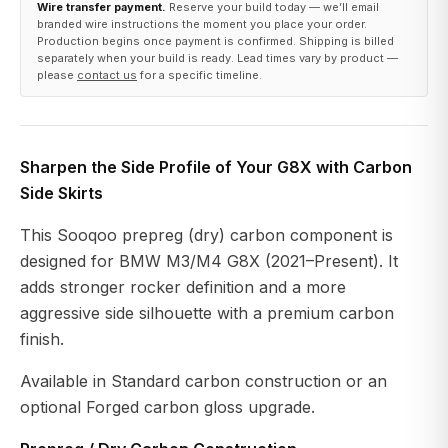
Wire transfer payment.
Reserve your build today — we’ll email
branded wire instructions the moment you place your order.
Production begins once payment is confirmed. Shipping is billed
separately when your build is ready. Lead times vary by product —
please
contact us
for a specific timeline.
Sharpen the Side Profile of Your G8X with Carbon
Side Skirts
This Sooqoo prepreg (dry) carbon component is
designed for BMW M3/M4 G8X (2021–Present). It
adds stronger rocker definition and a more
aggressive side silhouette with a premium carbon
finish.
Available in Standard carbon construction or an
optional Forged carbon gloss upgrade.