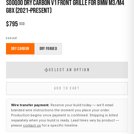
Sooqoo Dry Carbon V1 Front Grille for BMW M3/M4
G8X (2021–Present)
$
795
USD
VARIANT
Dry Carbon
Dry Forged
SELECT AN OPTION
ADD TO CART
Wire transfer payment.
Reserve your build today — we’ll email
branded wire instructions the moment you place your order.
Production begins once payment is confirmed. Shipping is billed
separately when your build is ready. Lead times vary by product —
please
contact us
for a specific timeline.