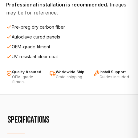
Professional installation is recommended.
Images
may be for reference.
Pre-preg dry carbon fiber
Autoclave cured panels
OEM-grade fitment
UV-resistant clear coat
Quality Assured
Worldwide Ship
Install Support
OEM-grade
Crate shipping
Guides included
fitment
SPECIFICATIONS