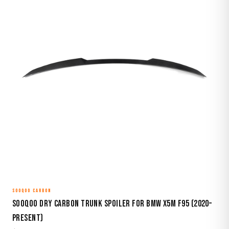
SOOQOO CARBON
Sooqoo Dry Carbon Trunk Spoiler for BMW X5M F95 (2020–
Present)