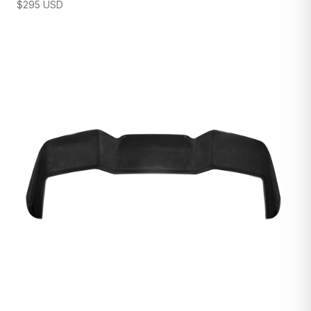
$
295
USD