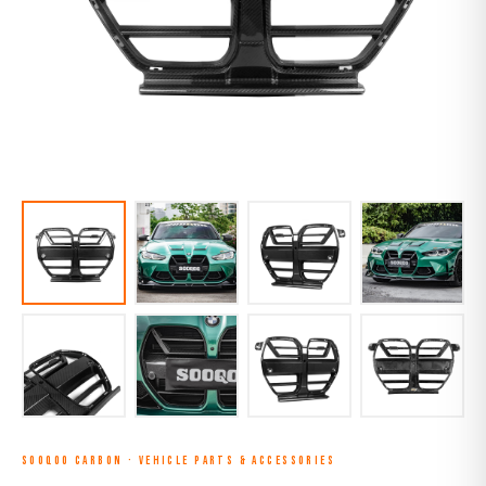
SOOQOO CARBON
·
VEHICLE PARTS & ACCESSORIES