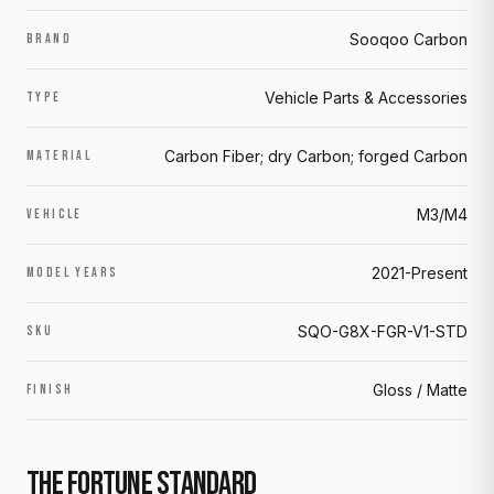
Sooqoo Carbon
BRAND
Vehicle Parts & Accessories
TYPE
Carbon Fiber; dry Carbon; forged Carbon
MATERIAL
M3/M4
VEHICLE
2021-Present
MODEL YEARS
SQO-G8X-FGR-V1-STD
SKU
Gloss / Matte
FINISH
THE FORTUNE STANDARD