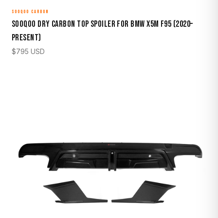
SOOQOO CARBON
Sooqoo Dry Carbon Top Spoiler for BMW X5M F95 (2020–
Present)
$
795
USD