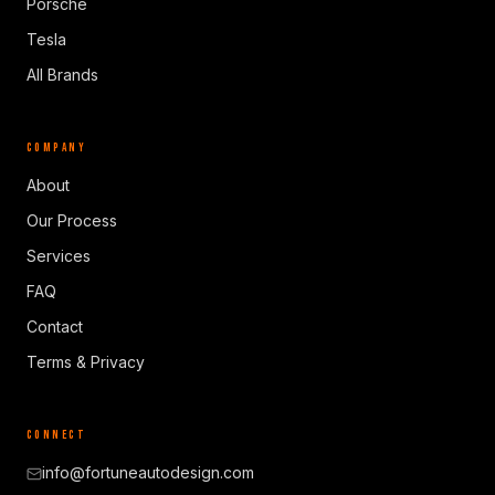
Porsche
Tesla
All Brands
COMPANY
About
Our Process
Services
FAQ
Contact
Terms & Privacy
CONNECT
info@fortuneautodesign.com