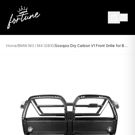
Home
/
BMW M3 / M4 (G8X)
/
Sooqoo Dry Carbon V1 Front Grille for BMW M3/M4 G8X (2021–Present)