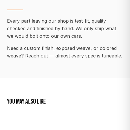
Every part leaving our shop is test-fit, quality
checked and finished by hand. We only ship what
we would bolt onto our own cars.
Need a custom finish, exposed weave, or colored
weave? Reach out — almost every spec is tuneable.
YOU MAY ALSO LIKE