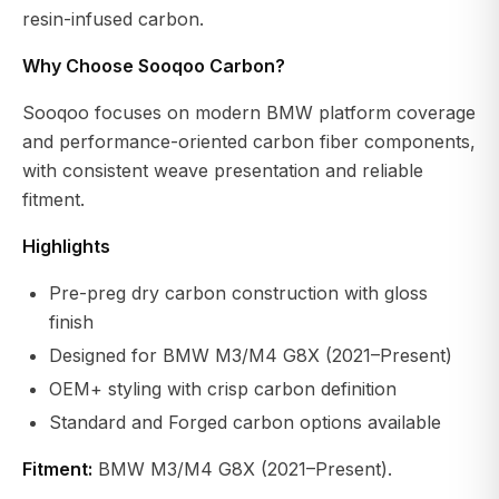
resin-infused carbon.
Why Choose Sooqoo Carbon?
Sooqoo focuses on modern BMW platform coverage
and performance-oriented carbon fiber components,
with consistent weave presentation and reliable
fitment.
Highlights
Pre-preg dry carbon construction with gloss
finish
Designed for BMW M3/M4 G8X (2021–Present)
OEM+ styling with crisp carbon definition
Standard and Forged carbon options available
Fitment:
BMW M3/M4 G8X (2021–Present).