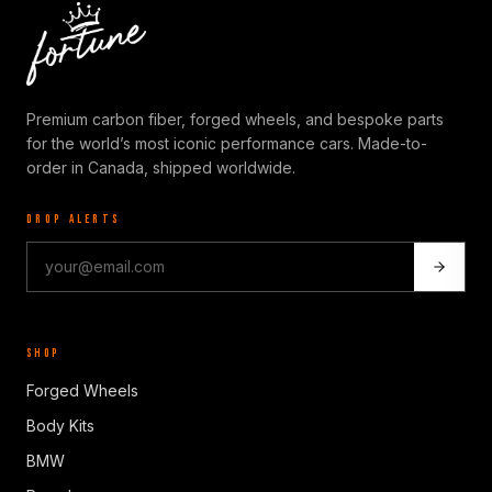
Premium carbon fiber, forged wheels, and bespoke parts
for the world’s most iconic performance cars. Made-to-
order in Canada, shipped worldwide.
DROP ALERTS
SHOP
Forged Wheels
Body Kits
BMW