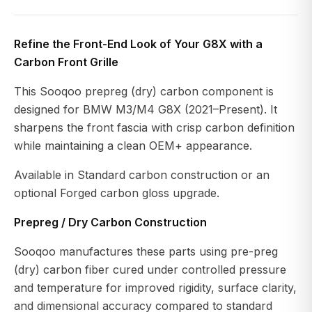
Refine the Front-End Look of Your G8X with a
Carbon Front Grille
This Sooqoo prepreg (dry) carbon component is
designed for BMW M3/M4 G8X (2021–Present). It
sharpens the front fascia with crisp carbon definition
while maintaining a clean OEM+ appearance.
Available in Standard carbon construction or an
optional Forged carbon gloss upgrade.
Prepreg / Dry Carbon Construction
Sooqoo manufactures these parts using pre-preg
(dry) carbon fiber cured under controlled pressure
and temperature for improved rigidity, surface clarity,
and dimensional accuracy compared to standard