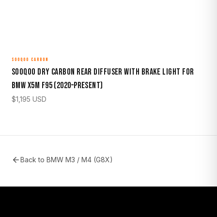
SOOQOO CARBON
Sooqoo Dry Carbon Rear Diffuser with Brake Light for
BMW X5M F95 (2020–Present)
$
1,195
USD
Back to
BMW M3 / M4 (G8X)